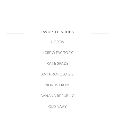
FAVORITE SHOPS
J. CREW
J.CREW FACTORY
KATE SPADE
ANTHROPOLOGIE
NORDSTROM
BANANA REPUBLIC
OLD NAVY