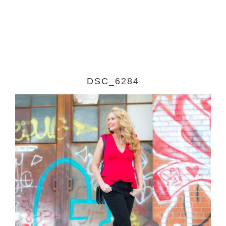
DSC_6284