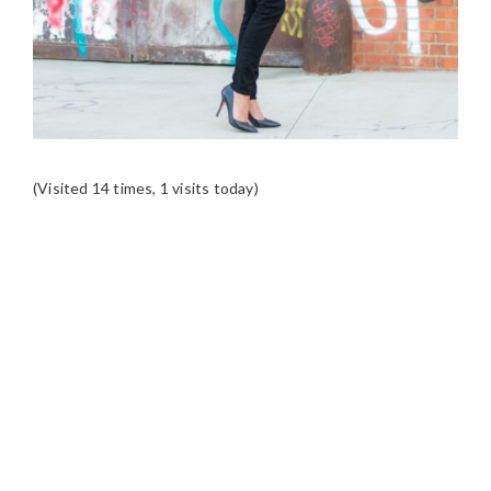
(Visited 14 times, 1 visits today)
READER
INTERACTIONS