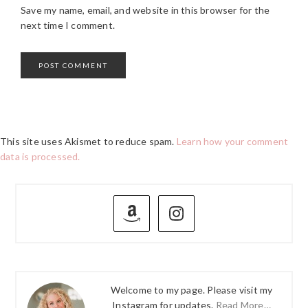
Save my name, email, and website in this browser for the
next time I comment.
This site uses Akismet to reduce spam.
Learn how your comment
data is processed.
PRIMARY
SIDEBAR
Welcome to my page. Please visit my
Instagram for updates.
Read More…