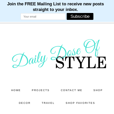
M
M
M
M
M
Skip
Skip
to
to
main
primary
content
sidebar
HOME
PROJECTS
CONTACT ME
SHOP
DECOR
TRAVEL
SHOP FAVORITES