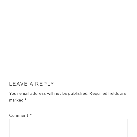
LEAVE A REPLY
Your email address will not be published.
Required fields are
marked
*
Comment
*