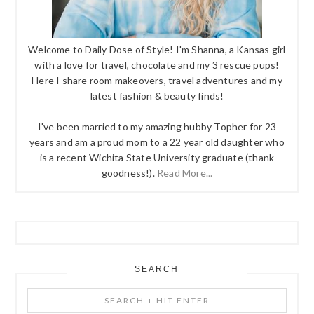
Welcome to Daily Dose of Style! I'm Shanna, a Kansas girl
with a love for travel, chocolate and my 3 rescue pups!
Here I share room makeovers, travel adventures and my
latest fashion & beauty finds!
I've been married to my amazing hubby Topher for 23
years and am a proud mom to a 22 year old daughter who
is a recent Wichita State University graduate (thank
goodness!).
Read More...
SEARCH
Search
+