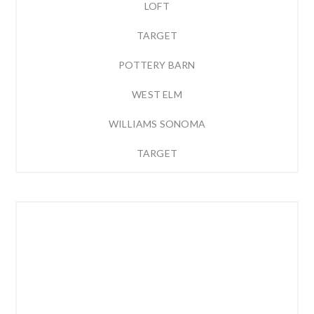
LOFT
TARGET
POTTERY BARN
WEST ELM
WILLIAMS SONOMA
TARGET