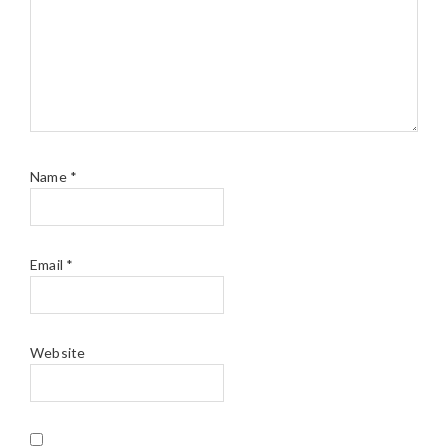
Name
*
Email
*
Website