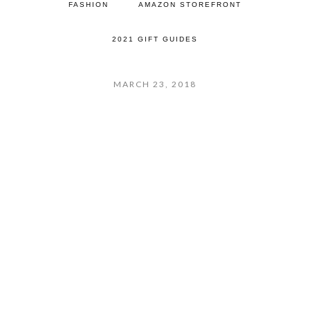
FASHION
AMAZON STOREFRONT
2021 GIFT GUIDES
MARCH 23, 2018