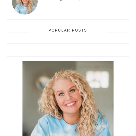
POPULAR POSTS