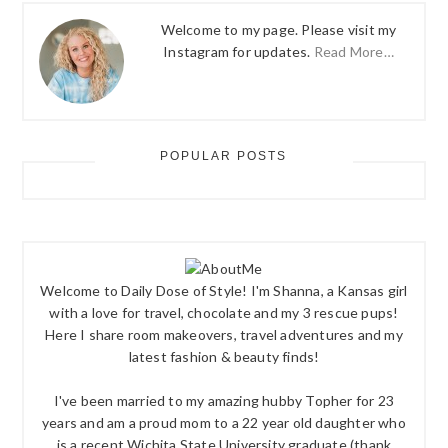
Welcome to my page. Please visit my
Instagram for updates.
Read More…
POPULAR POSTS
Welcome to Daily Dose of Style! I'm Shanna, a Kansas girl
with a love for travel, chocolate and my 3 rescue pups!
Here I share room makeovers, travel adventures and my
latest fashion & beauty finds!
I've been married to my amazing hubby Topher for 23
years and am a proud mom to a 22 year old daughter who
is a recent Wichita State University graduate (thank