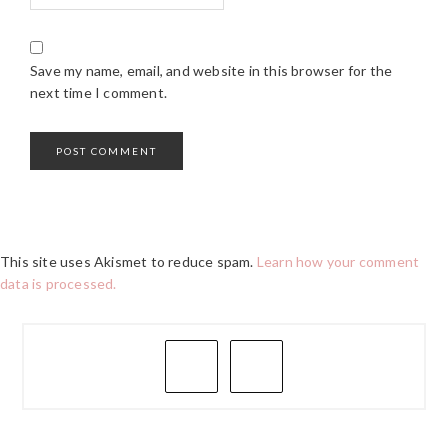
Save my name, email, and website in this browser for the
next time I comment.
This site uses Akismet to reduce spam.
Learn how your comment
data is processed.
PRIMARY
SIDEBAR