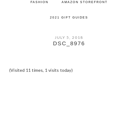
FASHION
AMAZON STOREFRONT
2021 GIFT GUIDES
JULY 5, 2018
DSC_8976
(Visited 11 times, 1 visits today)
READER
INTERACTIONS