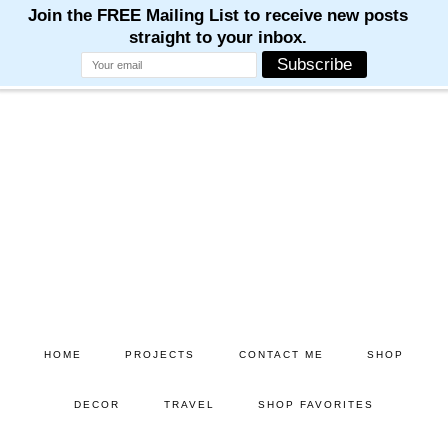
M
M
M
M
M
Skip
Skip
to
to
main
primary
content
sidebar
HOME
PROJECTS
CONTACT ME
SHOP
DECOR
TRAVEL
SHOP FAVORITES