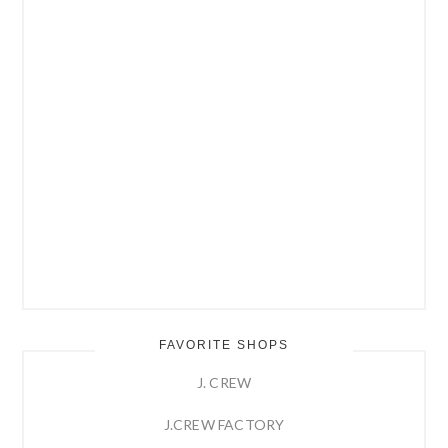
FAVORITE SHOPS
J. CREW
J.CREW FACTORY