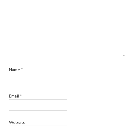
Name
*
Email
*
Website