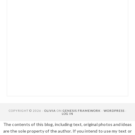
COPYRIGHT © 2026 ·
OLIVIA
ON
GENESIS FRAMEWORK
·
WORDPRESS
·
LOG IN
The contents of this blog, including text, original photos and ideas
are the sole property of the author. If you intend to use my text or