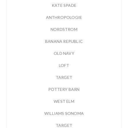
KATE SPADE
ANTHROPOLOGIE
NORDSTROM
BANANA REPUBLIC
OLD NAVY
LOFT
TARGET
POTTERY BARN
WEST ELM
WILLIAMS SONOMA
TARGET