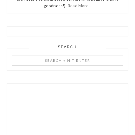
goodness!).
Read More...
SEARCH
Search
+
Hit
Enter