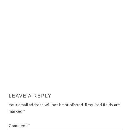
LEAVE A REPLY
Your email address will not be published.
Required fields are
marked
*
Comment
*