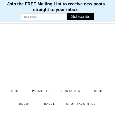
Skip
Skip
to
to
main
primary
content
sidebar
HOME
PROJECTS
CONTACT ME
SHOP
DECOR
TRAVEL
SHOP FAVORITES