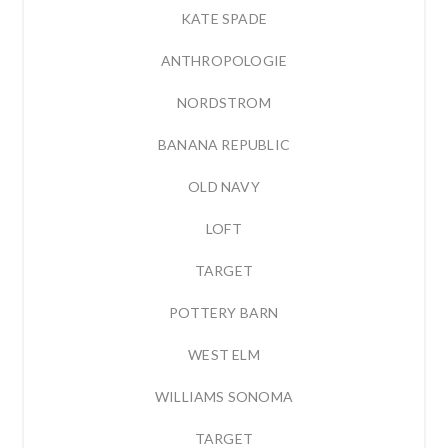
KATE SPADE
ANTHROPOLOGIE
NORDSTROM
BANANA REPUBLIC
OLD NAVY
LOFT
TARGET
POTTERY BARN
WEST ELM
WILLIAMS SONOMA
TARGET