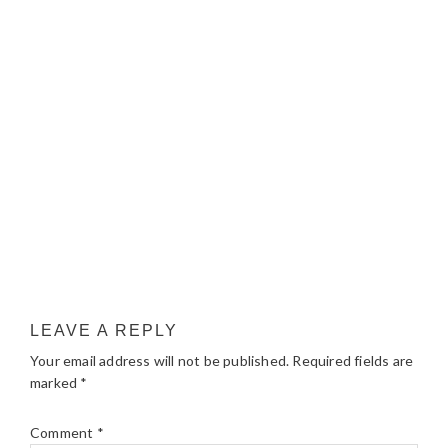
LEAVE A REPLY
Your email address will not be published.
Required fields are
marked
*
Comment
*