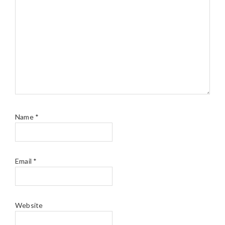
Name
*
Email
*
Website