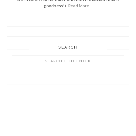
goodness!).
Read More...
SEARCH
Search
+
Hit
Enter