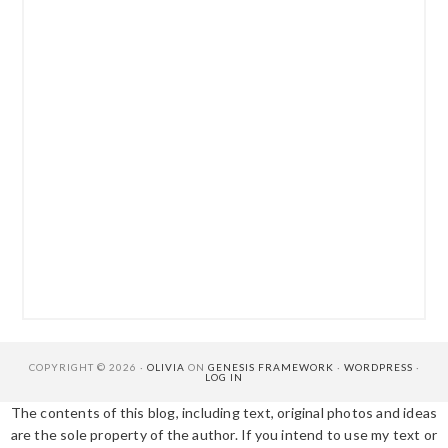
COPYRIGHT © 2026 ·
OLIVIA
ON
GENESIS FRAMEWORK
·
WORDPRESS
·
LOG IN
The contents of this blog, including text, original photos and ideas
are the sole property of the author. If you intend to use my text or