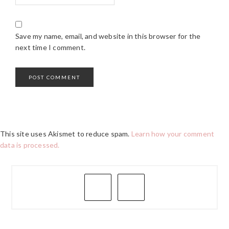
Save my name, email, and website in this browser for the
next time I comment.
This site uses Akismet to reduce spam.
Learn how your comment
data is processed.
PRIMARY
SIDEBAR