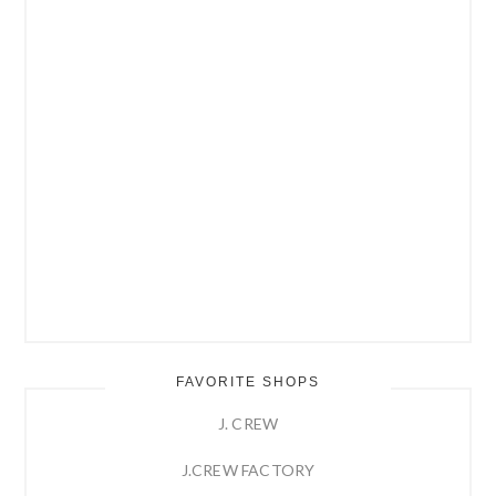
FAVORITE SHOPS
J. CREW
J.CREW FACTORY