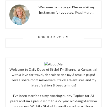
Welcome to my page. Please visit my
Instagram for updates.
Read More…
POPULAR POSTS
Welcome to Daily Dose of Style! I'm Shanna, a Kansas girl
with a love for travel, chocolate and my 3 rescue pups!
Here I share room makeovers, travel adventures and my
latest fashion & beauty finds!
I've been married to my amazing hubby Topher for 23
years and am a proud mom to a 22 year old daughter who
is a recent Wichita State University graduate (thank