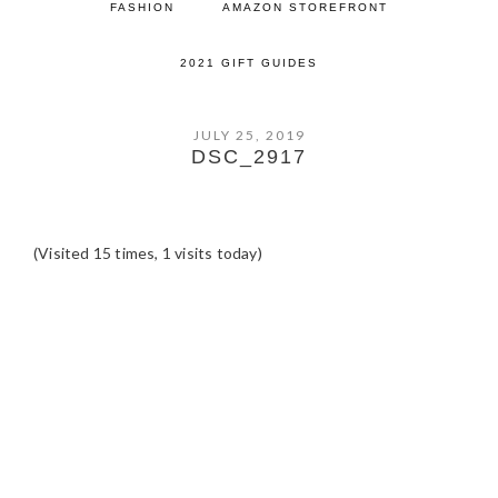
FASHION
AMAZON STOREFRONT
2021 GIFT GUIDES
JULY 25, 2019
DSC_2917
(Visited 15 times, 1 visits today)
READER
INTERACTIONS