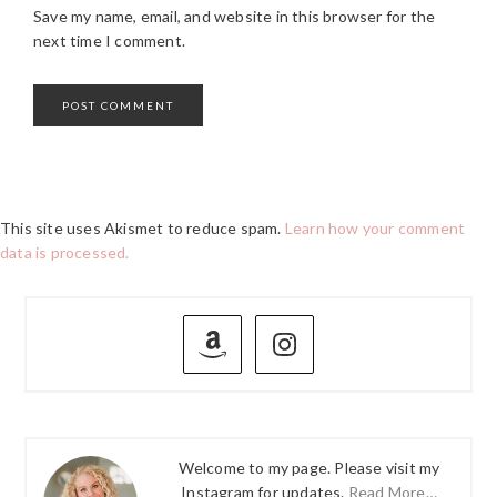
Save my name, email, and website in this browser for the
next time I comment.
This site uses Akismet to reduce spam.
Learn how your comment
data is processed.
PRIMARY
SIDEBAR
Welcome to my page. Please visit my
Instagram for updates.
Read More…