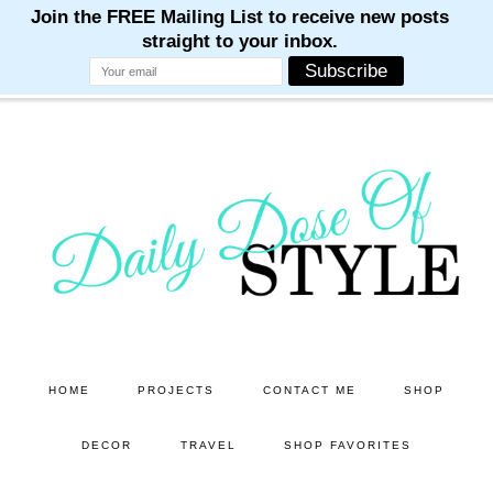
M
M
M
M
M
Skip
Skip
to
to
main
primary
content
sidebar
HOME
PROJECTS
CONTACT ME
SHOP
DECOR
TRAVEL
SHOP FAVORITES