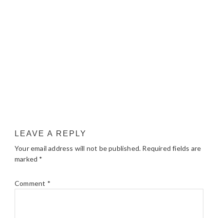
LEAVE A REPLY
Your email address will not be published.
Required fields are
marked
*
Comment
*