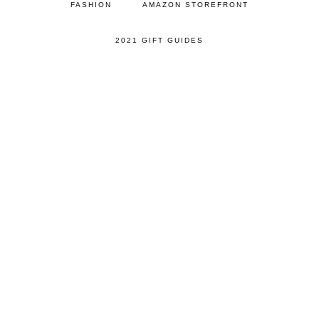
FASHION
AMAZON STOREFRONT
2021 GIFT GUIDES