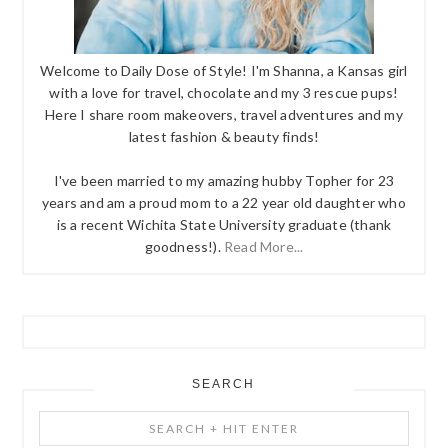
Welcome to Daily Dose of Style! I'm Shanna, a Kansas girl
with a love for travel, chocolate and my 3 rescue pups!
Here I share room makeovers, travel adventures and my
latest fashion & beauty finds!
I've been married to my amazing hubby Topher for 23
years and am a proud mom to a 22 year old daughter who
is a recent Wichita State University graduate (thank
goodness!).
Read More...
SEARCH
Search
+