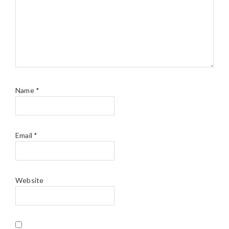
Name
*
Email
*
Website