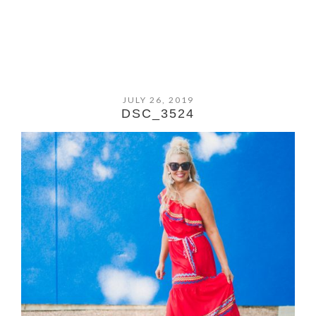
JULY 26, 2019
DSC_3524