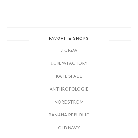
FAVORITE SHOPS
J. CREW
J.CREW FACTORY
KATE SPADE
ANTHROPOLOGIE
NORDSTROM
BANANA REPUBLIC
OLD NAVY