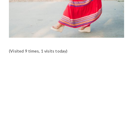
(Visited 9 times, 1 visits today)
READER
INTERACTIONS