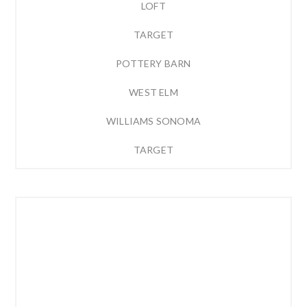
LOFT
TARGET
POTTERY BARN
WEST ELM
WILLIAMS SONOMA
TARGET