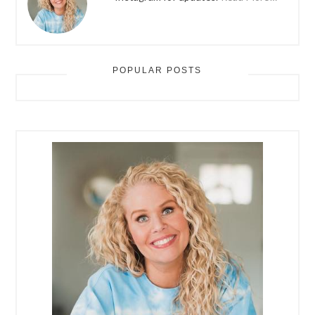
POPULAR POSTS