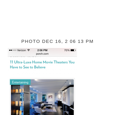
PHOTO DEC 16, 2 06 13 PM