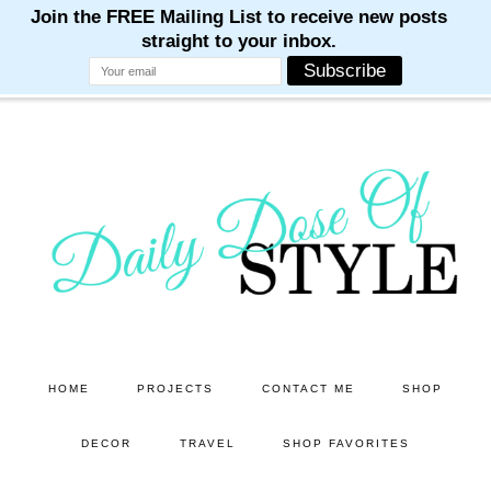
M
M
M
M
M
Skip
Skip
to
to
main
primary
content
sidebar
HOME
PROJECTS
CONTACT ME
SHOP
DECOR
TRAVEL
SHOP FAVORITES