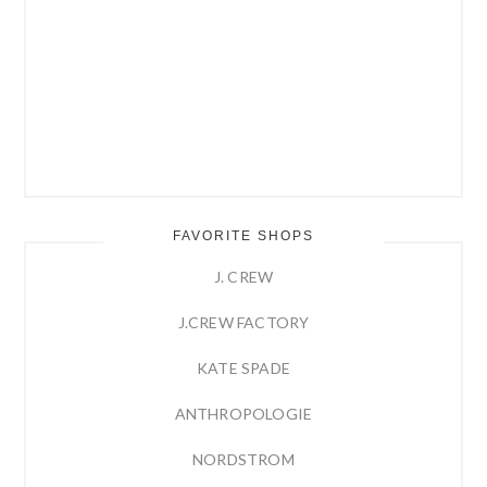
FAVORITE SHOPS
J. CREW
J.CREW FACTORY
KATE SPADE
ANTHROPOLOGIE
NORDSTROM