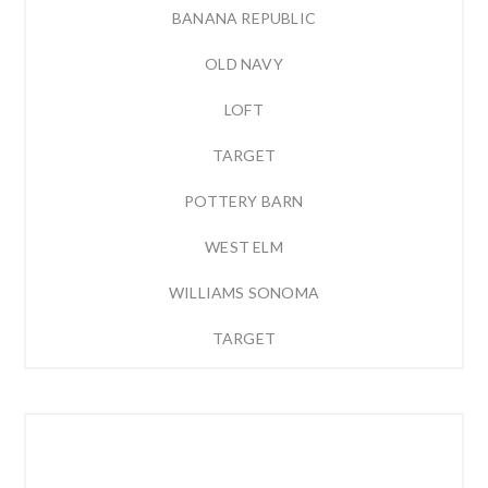
BANANA REPUBLIC
OLD NAVY
LOFT
TARGET
POTTERY BARN
WEST ELM
WILLIAMS SONOMA
TARGET