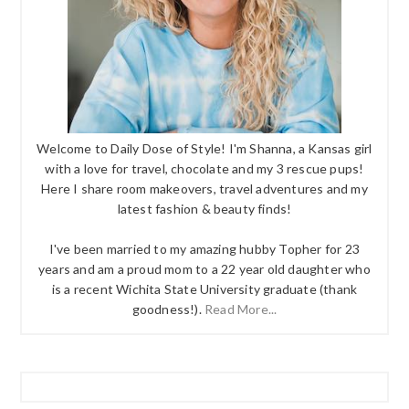
Welcome to Daily Dose of Style! I'm Shanna, a Kansas girl
with a love for travel, chocolate and my 3 rescue pups!
Here I share room makeovers, travel adventures and my
latest fashion & beauty finds!
I've been married to my amazing hubby Topher for 23
years and am a proud mom to a 22 year old daughter who
is a recent Wichita State University graduate (thank
goodness!).
Read More...