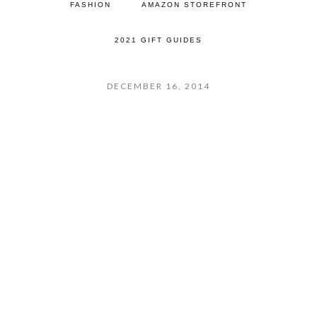
FASHION
AMAZON STOREFRONT
2021 GIFT GUIDES
DECEMBER 16, 2014