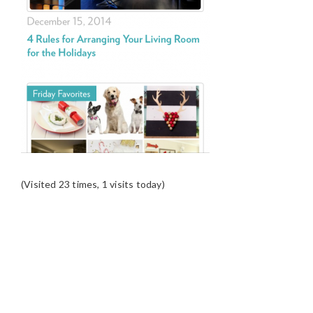
(Visited 23 times, 1 visits today)
READER
INTERACTIONS