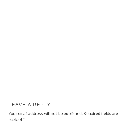
LEAVE A REPLY
Your email address will not be published.
Required fields are
marked
*