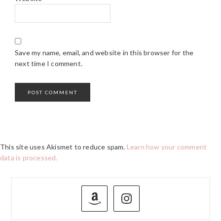
Save my name, email, and website in this browser for the
next time I comment.
This site uses Akismet to reduce spam.
Learn how your comment
data is processed.
PRIMARY
SIDEBAR