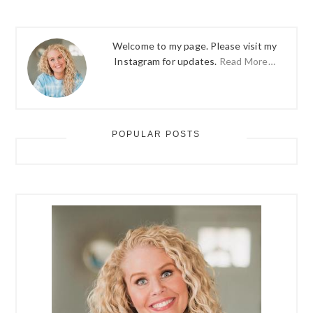
Welcome to my page. Please visit my
Instagram for updates.
Read More…
POPULAR POSTS