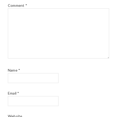
Comment
*
Name
*
Email
*
Website