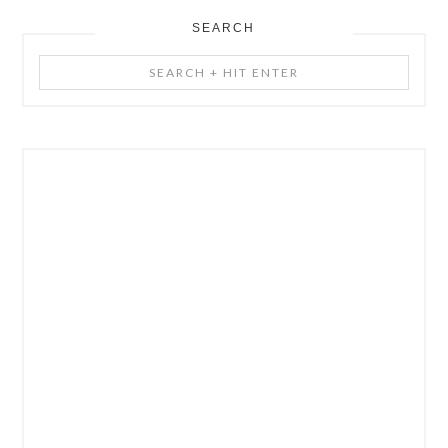
SEARCH
Search
+
Hit
Enter