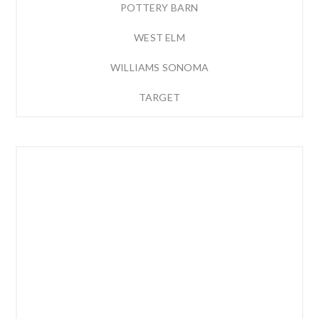
POTTERY BARN
WEST ELM
WILLIAMS SONOMA
TARGET