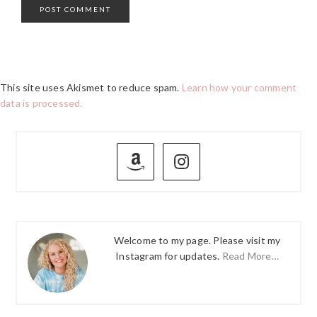
This site uses Akismet to reduce spam.
Learn how your comment
data is processed.
PRIMARY
SIDEBAR
Welcome to my page. Please visit my
Instagram for updates.
Read More…