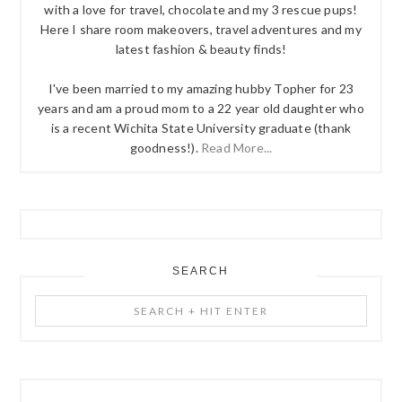
with a love for travel, chocolate and my 3 rescue pups!
Here I share room makeovers, travel adventures and my
latest fashion & beauty finds!
I've been married to my amazing hubby Topher for 23
years and am a proud mom to a 22 year old daughter who
is a recent Wichita State University graduate (thank
goodness!).
Read More...
SEARCH
Search
+
Hit
Enter