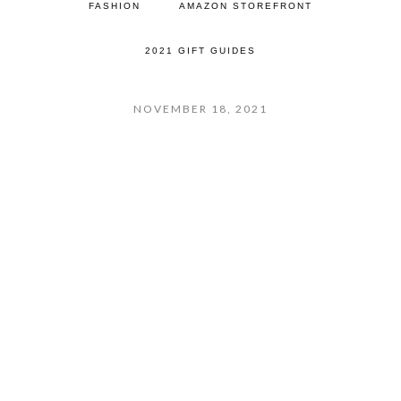
FASHION
AMAZON STOREFRONT
2021 GIFT GUIDES
NOVEMBER 18, 2021