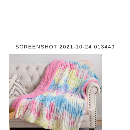
SCREENSHOT 2021-10-24 013449