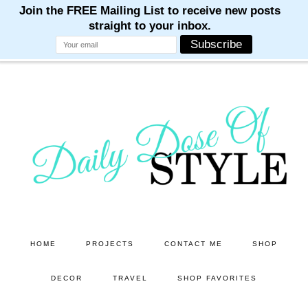
M
M
M
M
M
Skip
Skip
to
to
main
primary
content
sidebar
HOME
PROJECTS
CONTACT ME
SHOP
DECOR
TRAVEL
SHOP FAVORITES