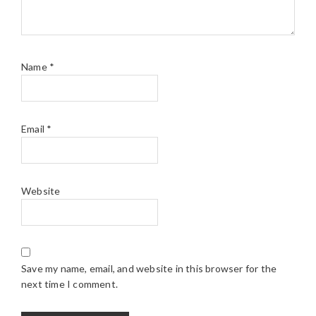
Name
*
Email
*
Website
Save my name, email, and website in this browser for the
next time I comment.