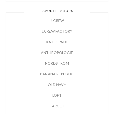
FAVORITE SHOPS
J. CREW
J.CREW FACTORY
KATE SPADE
ANTHROPOLOGIE
NORDSTROM
BANANA REPUBLIC
OLD NAVY
LOFT
TARGET