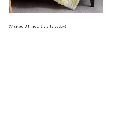
(Visited 8 times, 1 visits today)
READER
INTERACTIONS