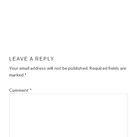
LEAVE A REPLY
Your email address will not be published.
Required fields are
marked
*
Comment
*