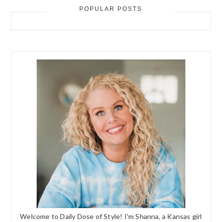
POPULAR POSTS
Welcome to Daily Dose of Style! I'm Shanna, a Kansas girl