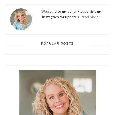
Welcome to my page. Please visit my
Instagram for updates.
Read More…
POPULAR POSTS