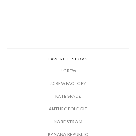
FAVORITE SHOPS
J. CREW
J.CREW FACTORY
KATE SPADE
ANTHROPOLOGIE
NORDSTROM
BANANA REPUBLIC