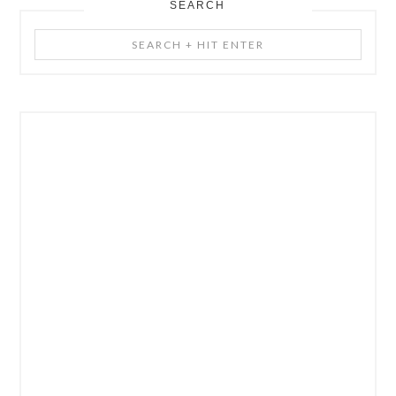
SEARCH
Search
+
Hit
Enter