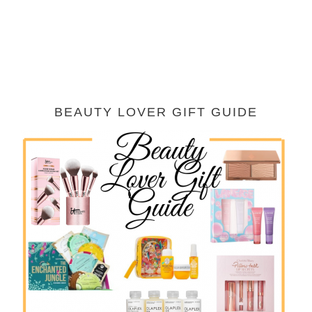
BEAUTY LOVER GIFT GUIDE