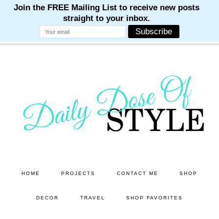
M
M
M
M
M
Skip
Skip
to
to
main
primary
content
sidebar
HOME
PROJECTS
CONTACT ME
SHOP
DECOR
TRAVEL
SHOP FAVORITES