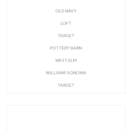
OLD NAVY
LOFT
TARGET
POTTERY BARN
WEST ELM
WILLIAMS SONOMA
TARGET