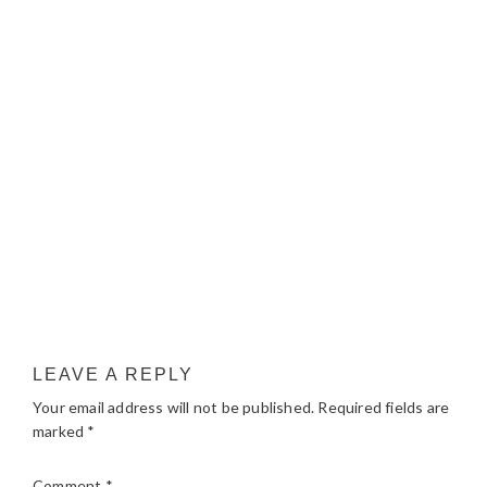
LEAVE A REPLY
Your email address will not be published.
Required fields are
marked
*
Comment
*