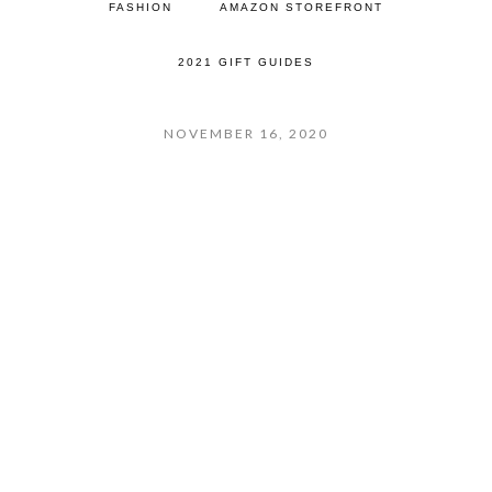
FASHION
AMAZON STOREFRONT
2021 GIFT GUIDES
NOVEMBER 16, 2020