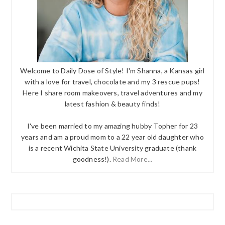
Welcome to Daily Dose of Style! I'm Shanna, a Kansas girl
with a love for travel, chocolate and my 3 rescue pups!
Here I share room makeovers, travel adventures and my
latest fashion & beauty finds!
I've been married to my amazing hubby Topher for 23
years and am a proud mom to a 22 year old daughter who
is a recent Wichita State University graduate (thank
goodness!).
Read More...