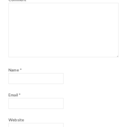
Name
*
Email
*
Website