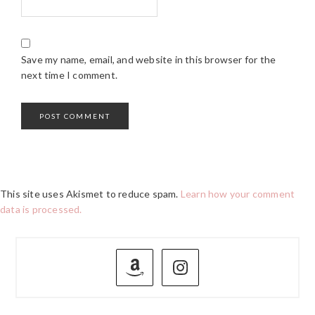
Save my name, email, and website in this browser for the
next time I comment.
This site uses Akismet to reduce spam.
Learn how your comment
data is processed.
PRIMARY
SIDEBAR