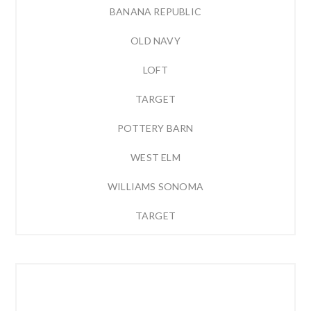
BANANA REPUBLIC
OLD NAVY
LOFT
TARGET
POTTERY BARN
WEST ELM
WILLIAMS SONOMA
TARGET