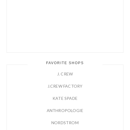
FAVORITE SHOPS
J. CREW
J.CREW FACTORY
KATE SPADE
ANTHROPOLOGIE
NORDSTROM