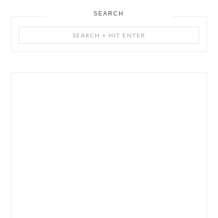
SEARCH
Search
+
Hit
Enter