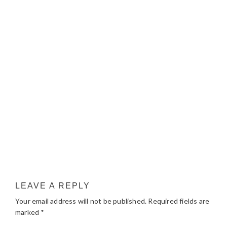
LEAVE A REPLY
Your email address will not be published.
Required fields are
marked
*