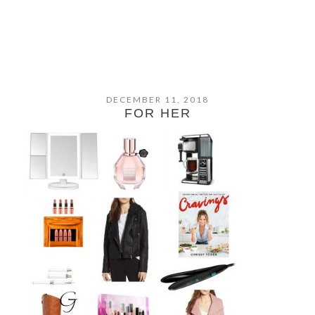
DECEMBER 11, 2018
FOR HER