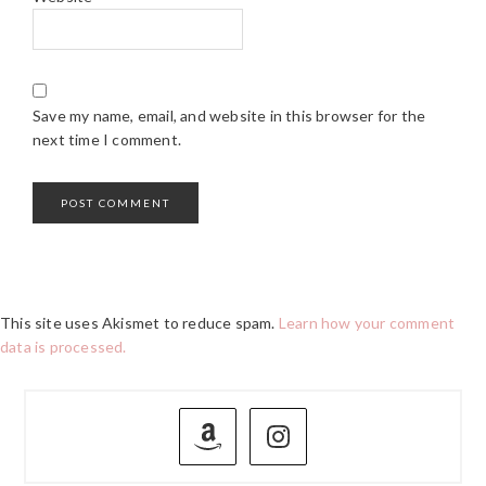
Save my name, email, and website in this browser for the
next time I comment.
This site uses Akismet to reduce spam.
Learn how your comment
data is processed.
PRIMARY
SIDEBAR