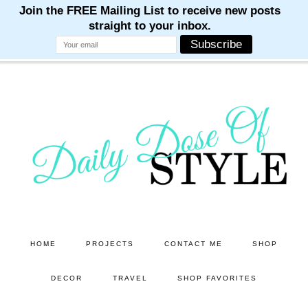
M
M
M
M
M
Skip
Skip
to
to
main
primary
content
sidebar
HOME
PROJECTS
CONTACT ME
SHOP
DECOR
TRAVEL
SHOP FAVORITES