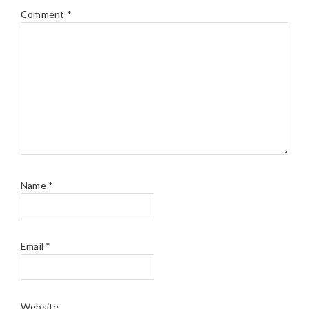
Comment
*
Name
*
Email
*
Website