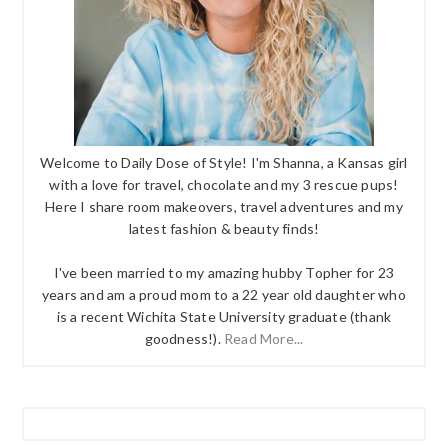
Welcome to Daily Dose of Style! I'm Shanna, a Kansas girl
with a love for travel, chocolate and my 3 rescue pups!
Here I share room makeovers, travel adventures and my
latest fashion & beauty finds!
I've been married to my amazing hubby Topher for 23
years and am a proud mom to a 22 year old daughter who
is a recent Wichita State University graduate (thank
goodness!).
Read More...