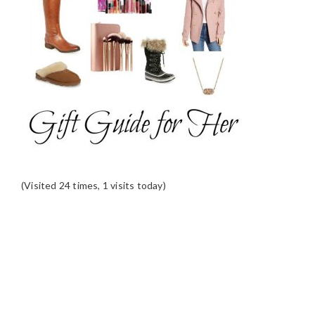
(Visited 24 times, 1 visits today)
READER
INTERACTIONS