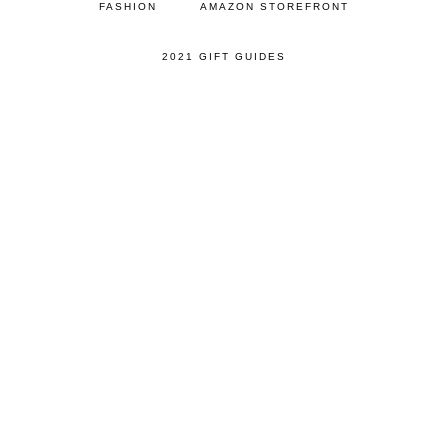
FASHION
AMAZON STOREFRONT
2021 GIFT GUIDES