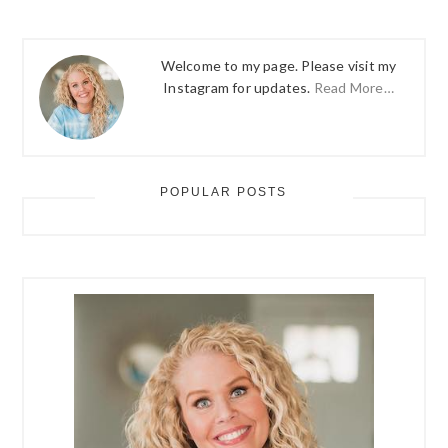
Welcome to my page. Please visit my
Instagram for updates.
Read More…
POPULAR POSTS