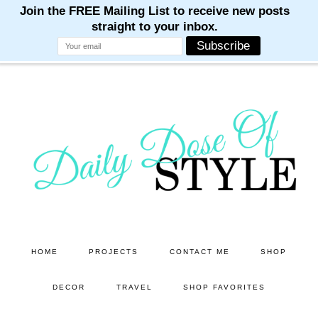
M
M
M
M
M
Skip
Skip
to
to
main
primary
content
sidebar
HOME
PROJECTS
CONTACT ME
SHOP
DECOR
TRAVEL
SHOP FAVORITES