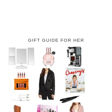
GIFT GUIDE FOR HER