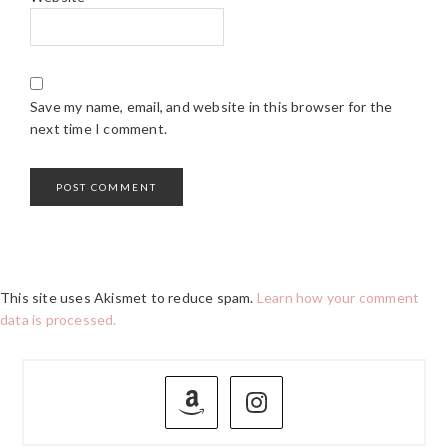
Save my name, email, and website in this browser for the
next time I comment.
This site uses Akismet to reduce spam.
Learn how your comment
data is processed.
PRIMARY
SIDEBAR