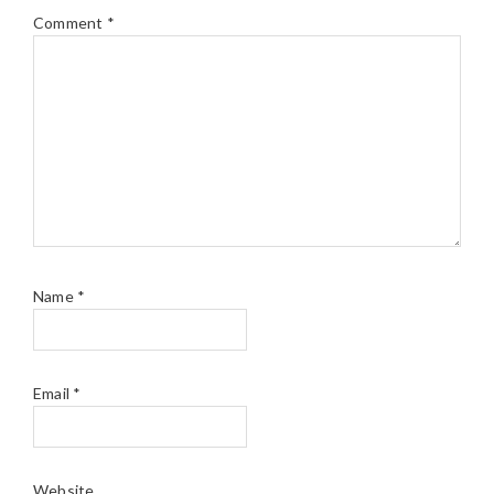
Comment
*
Name
*
Email
*
Website