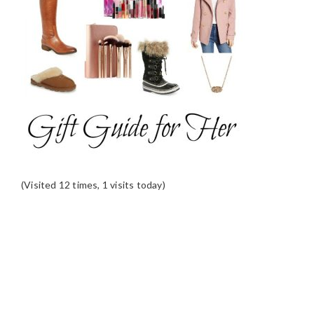
(Visited 12 times, 1 visits today)
READER
INTERACTIONS