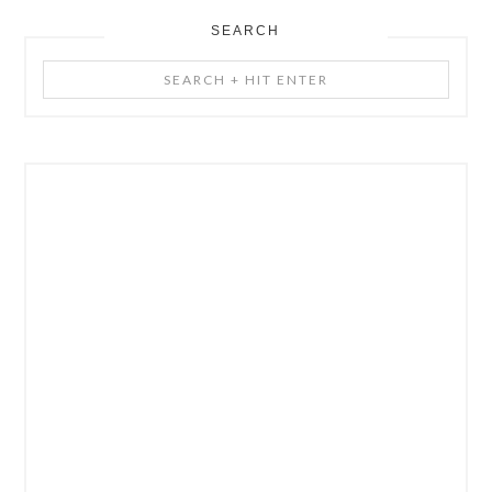
SEARCH
Search
+
Hit
Enter