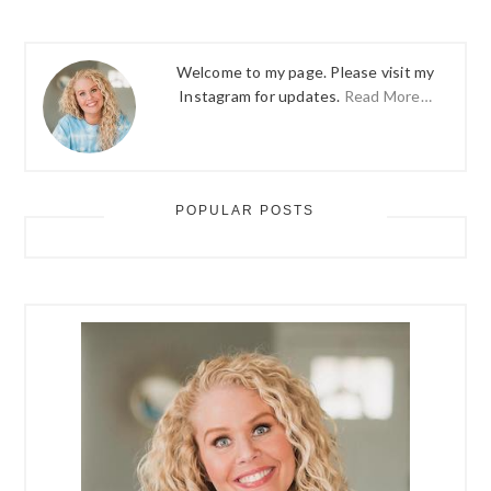
Welcome to my page. Please visit my
Instagram for updates.
Read More…
POPULAR POSTS