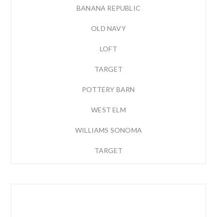
BANANA REPUBLIC
OLD NAVY
LOFT
TARGET
POTTERY BARN
WEST ELM
WILLIAMS SONOMA
TARGET