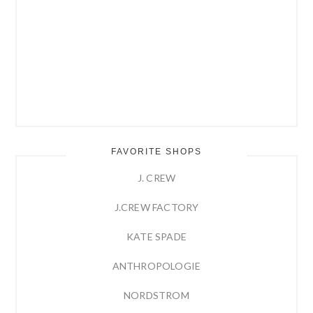
FAVORITE SHOPS
J. CREW
J.CREW FACTORY
KATE SPADE
ANTHROPOLOGIE
NORDSTROM