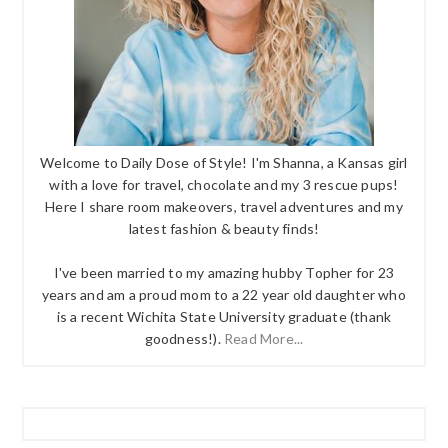
Welcome to Daily Dose of Style! I'm Shanna, a Kansas girl
with a love for travel, chocolate and my 3 rescue pups!
Here I share room makeovers, travel adventures and my
latest fashion & beauty finds!
I've been married to my amazing hubby Topher for 23
years and am a proud mom to a 22 year old daughter who
is a recent Wichita State University graduate (thank
goodness!).
Read More...