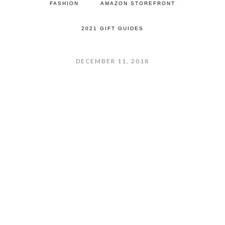
FASHION
AMAZON STOREFRONT
2021 GIFT GUIDES
DECEMBER 11, 2018