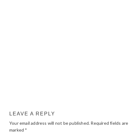
LEAVE A REPLY
Your email address will not be published.
Required fields are
marked
*