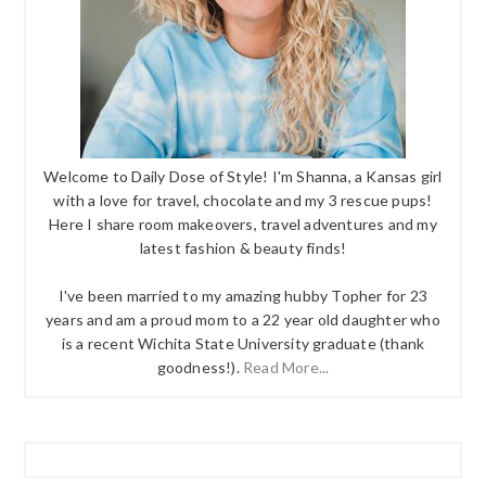
Welcome to Daily Dose of Style! I'm Shanna, a Kansas girl
with a love for travel, chocolate and my 3 rescue pups!
Here I share room makeovers, travel adventures and my
latest fashion & beauty finds!
I've been married to my amazing hubby Topher for 23
years and am a proud mom to a 22 year old daughter who
is a recent Wichita State University graduate (thank
goodness!).
Read More...