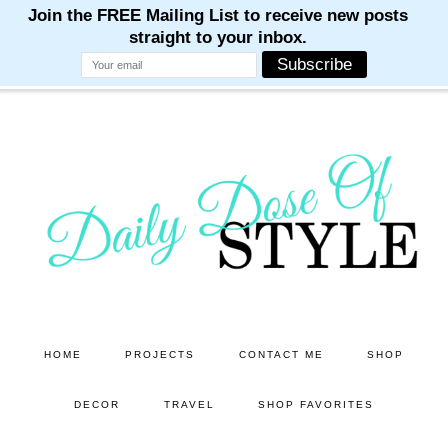
M
M
M
M
M
Skip
Skip
to
to
main
primary
content
sidebar
HOME
PROJECTS
CONTACT ME
SHOP
DECOR
TRAVEL
SHOP FAVORITES