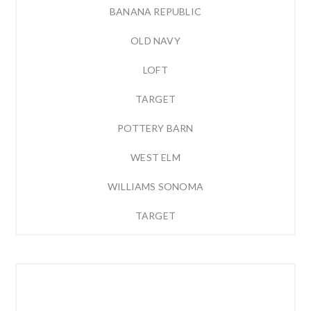
BANANA REPUBLIC
OLD NAVY
LOFT
TARGET
POTTERY BARN
WEST ELM
WILLIAMS SONOMA
TARGET