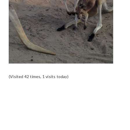
(Visited 42 times, 1 visits today)
READER
INTERACTIONS