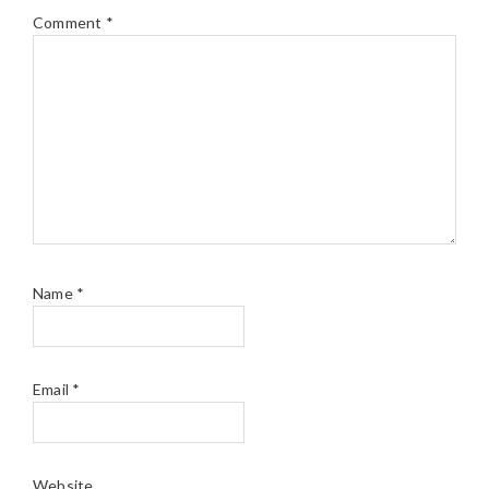
Comment
*
Name
*
Email
*
Website