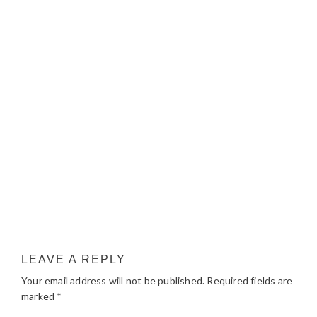
LEAVE A REPLY
Your email address will not be published.
Required fields are
marked
*