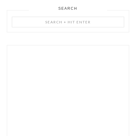
SEARCH
Search
+
Hit
Enter