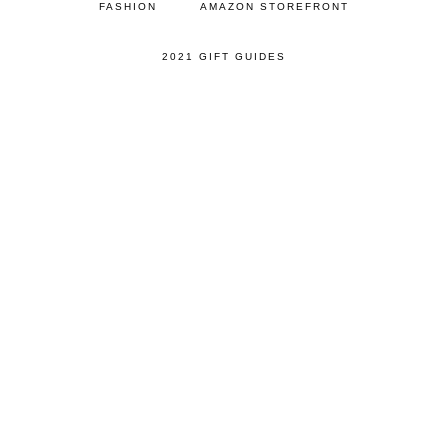
FASHION
AMAZON STOREFRONT
2021 GIFT GUIDES