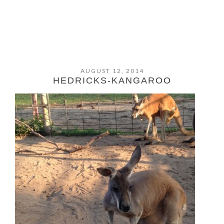
AUGUST 12, 2014
HEDRICKS-KANGAROO