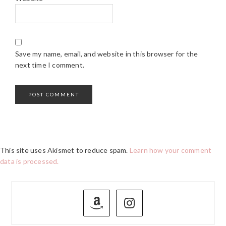
Save my name, email, and website in this browser for the
next time I comment.
This site uses Akismet to reduce spam.
Learn how your comment
data is processed.
PRIMARY
SIDEBAR