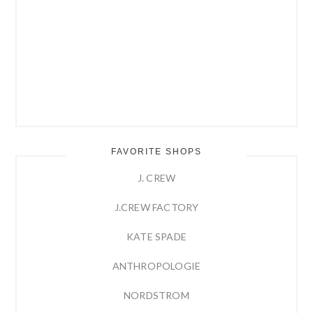
FAVORITE SHOPS
J. CREW
J.CREW FACTORY
KATE SPADE
ANTHROPOLOGIE
NORDSTROM