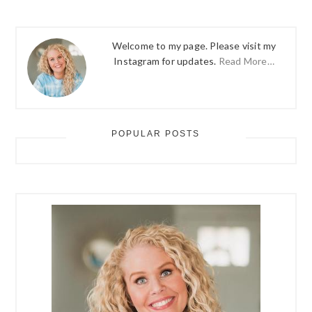
Welcome to my page. Please visit my
Instagram for updates.
Read More…
POPULAR POSTS