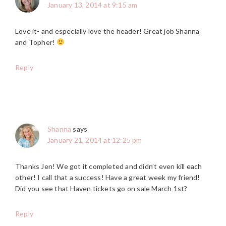
January 13, 2014 at 9:15 am
Love it- and especially love the header! Great job Shanna
and Topher!
Reply
Shanna
says
January 21, 2014 at 12:25 pm
Thanks Jen! We got it completed and didn’t even kill each
other! I call that a success! Have a great week my friend!
Did you see that Haven tickets go on sale March 1st?
Reply