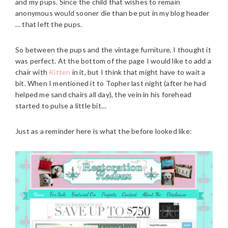
and my pups. Since the child that wishes to remain
anonymous would sooner die than be put in my blog header
… that left the pups.
So between the pups and the vintage furniture, I thought it
was perfect. At the bottom of the page I would like to add a
chair with
Kitten
in it, but I think that might have to wait a
bit. When I mentioned it to Topher last night (after he had
helped me sand chairs all day), the vein in his forehead
started to pulse a little bit…
Just as a reminder here is what the before looked like: