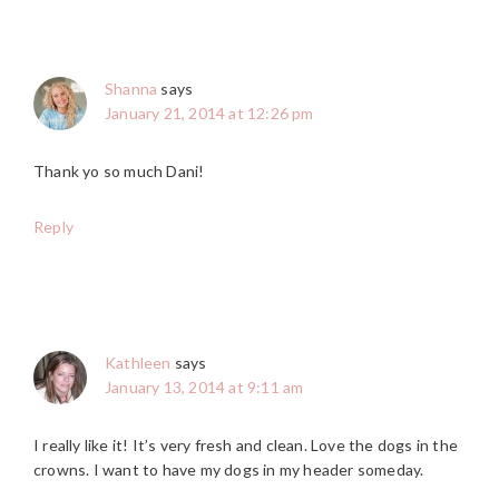
Shanna
says
January 21, 2014 at 12:26 pm
Thank yo so much Dani!
Reply
Kathleen
says
January 13, 2014 at 9:11 am
I really like it! It’s very fresh and clean. Love the dogs in the
crowns. I want to have my dogs in my header someday.