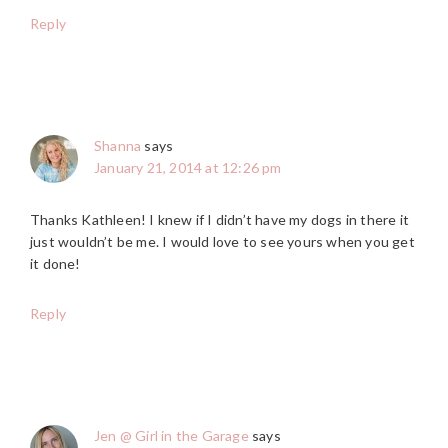
Reply
Shanna
says
January 21, 2014 at 12:26 pm
Thanks Kathleen! I knew if I didn’t have my dogs in there it
just wouldn’t be me. I would love to see yours when you get
it done!
Reply
Jen @ Girl in the Garage
says