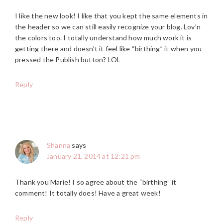
I like the new look! I like that you kept the same elements in
the header so we can still easily recognize your blog. Lov’n
the colors too. I totally understand how much work it is
getting there and doesn’t it feel like “birthing” it when you
pressed the Publish button? LOL
Reply
Shanna
says
January 21, 2014 at 12:21 pm
Thank you Marie! I so agree about the “birthing” it
comment! It totally does! Have a great week!
Reply