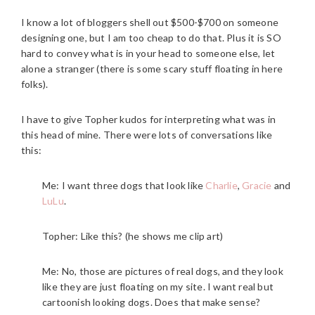
I know a lot of bloggers shell out $500-$700 on someone
designing one, but I am too cheap to do that. Plus it is SO
hard to convey what is in your head to someone else, let
alone a stranger (there is some scary stuff floating in here
folks).
I have to give Topher kudos for interpreting what was in
this head of mine. There were lots of conversations like
this:
Me: I want three dogs that look like
Charlie
,
Gracie
and
LuLu
.
Topher: Like this? (he shows me clip art)
Me: No, those are pictures of real dogs, and they look
like they are just floating on my site. I want real but
cartoonish looking dogs. Does that make sense?