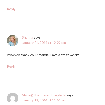
Reply
Shanna
says
January 21, 2014 at 12:22 pm
Awwww thank you Amanda!Have a great week!
Reply
Marie@TheInteriorFrugalista
says
January 13, 2014 at 11:52 am