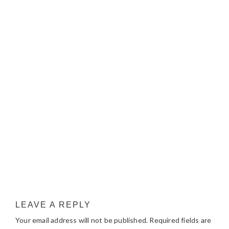
LEAVE A REPLY
Your email address will not be published.
Required fields are