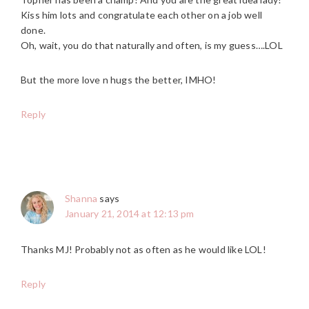
Kiss him lots and congratulate each other on a job well
done.
Oh, wait, you do that naturally and often, is my guess….LOL
But the more love n hugs the better, IMHO!
Reply
Shanna
says
January 21, 2014 at 12:13 pm
Thanks MJ! Probably not as often as he would like LOL!
Reply