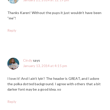
Thanks Karen! Without the pups it just wouldn’t have been
“me”!
Reply
Cindy
says
January 13, 2014 at 4:15 pm
I love it! And I ain’t lyin’! The header is GREAT, and I adore
the polka dotted background. I agree with others that a bit
darker font may be a good idea. xo
Reply