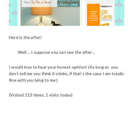
Here is the after!
Well … I suppose you can see the after…
I would love to hear your honest opinion! (As long as you
don’t tell me you think it stinks, if that’s the case I am totally
fine with you lying to me.)
(Visited 113 times, 1 visits today)
READER
INTERACTIONS