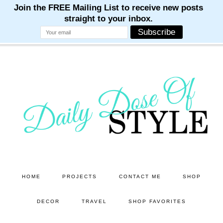
M
M
M
M
M
Skip
Skip
to
to
main
primary
content
sidebar
HOME
PROJECTS
CONTACT ME
SHOP
DECOR
TRAVEL
SHOP FAVORITES