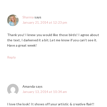
Shanna
says
January 21, 2014 at 12:23 pm
Thank you! I knew you would like those birds! I agree about
the text, I darkened it a bit. Let me know if you can’t see it.
Have a great week!
Reply
Amanda
says
January 13, 2014 at 10:34 am
I love the look! It shows off your artistic & creative flair!!