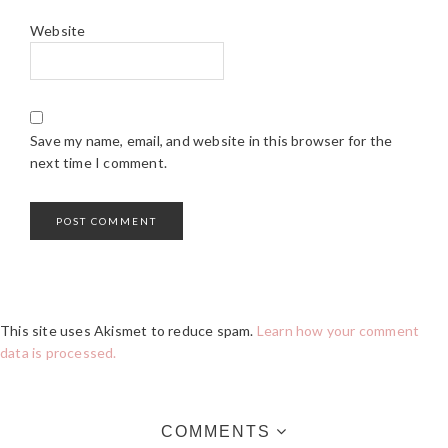
Website
Save my name, email, and website in this browser for the
next time I comment.
This site uses Akismet to reduce spam.
Learn how your comment
data is processed.
COMMENTS