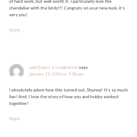
of hard work, but well worth it. I particularly love the
chandelier with the birds!!! Congrats on your new look, it’s
very you!
Reply
Julie {Lilacs & Longhorns}
says
January 13, 2014 at 7:08 pm
I absolutely adore how this turned out, Shanna! It’s so much
fun! And, I love the story of how you and hubby worked
together!
Reply