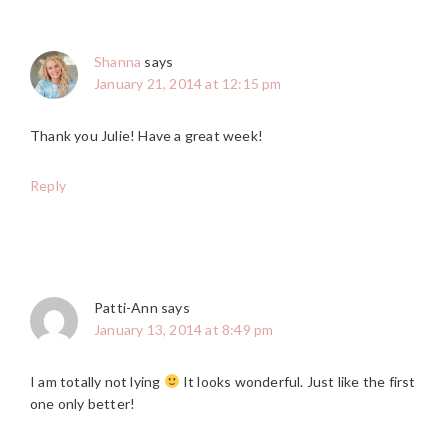
Shanna
says
January 21, 2014 at 12:15 pm
Thank you Julie! Have a great week!
Reply
Patti-Ann
says
January 13, 2014 at 8:49 pm
I am totally not lying
It looks wonderful. Just like the first
one only better!