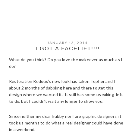
JANUARY 13, 2014
I GOT A FACELIFT!!!!
What do you think? Do you love the makeover as much as I
do?
Restoration Redoux’s new look has taken Topher and I
about 2 months of dabbling here and there to get this
design where we wanted it. It still has some tweaking left
to do, but I couldn’t wait any longer to show you.
Since neither my dear hubby nor I are graphic designers, it
took us months to do what a real designer could have done
in a weekend.