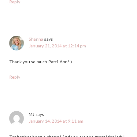
Reply
Shanna
says
January 21, 2014 at 12:14 pm
Thank you so much Patti-Ann!:)
Reply
MJ
says
January 14, 2014 at 9:11 am
Topher has been a champ! And you are the great idea lady!