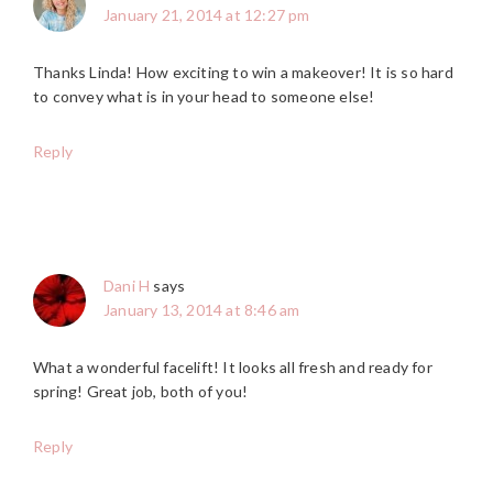
January 21, 2014 at 12:27 pm
Thanks Linda! How exciting to win a makeover! It is so hard
to convey what is in your head to someone else!
Reply
Dani H
says
January 13, 2014 at 8:46 am
What a wonderful facelift! It looks all fresh and ready for
spring! Great job, both of you!
Reply