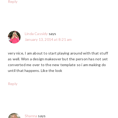
Reply
Linda Cassidy
says
January 13, 2014 at 8:21 am
very nice, I am about to start playing around with that stuff
as well. Won a design makeover but the person has not yet
converted me over to the new template so i am making do
until that happens. Like the look
Reply
Shanna
says