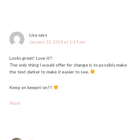
Lisa
says
January 13, 2014 at 1:19 pm
Looks great! Love it!!
The only thing I would offer for change is to possibly make
the text darker to make it easier to see.
Keep on keepin’ on!!!
Reply