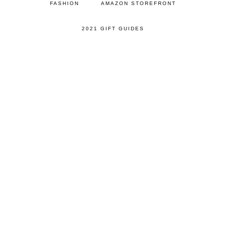
FASHION
AMAZON STOREFRONT
2021 GIFT GUIDES