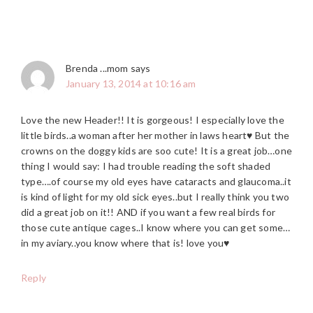
Brenda ...mom
says
January 13, 2014 at 10:16 am
Love the new Header!! It is gorgeous! I especially love the
little birds..a woman after her mother in laws heart♥ But the
crowns on the doggy kids are soo cute! It is a great job…one
thing I would say: I had trouble reading the soft shaded
type….of course my old eyes have cataracts and glaucoma..it
is kind of light for my old sick eyes..but I really think you two
did a great job on it!! AND if you want a few real birds for
those cute antique cages..I know where you can get some…
in my aviary..you know where that is! love you♥
Reply