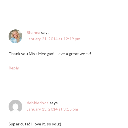
Shanna
says
January 21, 2014 at 12:19 pm
Thank you Miss Meegan! Have a great week!
Reply
debbiedoos
says
January 13, 2014 at 3:15 pm
Super cute! I love it, so you:)