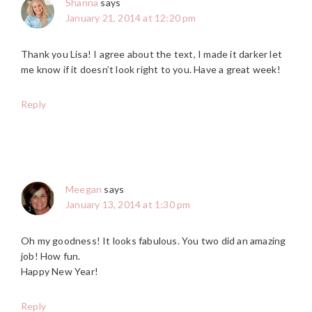
Shanna
says
January 21, 2014 at 12:20 pm
Thank you Lisa! I agree about the text, I made it darker let
me know if it doesn’t look right to you. Have a great week!
Reply
Meegan
says
January 13, 2014 at 1:30 pm
Oh my goodness! It looks fabulous. You two did an amazing
job! How fun.
Happy New Year!
Reply