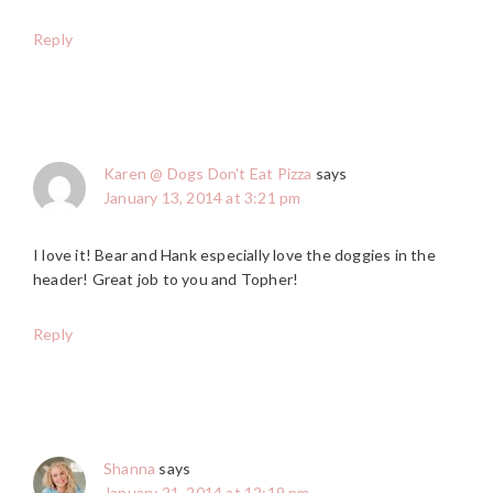
Reply
Karen @ Dogs Don't Eat Pizza
says
January 13, 2014 at 3:21 pm
I love it! Bear and Hank especially love the doggies in the
header! Great job to you and Topher!
Reply
Shanna
says
January 21, 2014 at 12:19 pm