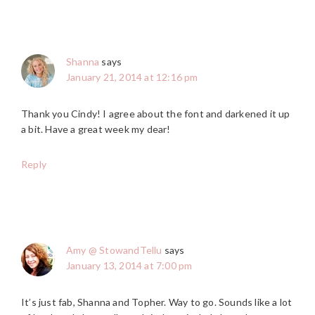
Shanna
says
January 21, 2014 at 12:16 pm
Thank you Cindy! I agree about the font and darkened it up
a bit. Have a great week my dear!
Reply
Amy @ StowandTellu
says
January 13, 2014 at 7:00 pm
It’s just fab, Shanna and Topher. Way to go. Sounds like a lot