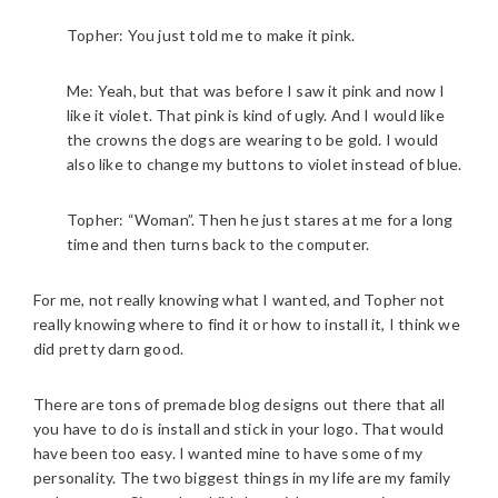
Topher: You just told me to make it pink.
Me: Yeah, but that was before I saw it pink and now I
like it violet. That pink is kind of ugly. And I would like
the crowns the dogs are wearing to be gold. I would
also like to change my buttons to violet instead of blue.
Topher: “Woman”. Then he just stares at me for a long
time and then turns back to the computer.
For me, not really knowing what I wanted, and Topher not
really knowing where to find it or how to install it, I think we
did pretty darn good.
There are tons of premade blog designs out there that all
you have to do is install and stick in your logo. That would
have been too easy. I wanted mine to have some of my
personality. The two biggest things in my life are my family