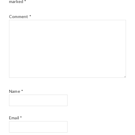
marked
*
Comment
*
Name
*
Email
*