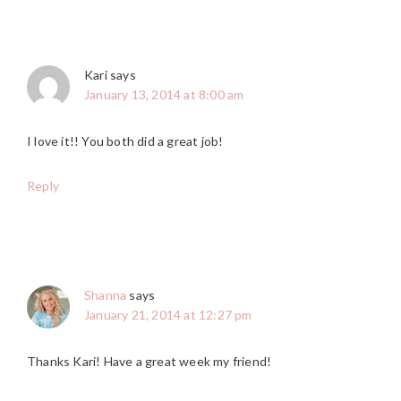
Kari
says
January 13, 2014 at 8:00 am
I love it!! You both did a great job!
Reply
Shanna
says
January 21, 2014 at 12:27 pm
Thanks Kari! Have a great week my friend!