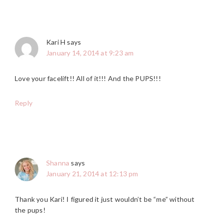
Kari H
says
January 14, 2014 at 9:23 am
Love your facelift!! All of it!!! And the PUPS!!!
Reply
Shanna
says
January 21, 2014 at 12:13 pm
Thank you Kari! I figured it just wouldn’t be “me” without
the pups!