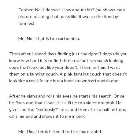
Topher: No it doesn’t. How about this? (he shows me a
picture of a dog that looks like it was in the Sunday
funnies)
Me: No! That is too cartoonish.
Then after I spend days finding just the right 3 dogs (do you
know how hard it is to find three
real
but
cartoonish
looking
dogs that look just like your dogs?), I then tell him I want
them on a fainting couch. A
pink
fainting couch that doesn’t
look like a real life one but a hand-drawn/cartoonish one.
After he sighs and rolls his eyes he starts his search. Once
he finds one that I love, it is a little too violet not pink. He
gives me the “Seriously?” look, and then after a half an hour,
calls me and and shows it to me in pink.
Me: Um, I think I liked it better more violet.