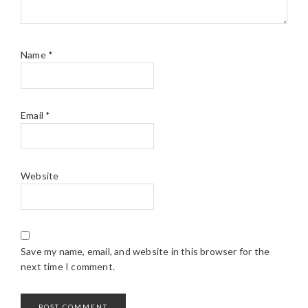
Name
*
Email
*
Website
Save my name, email, and website in this browser for the
next time I comment.