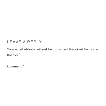
LEAVE A REPLY
Your email address will not be published.
Required fields are
marked
*
Comment
*