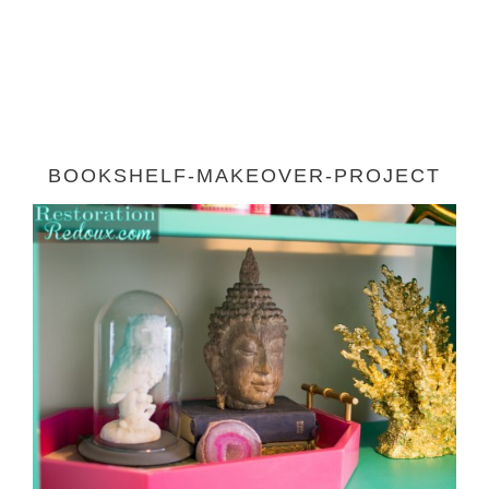
BOOKSHELF-MAKEOVER-PROJECT