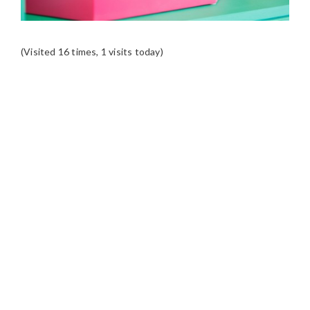
(Visited 16 times, 1 visits today)
READER
INTERACTIONS