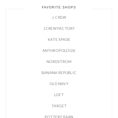
FAVORITE SHOPS
J. CREW
J.CREW FACTORY
KATE SPADE
ANTHROPOLOGIE
NORDSTROM
BANANA REPUBLIC
OLD NAVY
LOFT
TARGET
POTTERY BARN