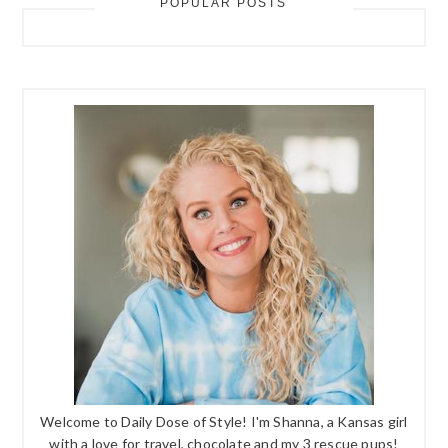
POPULAR POSTS
Welcome to Daily Dose of Style! I'm Shanna, a Kansas girl
with a love for travel, chocolate and my 3 rescue pups!