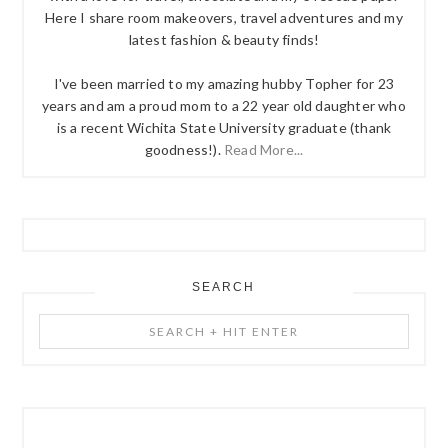
Here I share room makeovers, travel adventures and my
latest fashion & beauty finds!
I've been married to my amazing hubby Topher for 23
years and am a proud mom to a 22 year old daughter who
is a recent Wichita State University graduate (thank
goodness!).
Read More...
SEARCH
Search
+
Hit
Enter