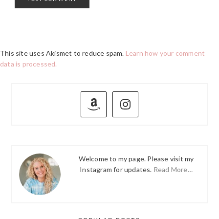
This site uses Akismet to reduce spam.
Learn how your comment
data is processed.
PRIMARY
SIDEBAR
Welcome to my page. Please visit my
Instagram for updates.
Read More…