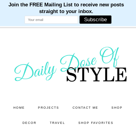
M
M
M
M
M
Skip
Skip
to
to
main
primary
content
sidebar
HOME
PROJECTS
CONTACT ME
SHOP
DECOR
TRAVEL
SHOP FAVORITES