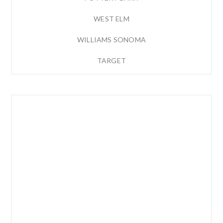
WEST ELM
WILLIAMS SONOMA
TARGET