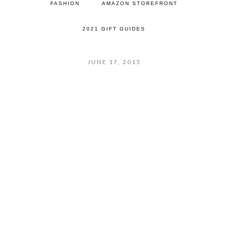
FASHION
AMAZON STOREFRONT
2021 GIFT GUIDES
JUNE 17, 2015