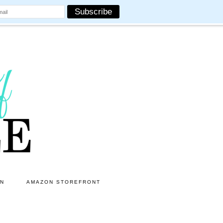
ON
AMAZON STOREFRONT