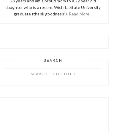
23 years and am a proud mom to a 22 year old
daughter who is a recent Wichita State University
graduate (thank goodness!).
Read More...
SEARCH
Search
+
Hit
Enter