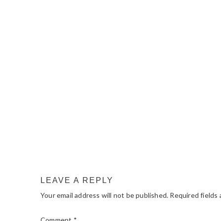
READER
INTERACTIONS
LEAVE A REPLY
Your email address will not be published.
Required fields
Comment
*