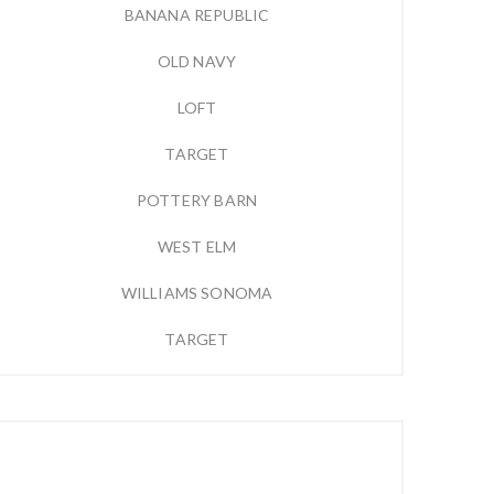
BANANA REPUBLIC
OLD NAVY
LOFT
TARGET
POTTERY BARN
WEST ELM
WILLIAMS SONOMA
TARGET