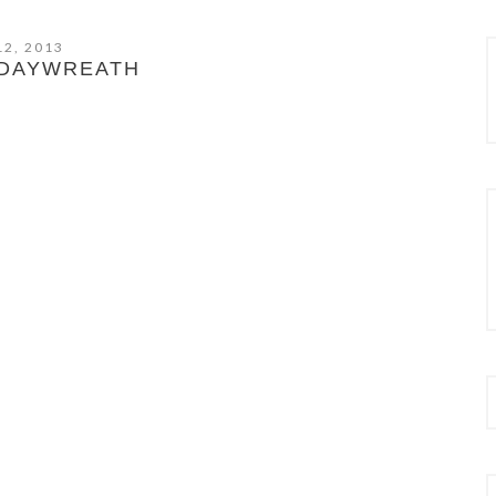
12, 2013
DAYWREATH