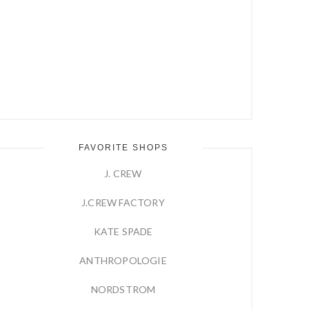
FAVORITE SHOPS
J. CREW
J.CREW FACTORY
KATE SPADE
ANTHROPOLOGIE
NORDSTROM