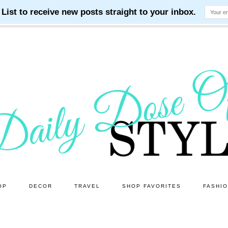
OP
DECOR
TRAVEL
SHOP FAVORITES
FASHI