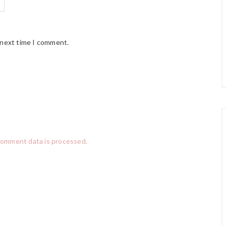
 next time I comment.
comment data is processed.