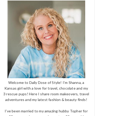
Welcome to Daily Dose of Style! I'm Shanna, a
Kansas girl with a love for travel, chocolate and my
3 rescue pups! Here I share room makeovers, travel
adventures and my latest fashion & beauty finds!
I've been married to my amazing hubby Topher for