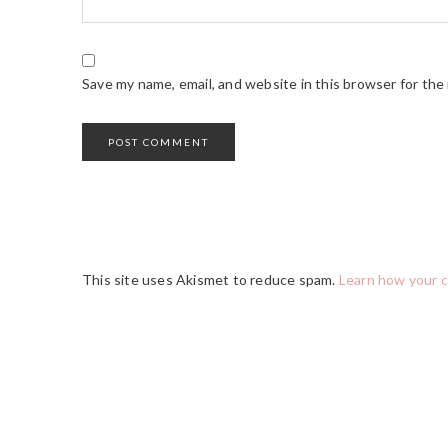
Save my name, email, and website in this browser for the
This site uses Akismet to reduce spam.
Learn how your 