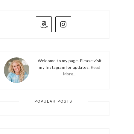
PRIMARY
SIDEBAR
Welcome to my page. Please visit
my Instagram for updates.
Read
More…
POPULAR POSTS