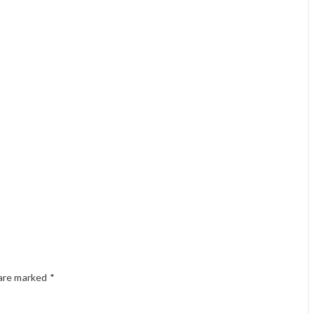
 are marked
*