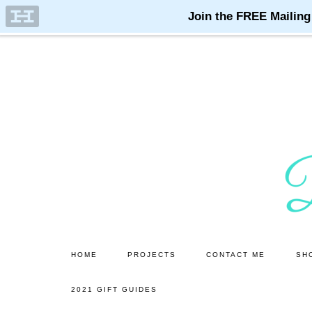
Skip
Skip
to
to
main
primary
content
sidebar
HOME
PROJECTS
CONTACT ME
SH
2021 GIFT GUIDES