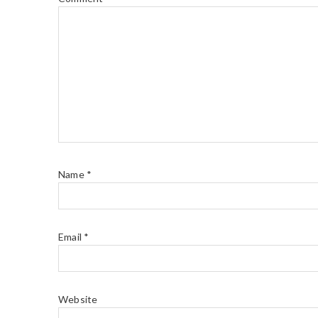
Name
*
Email
*
Website