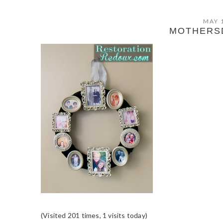
MAY 
MOTHERS
(Visited 201 times, 1 visits today)