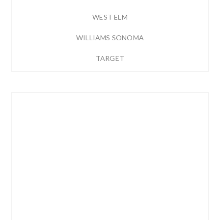
WEST ELM
WILLIAMS SONOMA
TARGET