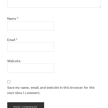
Name
*
Email
*
Website
Save my name, email, and website in this browser for the
next time I comment.