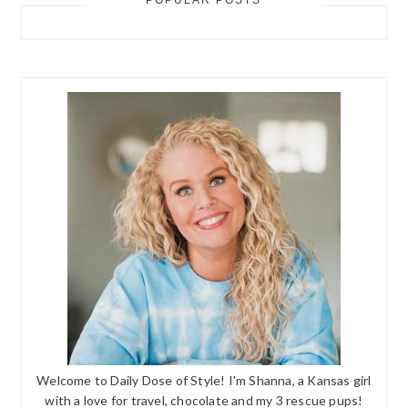
POPULAR POSTS
Welcome to Daily Dose of Style! I'm Shanna, a Kansas girl
with a love for travel, chocolate and my 3 rescue pups!