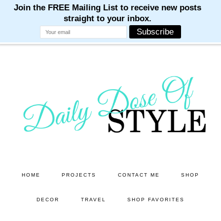
M
M
M
M
M
Skip
Skip
to
to
main
primary
content
sidebar
HOME
PROJECTS
CONTACT ME
SHOP
DECOR
TRAVEL
SHOP FAVORITES