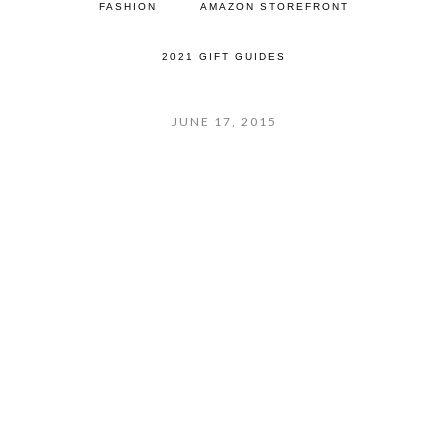
FASHION
AMAZON STOREFRONT
2021 GIFT GUIDES
JUNE 17, 2015