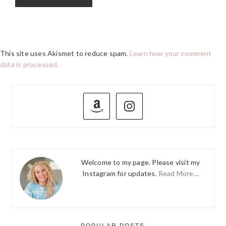
This site uses Akismet to reduce spam.
Learn how your comment
data is processed.
PRIMARY
SIDEBAR
Welcome to my page. Please visit my
Instagram for updates.
Read More…