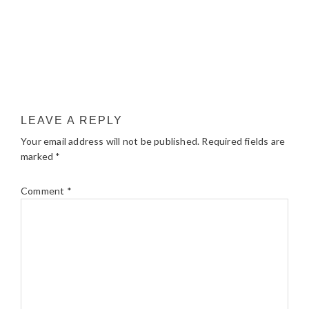
LEAVE A REPLY
Your email address will not be published.
Required fields are
marked
*
Comment
*