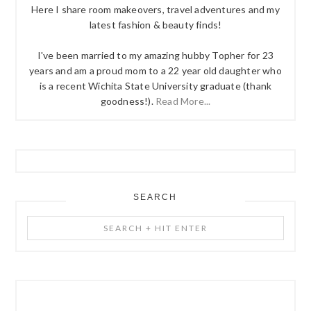
Here I share room makeovers, travel adventures and my
latest fashion & beauty finds!
I've been married to my amazing hubby Topher for 23
years and am a proud mom to a 22 year old daughter who
is a recent Wichita State University graduate (thank
goodness!).
Read More...
SEARCH
Search
+
Hit
Enter