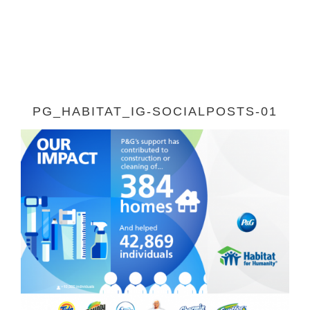
PG_HABITAT_IG-SOCIALPOSTS-01