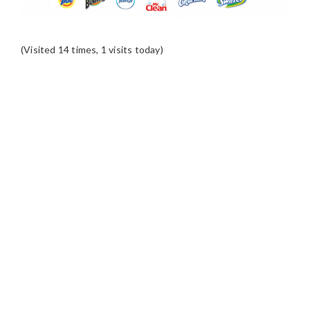
(Visited 14 times, 1 visits today)
READER
INTERACTIONS