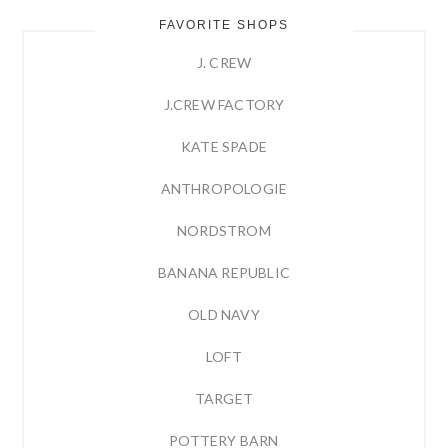
FAVORITE SHOPS
J. CREW
J.CREW FACTORY
KATE SPADE
ANTHROPOLOGIE
NORDSTROM
BANANA REPUBLIC
OLD NAVY
LOFT
TARGET
POTTERY BARN