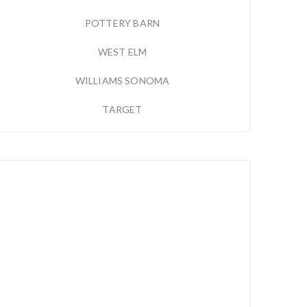
POTTERY BARN
WEST ELM
WILLIAMS SONOMA
TARGET