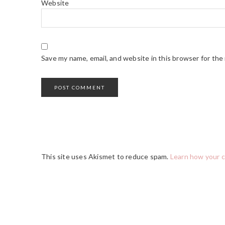
Website
Save my name, email, and website in this browser for the
This site uses Akismet to reduce spam.
Learn how your 