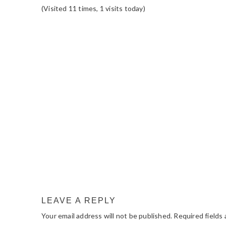
(Visited 11 times, 1 visits today)
READER
INTERACTIONS
LEAVE A REPLY
Your email address will not be published.
Required fields