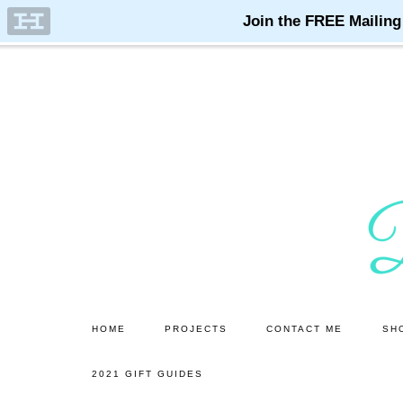
Skip
Skip
to
to
main
primary
content
sidebar
HOME
PROJECTS
CONTACT ME
SH
2021 GIFT GUIDES