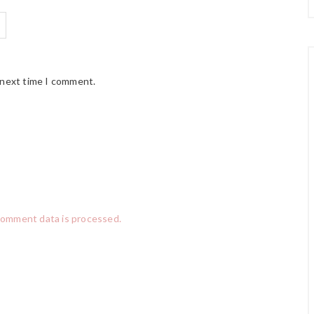
 next time I comment.
comment data is processed.