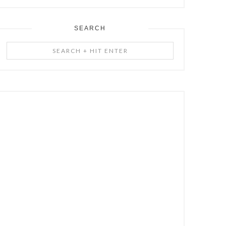
SEARCH
Search
+
Hit
Enter