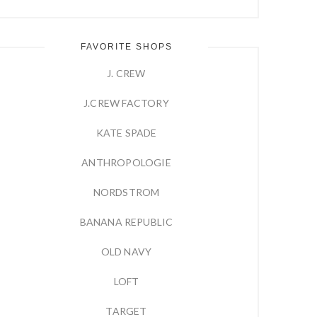
FAVORITE SHOPS
J. CREW
J.CREW FACTORY
KATE SPADE
ANTHROPOLOGIE
NORDSTROM
BANANA REPUBLIC
OLD NAVY
LOFT
TARGET