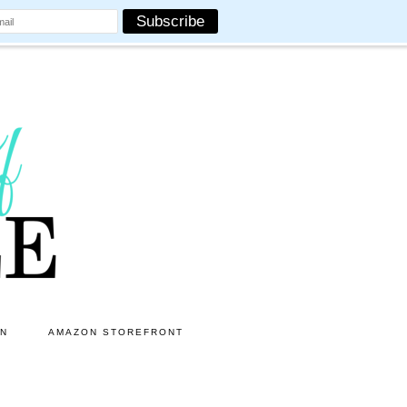
ON
AMAZON STOREFRONT