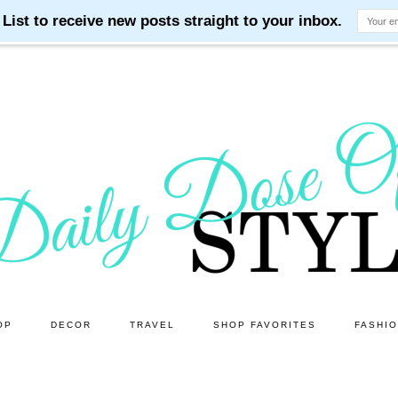
OP
DECOR
TRAVEL
SHOP FAVORITES
FASHI