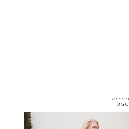
DECEMBE
DSC