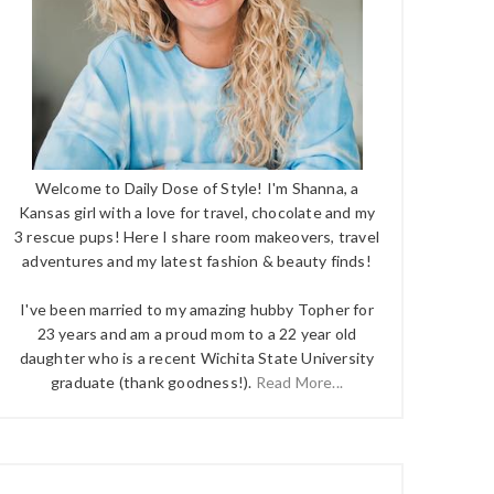
Welcome to Daily Dose of Style! I'm Shanna, a
Kansas girl with a love for travel, chocolate and my
3 rescue pups! Here I share room makeovers, travel
adventures and my latest fashion & beauty finds!
I've been married to my amazing hubby Topher for
23 years and am a proud mom to a 22 year old
daughter who is a recent Wichita State University
graduate (thank goodness!).
Read More...