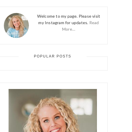
Welcome to my page. Please visit
my Instagram for updates.
Read
More…
POPULAR POSTS