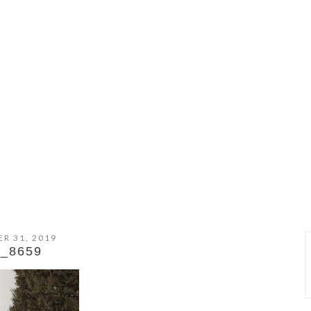
R 31, 2019
_8659