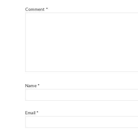
Comment
*
Name
*
Email
*