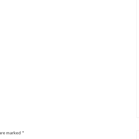
 are marked
*