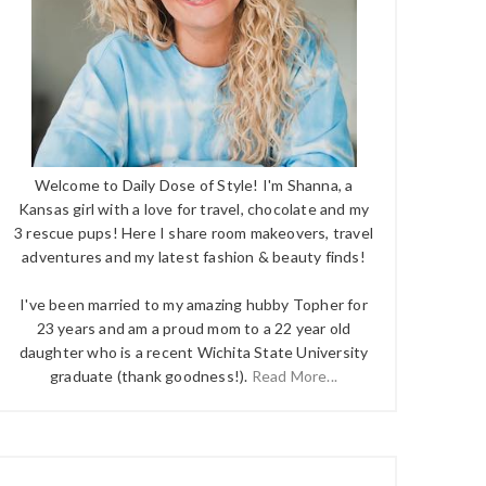
Welcome to Daily Dose of Style! I'm Shanna, a
Kansas girl with a love for travel, chocolate and my
3 rescue pups! Here I share room makeovers, travel
adventures and my latest fashion & beauty finds!
I've been married to my amazing hubby Topher for
23 years and am a proud mom to a 22 year old
daughter who is a recent Wichita State University
graduate (thank goodness!).
Read More...