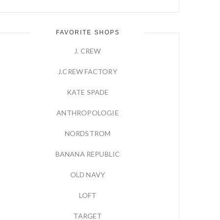
FAVORITE SHOPS
J. CREW
J.CREW FACTORY
KATE SPADE
ANTHROPOLOGIE
NORDSTROM
BANANA REPUBLIC
OLD NAVY
LOFT
TARGET