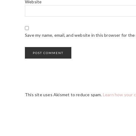
Website
Save my name, email, and website in this browser for the
This site uses Akismet to reduce spam.
Learn how your 