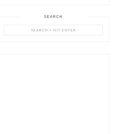
SEARCH
Search
+
Hit
Enter