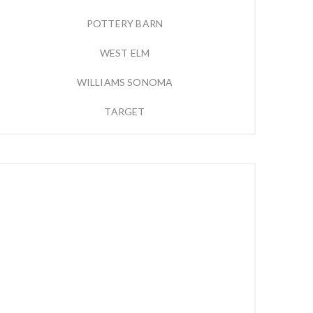
POTTERY BARN
WEST ELM
WILLIAMS SONOMA
TARGET