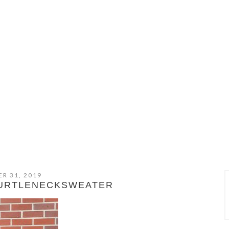
R 31, 2019
TURTLENECKSWEATER