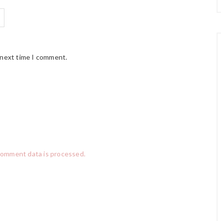
 next time I comment.
comment data is processed.