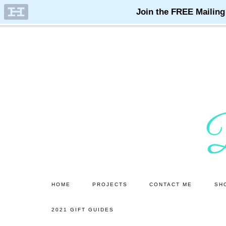
Skip
Skip
to
to
main
primary
content
sidebar
HOME
PROJECTS
CONTACT ME
SH
2021 GIFT GUIDES