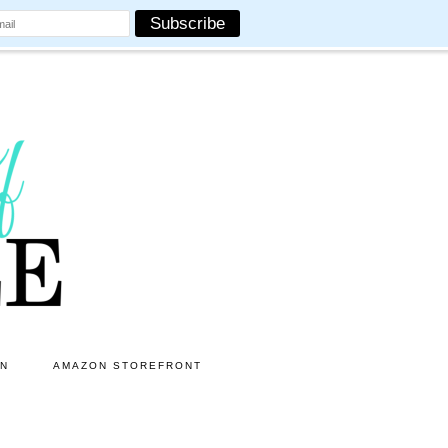
ON
AMAZON STOREFRONT