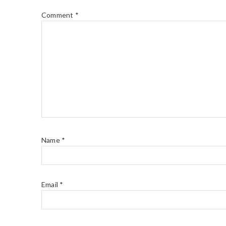
Comment
*
Name
*
Email
*