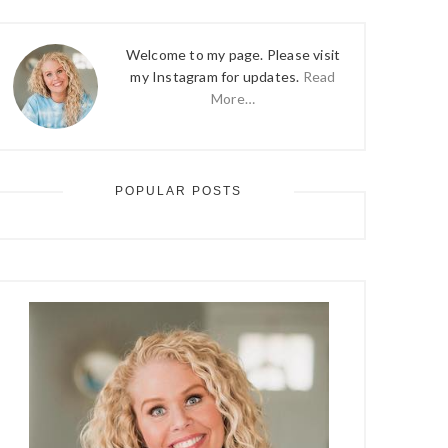
Welcome to my page. Please visit
my Instagram for updates.
Read
More…
POPULAR POSTS