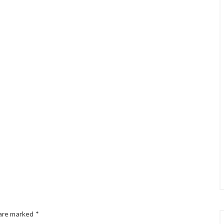
 are marked
*