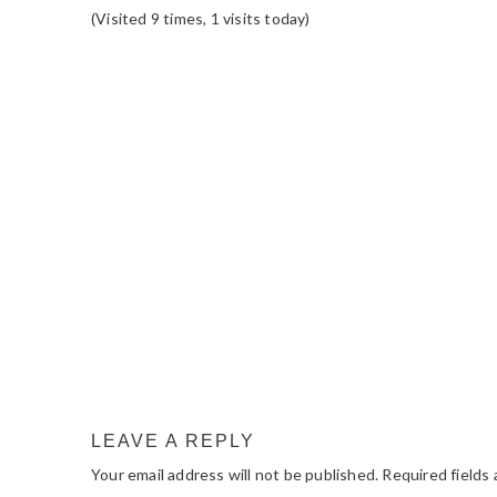
(Visited 9 times, 1 visits today)
READER
INTERACTIONS
LEAVE A REPLY
Your email address will not be published.
Required fields