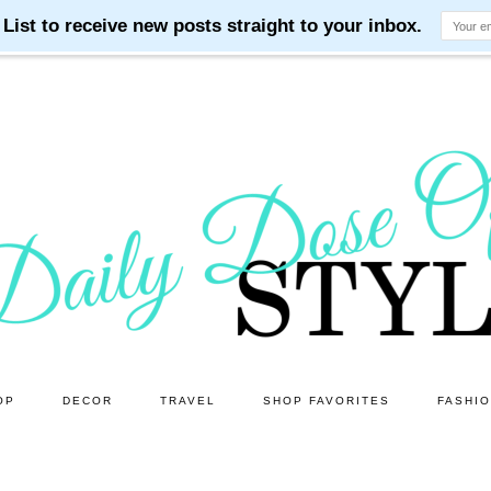
OP
DECOR
TRAVEL
SHOP FAVORITES
FASHI