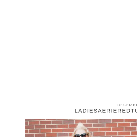
DECEMBE
LADIESAERIERED