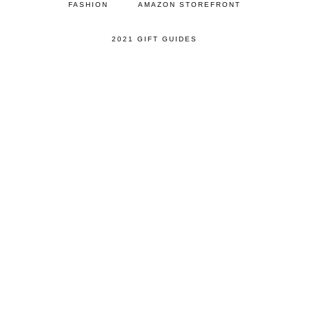
FASHION
AMAZON STOREFRONT
2021 GIFT GUIDES