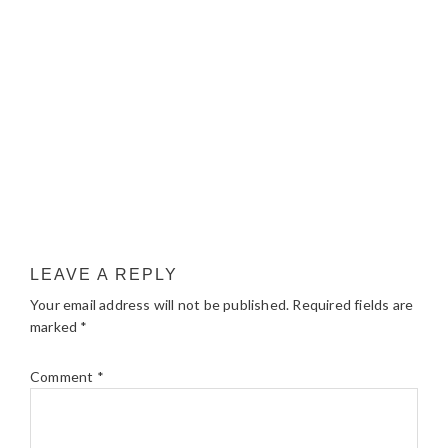
LEAVE A REPLY
Your email address will not be published.
Required fields are
marked
*
Comment
*