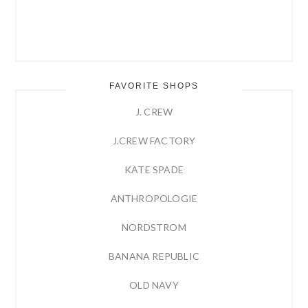
FAVORITE SHOPS
J. CREW
J.CREW FACTORY
KATE SPADE
ANTHROPOLOGIE
NORDSTROM
BANANA REPUBLIC
OLD NAVY