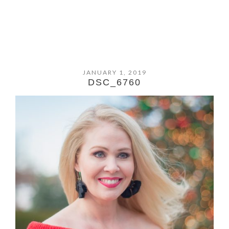
JANUARY 1, 2019
DSC_6760