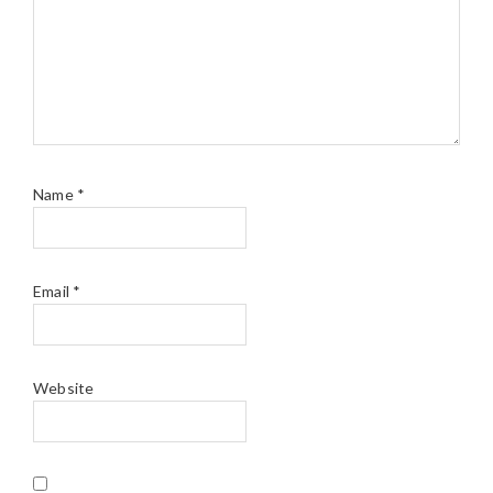
Name
*
Email
*
Website