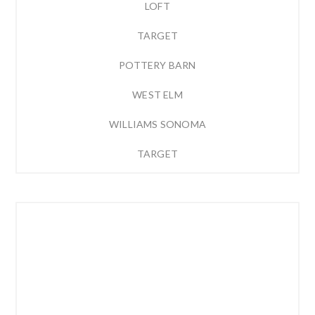
LOFT
TARGET
POTTERY BARN
WEST ELM
WILLIAMS SONOMA
TARGET