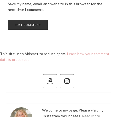
Save my name, email, and website in this browser for the
next time I comment.
This site uses Akismet to reduce spam.
Learn how your comment
data is processed.
PRIMARY
SIDEBAR
Welcome to my page. Please visit my
Instagram for updates.
Read More…