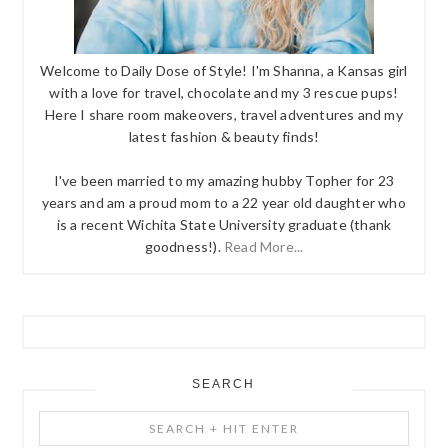
Welcome to Daily Dose of Style! I'm Shanna, a Kansas girl
with a love for travel, chocolate and my 3 rescue pups!
Here I share room makeovers, travel adventures and my
latest fashion & beauty finds!
I've been married to my amazing hubby Topher for 23
years and am a proud mom to a 22 year old daughter who
is a recent Wichita State University graduate (thank
goodness!).
Read More...
SEARCH
Search
+