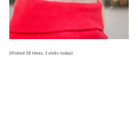
(Visited 18 times, 1 visits today)
READER
INTERACTIONS