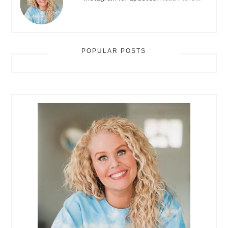
POPULAR POSTS