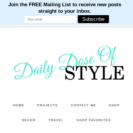
M
M
M
M
M
Skip
Skip
to
to
main
primary
content
sidebar
HOME
PROJECTS
CONTACT ME
SHOP
DECOR
TRAVEL
SHOP FAVORITES