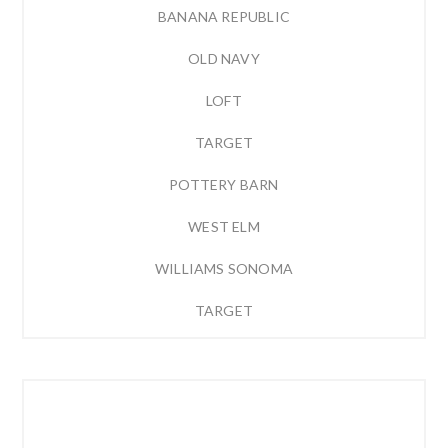
BANANA REPUBLIC
OLD NAVY
LOFT
TARGET
POTTERY BARN
WEST ELM
WILLIAMS SONOMA
TARGET