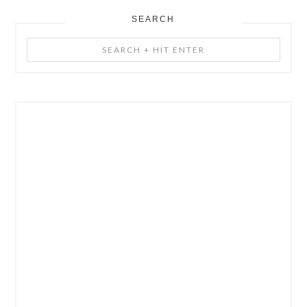
SEARCH
Search
+
Hit
Enter