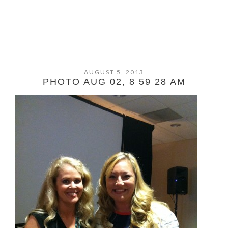
AUGUST 5, 2013
PHOTO AUG 02, 8 59 28 AM