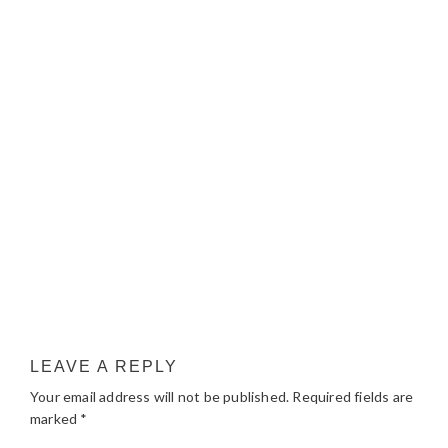
LEAVE A REPLY
Your email address will not be published.
Required fields are
marked
*