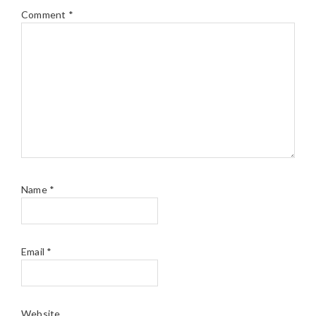
Comment
*
Name
*
Email
*
Website