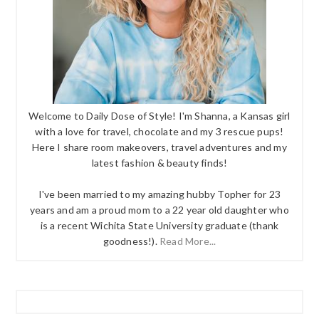
Welcome to Daily Dose of Style! I'm Shanna, a Kansas girl
with a love for travel, chocolate and my 3 rescue pups!
Here I share room makeovers, travel adventures and my
latest fashion & beauty finds!
I've been married to my amazing hubby Topher for 23
years and am a proud mom to a 22 year old daughter who
is a recent Wichita State University graduate (thank
goodness!).
Read More...