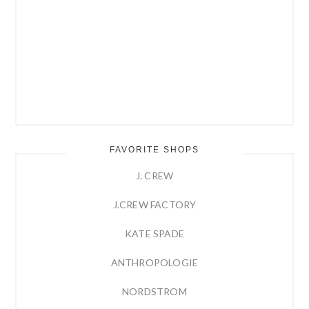
FAVORITE SHOPS
J. CREW
J.CREW FACTORY
KATE SPADE
ANTHROPOLOGIE
NORDSTROM