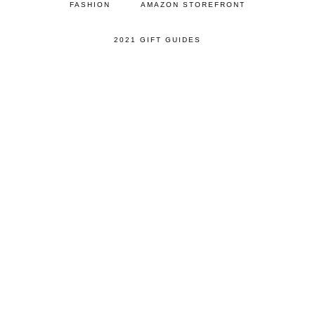
FASHION
AMAZON STOREFRONT
2021 GIFT GUIDES