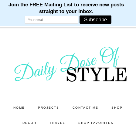
M
M
M
M
M
Skip
Skip
to
to
main
primary
content
sidebar
HOME
PROJECTS
CONTACT ME
SHOP
DECOR
TRAVEL
SHOP FAVORITES