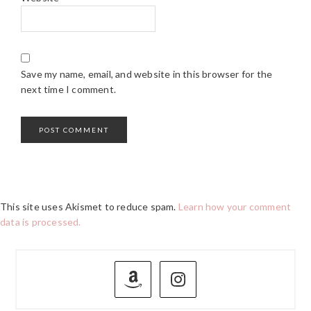
Save my name, email, and website in this browser for the
next time I comment.
This site uses Akismet to reduce spam.
Learn how your comment
data is processed.
PRIMARY
SIDEBAR