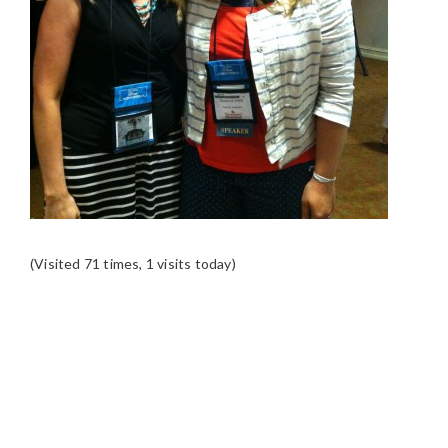
(Visited 71 times, 1 visits today)
READER
INTERACTIONS