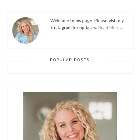
Welcome to my page. Please visit my
Instagram for updates.
Read More…
POPULAR POSTS