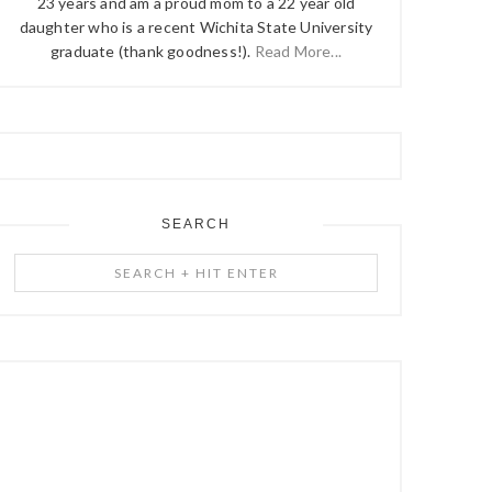
23 years and am a proud mom to a 22 year old
daughter who is a recent Wichita State University
graduate (thank goodness!).
Read More...
SEARCH
Search
+
Hit
Enter