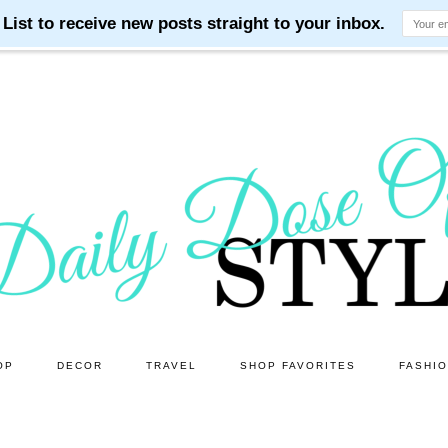
OP
DECOR
TRAVEL
SHOP FAVORITES
FASHI