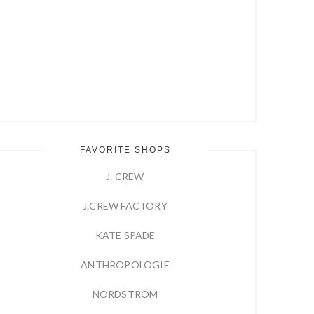
FAVORITE SHOPS
J. CREW
J.CREW FACTORY
KATE SPADE
ANTHROPOLOGIE
NORDSTROM