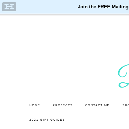
Skip
Skip
to
to
main
primary
content
sidebar
HOME
PROJECTS
CONTACT ME
SH
2021 GIFT GUIDES