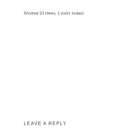
(Visited 23 times, 1 visits today)
READER
INTERACTIONS
LEAVE A REPLY