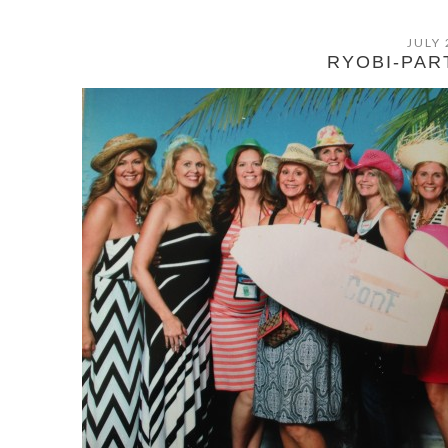
JULY 
RYOBI-PAR