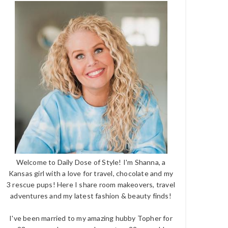
Welcome to Daily Dose of Style! I'm Shanna, a
Kansas girl with a love for travel, chocolate and my
3 rescue pups! Here I share room makeovers, travel
adventures and my latest fashion & beauty finds!
I've been married to my amazing hubby Topher for