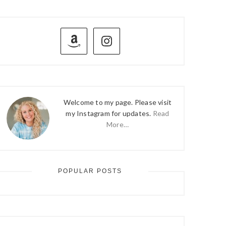
PRIMARY
SIDEBAR
Welcome to my page. Please visit
my Instagram for updates.
Read
More…
POPULAR POSTS