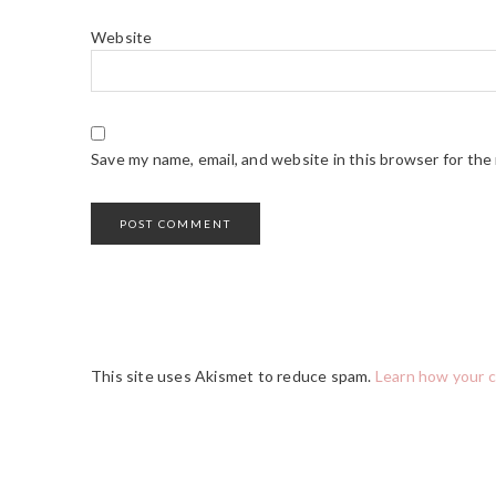
Website
Save my name, email, and website in this browser for the
This site uses Akismet to reduce spam.
Learn how your 