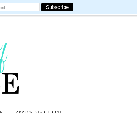
ON
AMAZON STOREFRONT