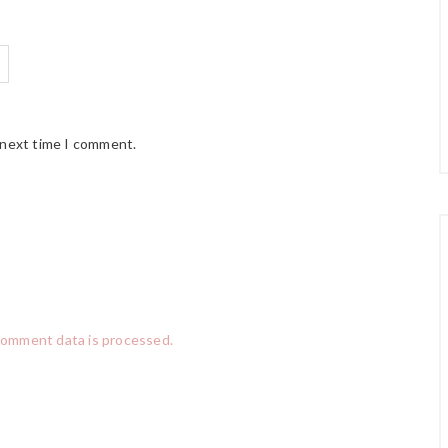
 next time I comment.
comment data is processed.