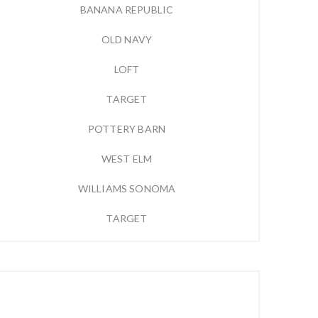
BANANA REPUBLIC
OLD NAVY
LOFT
TARGET
POTTERY BARN
WEST ELM
WILLIAMS SONOMA
TARGET