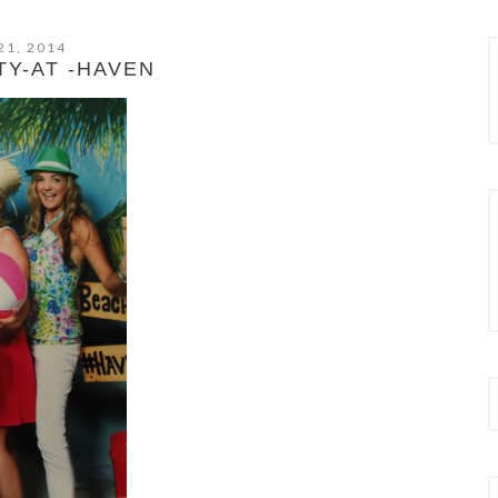
21, 2014
TY-AT -HAVEN