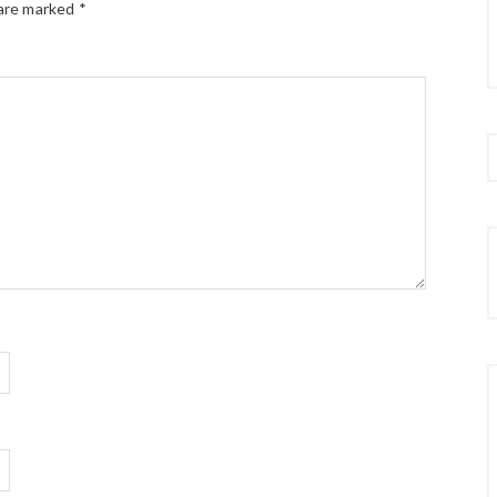
 are marked
*