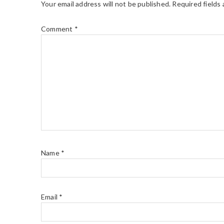
Your email address will not be published.
Required fields
Comment
*
Name
*
Email
*