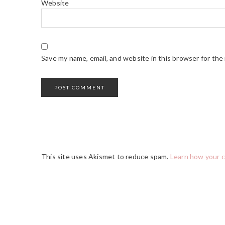
Website
Save my name, email, and website in this browser for the
This site uses Akismet to reduce spam.
Learn how your 