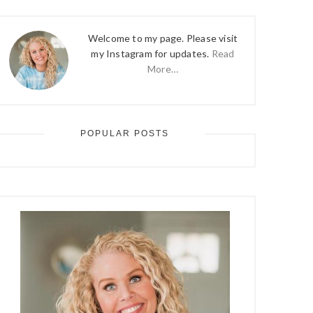
Welcome to my page. Please visit
my Instagram for updates.
Read
More…
POPULAR POSTS