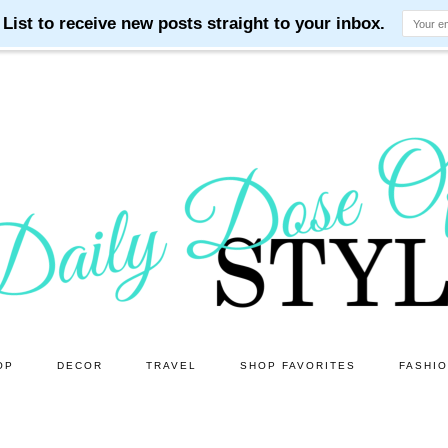
OP
DECOR
TRAVEL
SHOP FAVORITES
FASHI