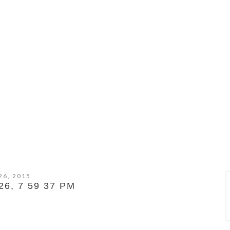
26, 2015
6, 7 59 37 PM