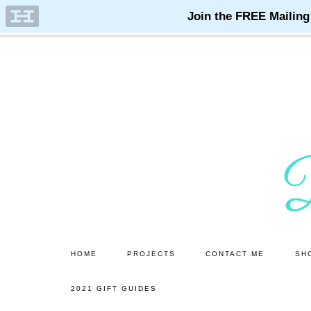
Skip
Skip
to
to
main
primary
content
sidebar
HOME
PROJECTS
CONTACT ME
SH
2021 GIFT GUIDES