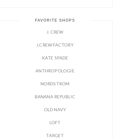
FAVORITE SHOPS
J. CREW
J.CREW FACTORY
KATE SPADE
ANTHROPOLOGIE
NORDSTROM
BANANA REPUBLIC
OLD NAVY
LOFT
TARGET