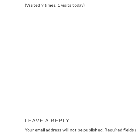
(Visited 9 times, 1 visits today)
READER
INTERACTIONS
LEAVE A REPLY
Your email address will not be published.
Required fields