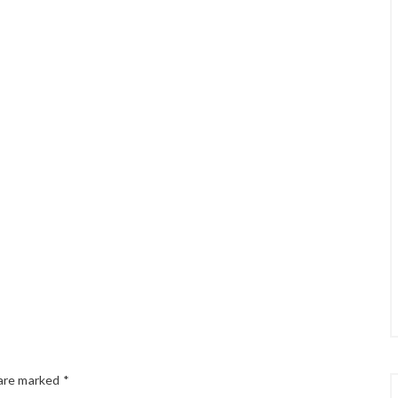
 are marked
*