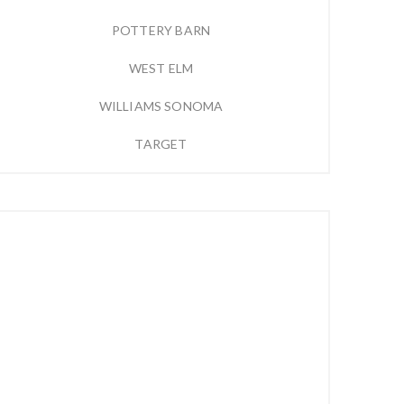
POTTERY BARN
WEST ELM
WILLIAMS SONOMA
TARGET