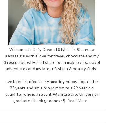
Welcome to Daily Dose of Style! I'm Shanna, a
Kansas girl with a love for travel, chocolate and my
3 rescue pups! Here I share room makeovers, travel
adventures and my latest fashion & beauty finds!
I've been married to my amazing hubby Topher for
23 years and am a proud mom to a 22 year old
daughter who is a recent Wichita State University
graduate (thank goodness!).
Read More...