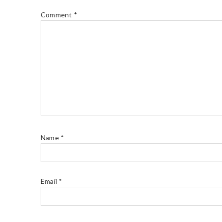
Comment
*
Name
*
Email
*