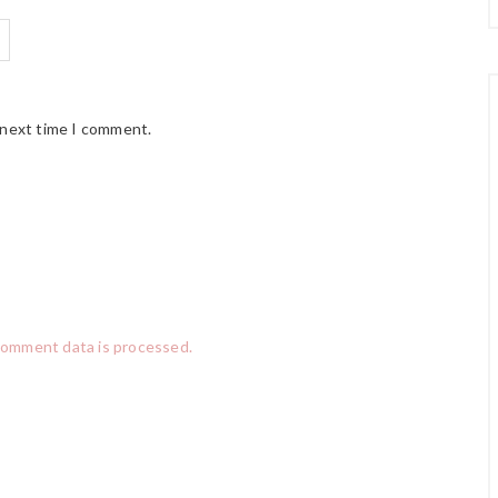
 next time I comment.
comment data is processed.