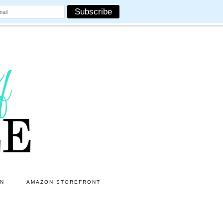
ON
AMAZON STOREFRONT