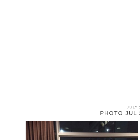
JULY 
PHOTO JUL 2