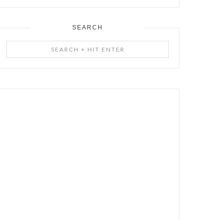
SEARCH
Search
+
Hit
Enter