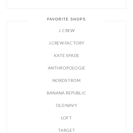
FAVORITE SHOPS
J. CREW
J.CREW FACTORY
KATE SPADE
ANTHROPOLOGIE
NORDSTROM
BANANA REPUBLIC
OLD NAVY
LOFT
TARGET