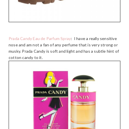
Prada Candy Eau de Parfum Spray
: I have a really sensitive
nose and am not a fan of any perfume that is very strong or
musky. Prada Candy is soft and light and has a subtle hint of
cotton candy to it.