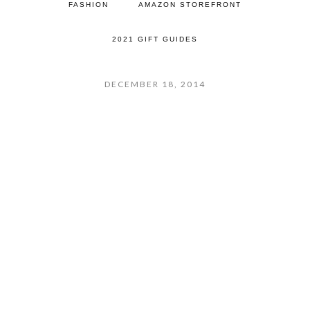
FASHION
AMAZON STOREFRONT
2021 GIFT GUIDES
DECEMBER 18, 2014