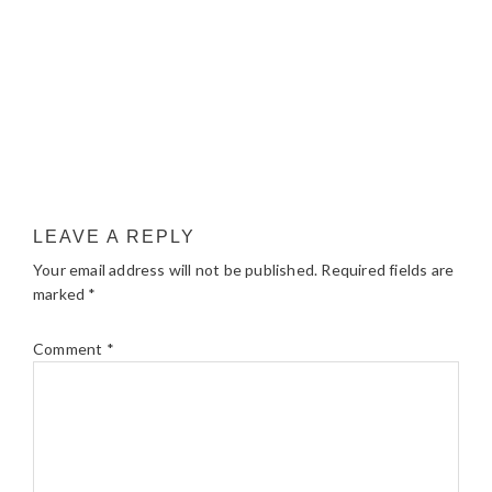
LEAVE A REPLY
Your email address will not be published.
Required fields are
marked
*
Comment
*