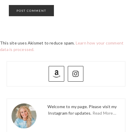
This site uses Akismet to reduce spam.
Learn how your comment
data is processed.
PRIMARY
SIDEBAR
Welcome to my page. Please visit my
Instagram for updates.
Read More…