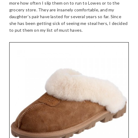
more how often I slip them on to run to Lowes or to the
grocery store. They are insanely comfortable, and my
daughter’s pair have lasted for several years so far. Since
she has been getting sick of seeing me steal hers, I decided
to put them on my list of must haves.