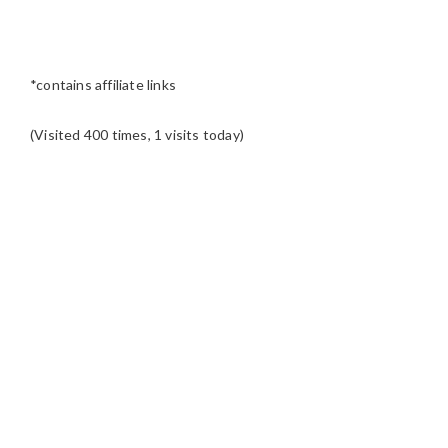
*contains affiliate links
(Visited 400 times, 1 visits today)
READER
INTERACTIONS