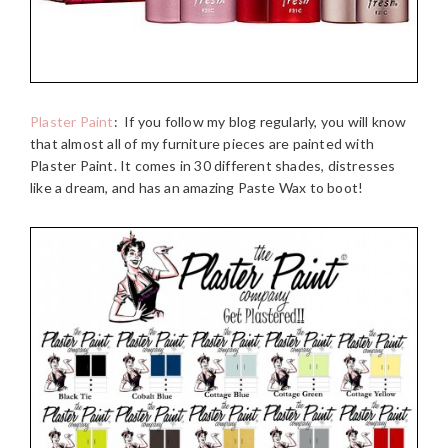
Plaster Paint
: If you follow my blog regularly, you will know
that almost all of my furniture pieces are painted with
Plaster Paint. It comes in 30 different shades, distresses
like a dream, and has an amazing Paste Wax to boot!