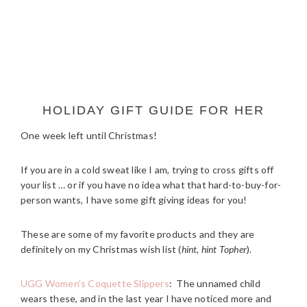
HOLIDAY GIFT GUIDE FOR HER
One week left until Christmas!
If you are in a cold sweat like I am, trying to cross gifts off
your list … or if you have no idea what that hard-to-buy-for-
person wants, I have some gift giving ideas for you!
These are some of my favorite products and they are
definitely on my Christmas wish list (
hint, hint Topher
).
UGG Women’s Coquette Slippers
: The unnamed child
wears these, and in the last year I have noticed more and