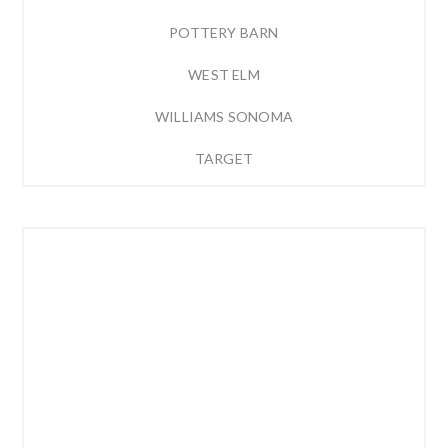
POTTERY BARN
WEST ELM
WILLIAMS SONOMA
TARGET