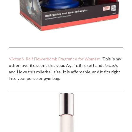
Viktor & Rolf Flowerbomb Fragrance for Women
:
This is my
other favorite scent this year. Again, it is soft and
floralish
,
and I love this rollerball size. It is affordable, and it fits right
into your purse or gym bag.