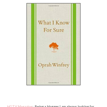
HGTV Magazine
:
Being a blogger I am always looking for