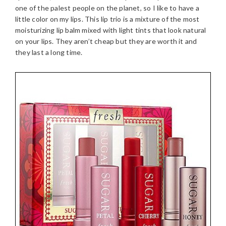
one of the palest people on the planet, so I like to have a
little color on my lips. This lip trio is a mixture of the most
moisturizing lip balm mixed with light tints that look natural
on your lips. They aren’t cheap but they are worth it and
they last a long time.