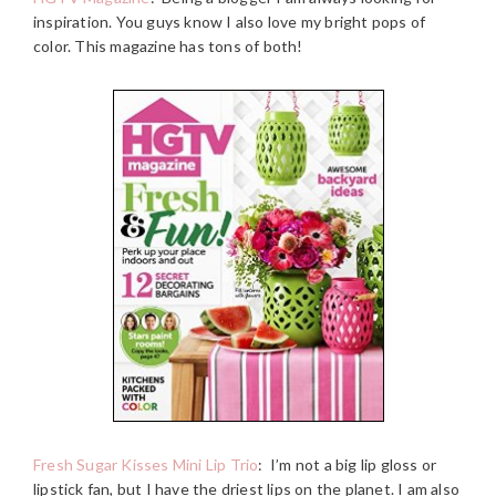
inspiration. You guys know I also love my bright pops of
color. This magazine has tons of both!
Fresh Sugar Kisses Mini Lip Trio
:
I’m not a big lip gloss or
lipstick fan, but I have the driest lips on the planet. I am also