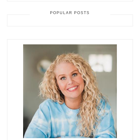
POPULAR POSTS