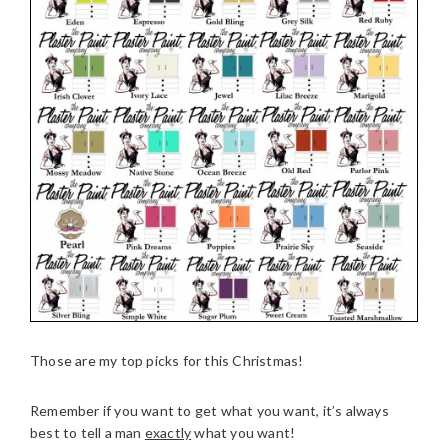
Those are my top picks for this Christmas!
Remember if you want to get what you want, it’s always
best to tell a man
exactly
what you want!