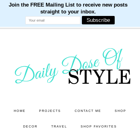
M
M
M
M
M
Skip
Skip
to
to
main
primary
content
sidebar
HOME
PROJECTS
CONTACT ME
SHOP
DECOR
TRAVEL
SHOP FAVORITES