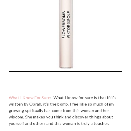
What I Know For Sure
:
What I know for sure is that if it’s
written by Oprah, it’s the bomb. I feel like so much of my
growing spiritually has come from this woman and her
wisdom. She makes you think and discover things about
yourself and others and this woman is truly a teacher.