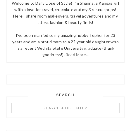
Welcome to Daily Dose of Style! I'm Shanna, a Kansas girl
with a love for travel, chocolate and my 3 rescue pups!
Here I share room makeovers, travel adventures and my
latest fashion & beauty finds!
I've been married to my amazing hubby Topher for 23
years and am a proud mom to a 22 year old daughter who
is a recent Wichita State University graduate (thank
goodness!).
Read More...
SEARCH
Search
+
Hit
Enter