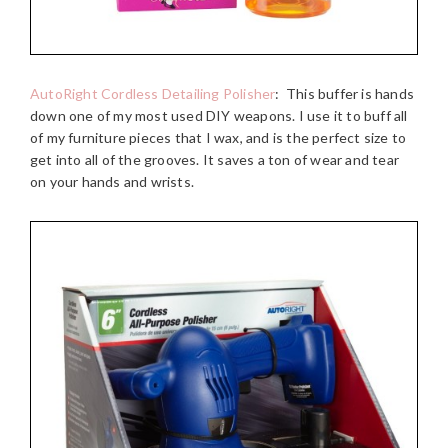
AutoRight Cordless Detailing Polisher
:
This buffer is hands
down one of my most used DIY weapons. I use it to buff all
of my furniture pieces that I wax, and is the perfect size to
get into all of the grooves. It saves a ton of wear and tear
on your hands and wrists.