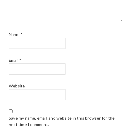
Name
*
Email
*
Website
Save my name, email, and website in this browser for the
next time I comment.