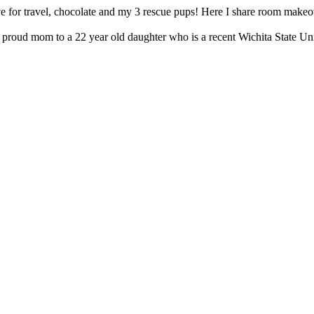
e for travel, chocolate and my 3 rescue pups! Here I share room makeov
proud mom to a 22 year old daughter who is a recent Wichita State Uni