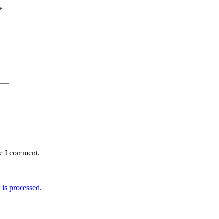
*
me I comment.
is processed.