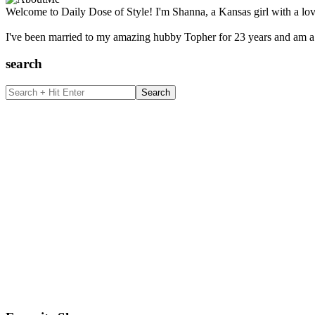
Welcome to Daily Dose of Style! I'm Shanna, a Kansas girl with a lov
I've been married to my amazing hubby Topher for 23 years and am a 
search
Search
+
Hit
Enter