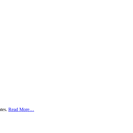
ates.
Read More…