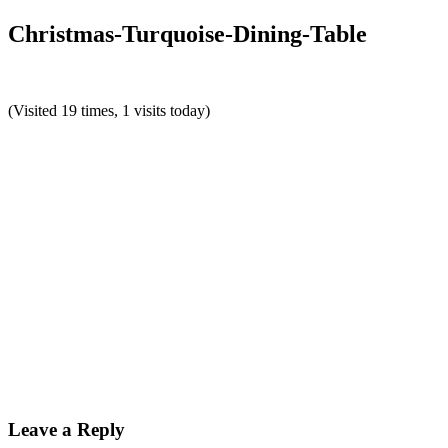
Christmas-Turquoise-Dining-Table
(Visited 19 times, 1 visits today)
Reader
Interactions
Leave a Reply