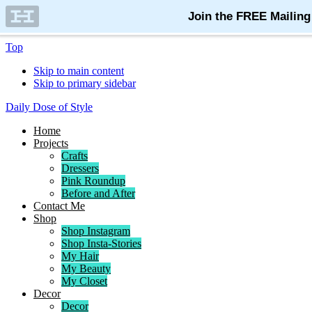
Top
Skip to main content
Skip to primary sidebar
Daily Dose of Style
Home
Projects
Crafts
Dressers
Pink Roundup
Before and After
Contact Me
Shop
Shop Instagram
Shop Insta-Stories
My Hair
My Beauty
My Closet
Decor
Decor