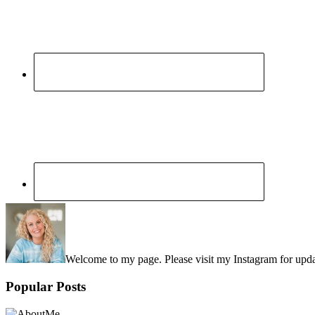
Sidebar
Welcome to my page. Please visit my Instagram for upd
Popular Posts