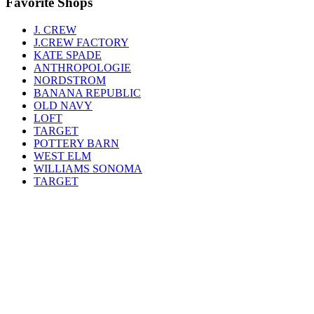
Favorite Shops
J. CREW
J.CREW FACTORY
KATE SPADE
ANTHROPOLOGIE
NORDSTROM
BANANA REPUBLIC
OLD NAVY
LOFT
TARGET
POTTERY BARN
WEST ELM
WILLIAMS SONOMA
TARGET