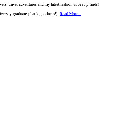
ers, travel adventures and my latest fashion & beauty finds!
versity graduate (thank goodness!).
Read More...