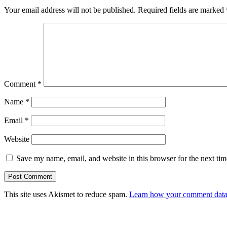
Your email address will not be published.
Required fields are marked
Comment
*
Name
*
Email
*
Website
Save my name, email, and website in this browser for the next ti
This site uses Akismet to reduce spam.
Learn how your comment data 
Primary