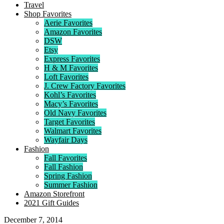
Travel
Shop Favorites
Aerie Favorites
Amazon Favorites
DSW
Etsy
Express Favorites
H & M Favorites
Loft Favorites
J. Crew Factory Favorites
Kohl’s Favorites
Macy’s Favorites
Old Navy Favorites
Target Favorites
Walmart Favorites
Wayfair Days
Fashion
Fall Favorites
Fall Fashion
Spring Fashion
Summer Fashion
Amazon Storefront
2021 Gift Guides
December 7, 2014