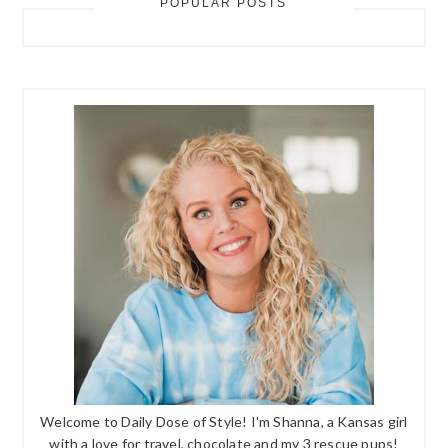
POPULAR POSTS
Welcome to Daily Dose of Style! I'm Shanna, a Kansas girl
with a love for travel, chocolate and my 3 rescue pups!