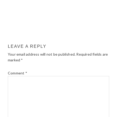
LEAVE A REPLY
Your email address will not be published.
Required fields are
marked
*
Comment
*