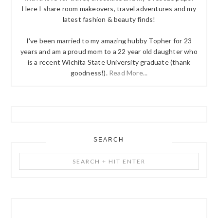
Here I share room makeovers, travel adventures and my
latest fashion & beauty finds!
I've been married to my amazing hubby Topher for 23
years and am a proud mom to a 22 year old daughter who
is a recent Wichita State University graduate (thank
goodness!).
Read More...
SEARCH
Search
+
Hit
Enter