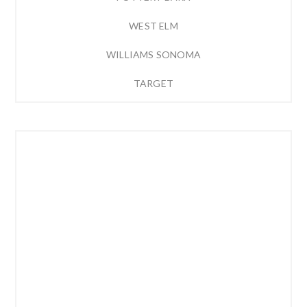
WEST ELM
WILLIAMS SONOMA
TARGET