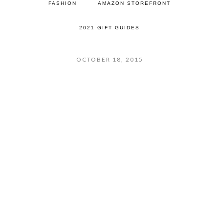
FASHION
AMAZON STOREFRONT
2021 GIFT GUIDES
OCTOBER 18, 2015