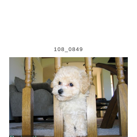
108_0849