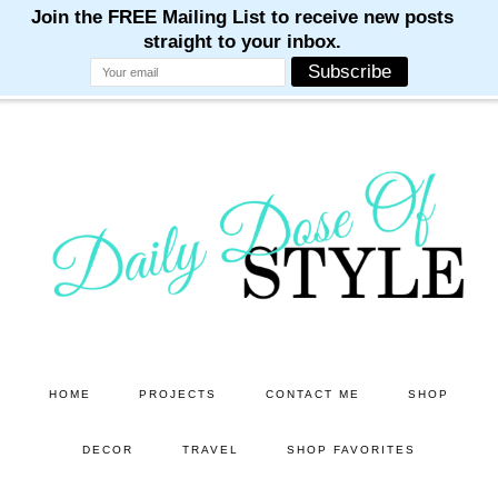
M
M
M
M
M
Skip
Skip
to
to
main
primary
content
sidebar
HOME
PROJECTS
CONTACT ME
SHOP
DECOR
TRAVEL
SHOP FAVORITES