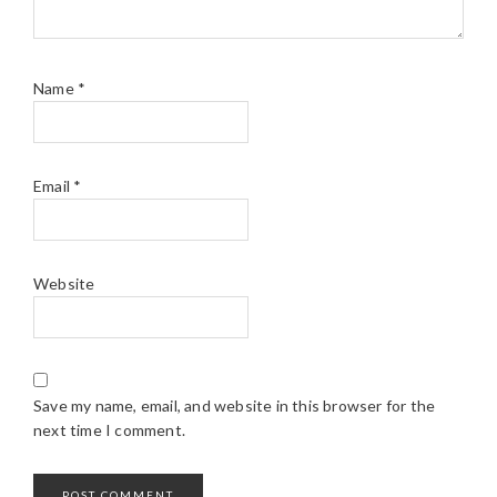
Name
*
Email
*
Website
Save my name, email, and website in this browser for the
next time I comment.