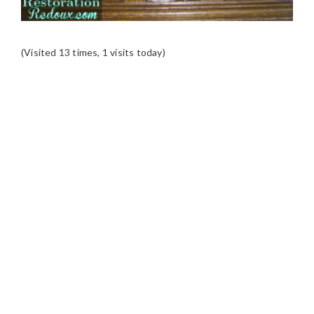
(Visited 13 times, 1 visits today)
READER
INTERACTIONS