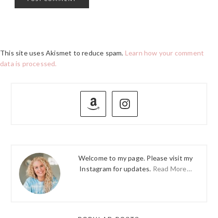
This site uses Akismet to reduce spam.
Learn how your comment
data is processed.
PRIMARY
SIDEBAR
Welcome to my page. Please visit my
Instagram for updates.
Read More…