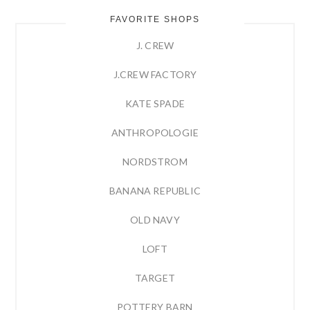
FAVORITE SHOPS
J. CREW
J.CREW FACTORY
KATE SPADE
ANTHROPOLOGIE
NORDSTROM
BANANA REPUBLIC
OLD NAVY
LOFT
TARGET
POTTERY BARN