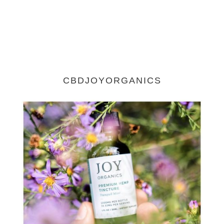
CBDJOYORGANICS