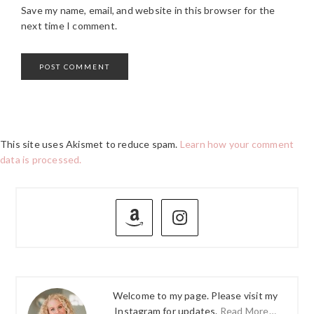
Save my name, email, and website in this browser for the
next time I comment.
This site uses Akismet to reduce spam.
Learn how your comment
data is processed.
PRIMARY
SIDEBAR
Welcome to my page. Please visit my
Instagram for updates.
Read More…