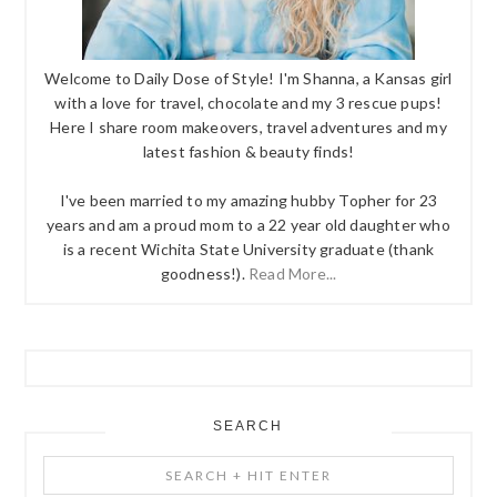
Welcome to Daily Dose of Style! I'm Shanna, a Kansas girl
with a love for travel, chocolate and my 3 rescue pups!
Here I share room makeovers, travel adventures and my
latest fashion & beauty finds!
I've been married to my amazing hubby Topher for 23
years and am a proud mom to a 22 year old daughter who
is a recent Wichita State University graduate (thank
goodness!).
Read More...
SEARCH
Search
+