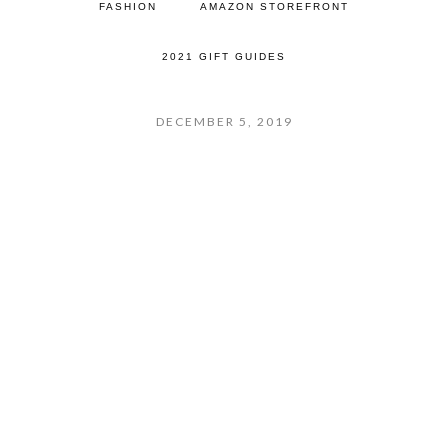
FASHION
AMAZON STOREFRONT
2021 GIFT GUIDES
DECEMBER 5, 2019