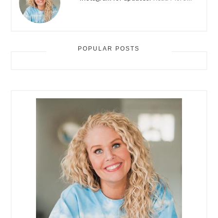
POPULAR POSTS