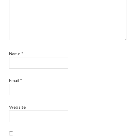
Name
*
Email
*
Website