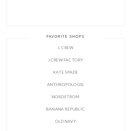
FAVORITE SHOPS
J. CREW
J.CREW FACTORY
KATE SPADE
ANTHROPOLOGIE
NORDSTROM
BANANA REPUBLIC
OLD NAVY