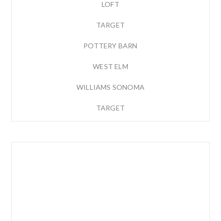
LOFT
TARGET
POTTERY BARN
WEST ELM
WILLIAMS SONOMA
TARGET