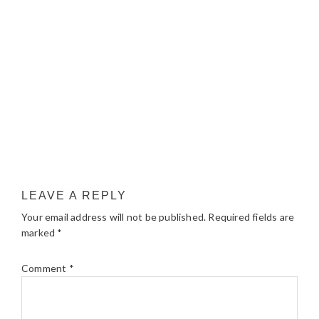
LEAVE A REPLY
Your email address will not be published.
Required fields are
marked
*
Comment
*