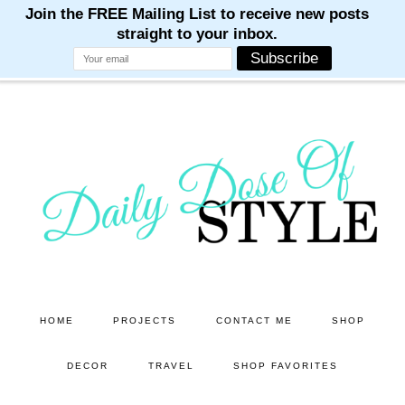
M
M
M
M
M
Skip
Skip
to
to
main
primary
content
sidebar
HOME
PROJECTS
CONTACT ME
SHOP
DECOR
TRAVEL
SHOP FAVORITES