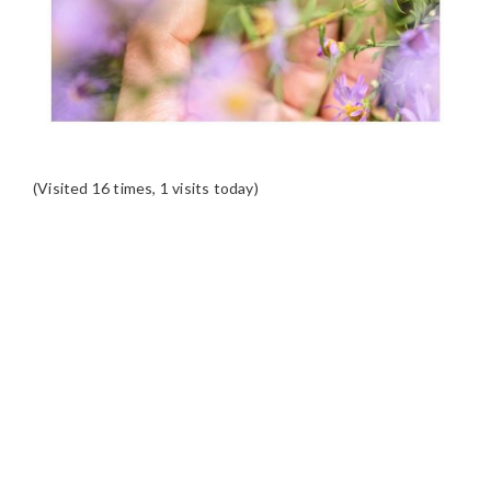
(Visited 16 times, 1 visits today)
READER
INTERACTIONS