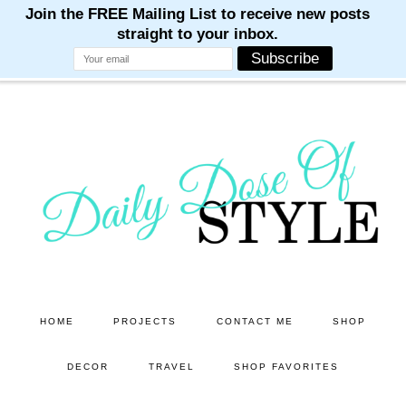
M
M
M
M
M
Skip
Skip
to
to
main
primary
content
sidebar
HOME
PROJECTS
CONTACT ME
SHOP
DECOR
TRAVEL
SHOP FAVORITES