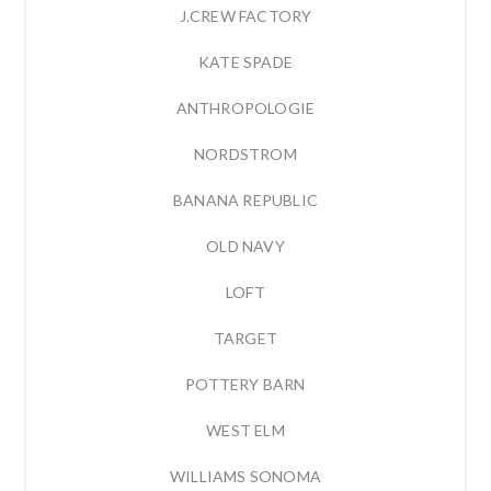
J.CREW FACTORY
KATE SPADE
ANTHROPOLOGIE
NORDSTROM
BANANA REPUBLIC
OLD NAVY
LOFT
TARGET
POTTERY BARN
WEST ELM
WILLIAMS SONOMA