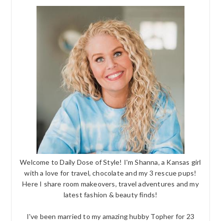
Welcome to Daily Dose of Style! I'm Shanna, a Kansas girl
with a love for travel, chocolate and my 3 rescue pups!
Here I share room makeovers, travel adventures and my
latest fashion & beauty finds!
I've been married to my amazing hubby Topher for 23