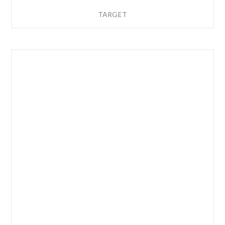
TARGET