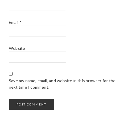
Email
*
Website
Save my name, email, and website in this browser for the
next time I comment.