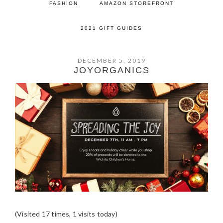
FASHION
AMAZON STOREFRONT
2021 GIFT GUIDES
DECEMBER 5, 2019
JOYORGANICS
(Visited 17 times, 1 visits today)