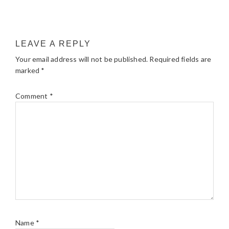
LEAVE A REPLY
Your email address will not be published.
Required fields are
marked
*
Comment
*
Name
*