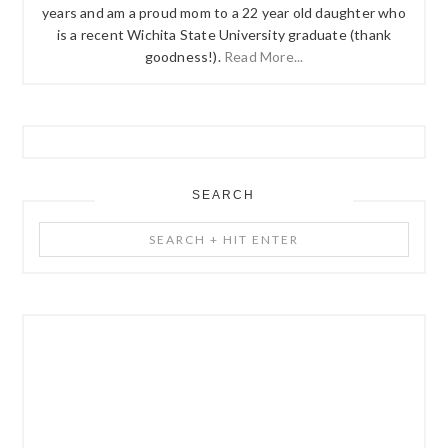
years and am a proud mom to a 22 year old daughter who
is a recent Wichita State University graduate (thank
goodness!).
Read More...
SEARCH
Search
+
Hit
Enter