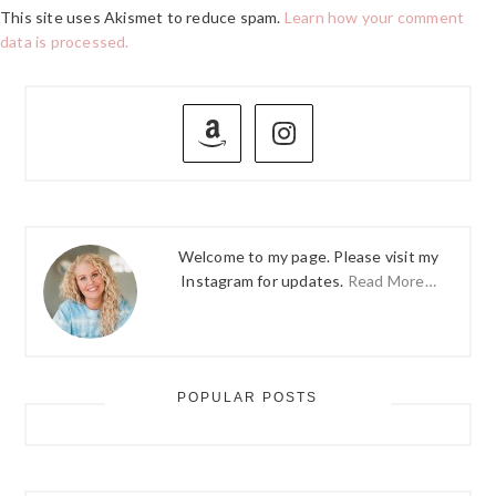
This site uses Akismet to reduce spam.
Learn how your comment
data is processed.
PRIMARY
SIDEBAR
Welcome to my page. Please visit my
Instagram for updates.
Read More…
POPULAR POSTS