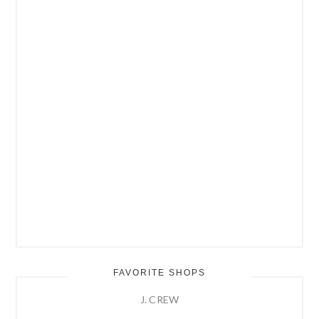
FAVORITE SHOPS
J. CREW