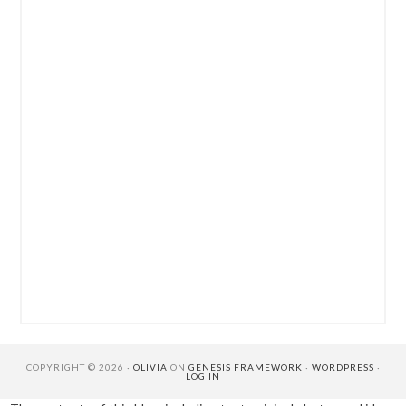
COPYRIGHT © 2026 ·
OLIVIA
ON
GENESIS FRAMEWORK
·
WORDPRESS
·
LOG IN