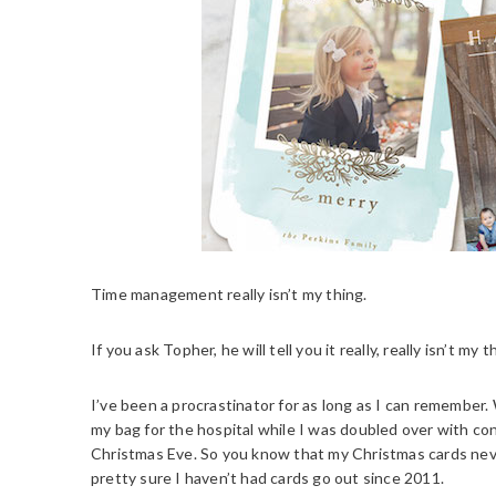
Time management really isn’t my thing.
If you ask Topher, he will tell you it really, really isn’t my t
I’ve been a procrastinator for as long as I can remember
my bag for the hospital while I was doubled over with co
Christmas Eve. So you know that my Christmas cards never 
pretty sure I haven’t had cards go out since 2011.