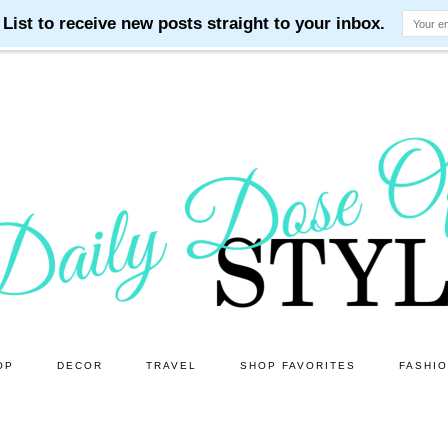
OP
DECOR
TRAVEL
SHOP FAVORITES
FASHI