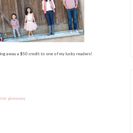
ing away a $50 credit to one of my lucky readers!
pter giveaway