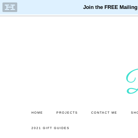
Skip
Skip
to
to
main
primary
content
sidebar
HOME
PROJECTS
CONTACT ME
SH
2021 GIFT GUIDES