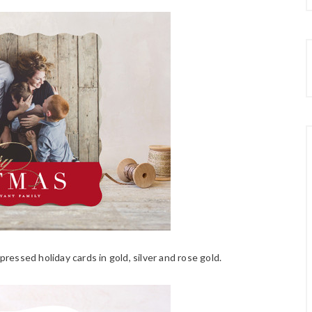
l-pressed holiday cards in gold, silver and rose gold.