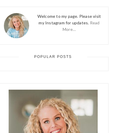
Welcome to my page. Please visit
my Instagram for updates.
Read
More…
POPULAR POSTS