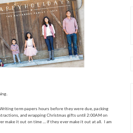
hing.
. Writing term papers hours before they were due, packing
ntractions, and wrapping Christmas gifts until 2:00AM on
make it out on time … if they ever make it out at all. I am