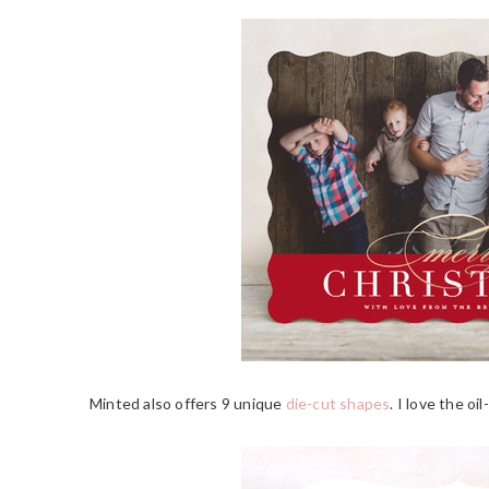
Minted also offers 9 unique
die-cut shapes
. I love the oi