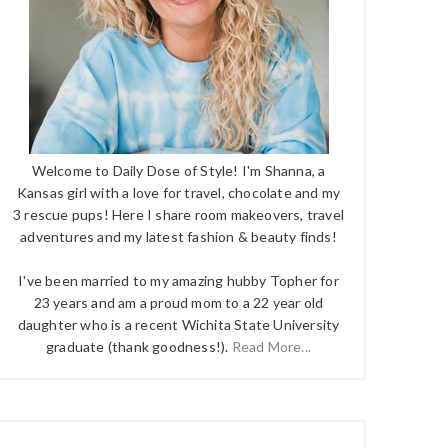
Welcome to Daily Dose of Style! I'm Shanna, a
Kansas girl with a love for travel, chocolate and my
3 rescue pups! Here I share room makeovers, travel
adventures and my latest fashion & beauty finds!
I've been married to my amazing hubby Topher for
23 years and am a proud mom to a 22 year old
daughter who is a recent Wichita State University
graduate (thank goodness!).
Read More...