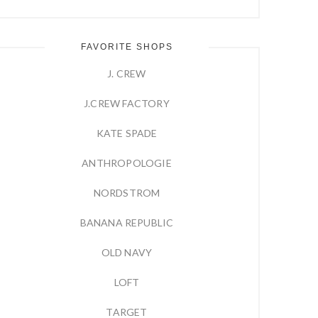
FAVORITE SHOPS
J. CREW
J.CREW FACTORY
KATE SPADE
ANTHROPOLOGIE
NORDSTROM
BANANA REPUBLIC
OLD NAVY
LOFT
TARGET