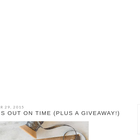
R 29, 2015
 OUT ON TIME (PLUS A GIVEAWAY!)