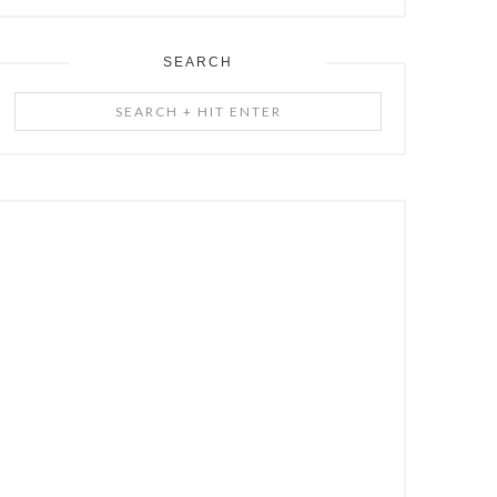
SEARCH
Search
+
Hit
Enter