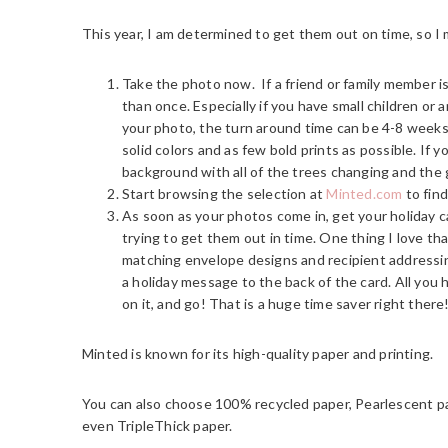
This year, I am determined to get them out on time, so I 
Take the photo now. If a friend or family member 
than once. Especially if you have small children or 
your photo, the turn around time can be 4-8 weeks, 
solid colors and as few bold prints as possible. If 
background with all of the trees changing and the g
Start browsing the selection at
Minted.com
to find
As soon as your photos come in, get your holiday ca
trying to get them out in time. One thing I love th
matching envelope designs and recipient addressing
a holiday message to the back of the card. All you h
on it, and go! That is a huge time saver right there
Minted is known for its high-quality paper and printing.
You can also choose 100% recycled paper, Pearlescent p
even TripleThick paper.