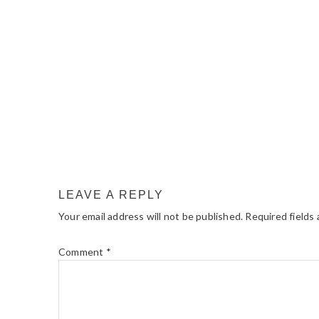
LEAVE A REPLY
Your email address will not be published.
Required fields
Comment
*