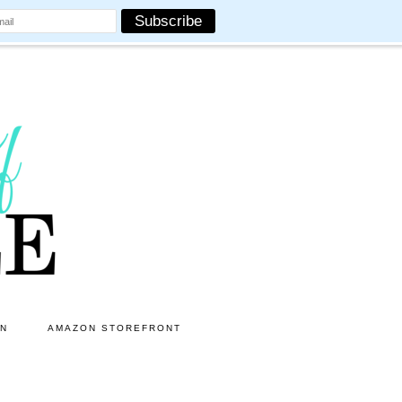
ON
AMAZON STOREFRONT