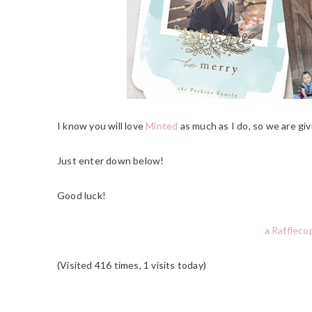
I know you will love
Minted
as much as I do, so we are giv
Just enter down below!
Good luck!
a Raffleco
(Visited 416 times, 1 visits today)
READER
INTERACTIONS