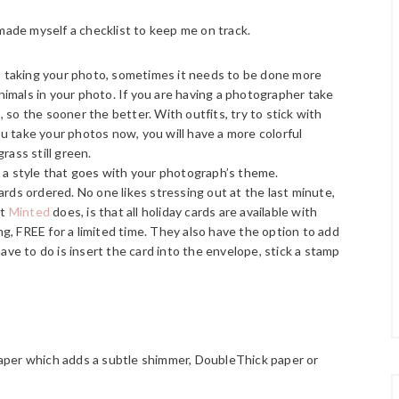
made myself a checklist to keep me on track.
is taking your photo, sometimes it needs to be done more
animals in your photo. If you are having a photographer take
so the sooner the better. With outfits, try to stick with
you take your photos now, you will have a more colorful
rass still green.
 a style that goes with your photograph’s theme.
rds ordered. No one likes stressing out at the last minute,
at
Minted
does, is that all holiday cards are available with
, FREE for a limited time. They also have the option to add
ave to do is insert the card into the envelope, stick a stamp
!
aper which adds a subtle shimmer, DoubleThick paper or