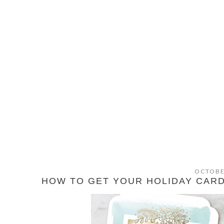
OCTOBE
HOW TO GET YOUR HOLIDAY CARDS