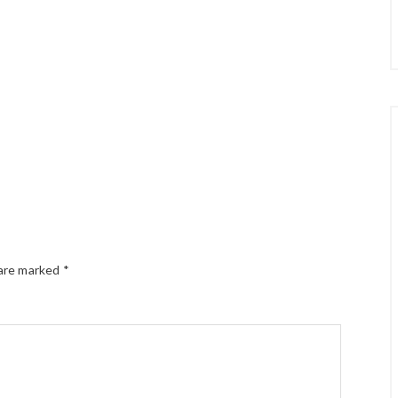
 are marked
*