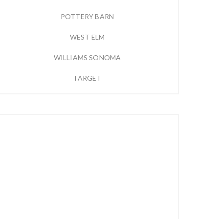
POTTERY BARN
WEST ELM
WILLIAMS SONOMA
TARGET