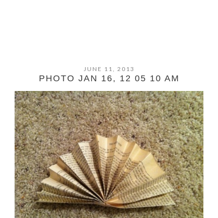
JUNE 11, 2013
PHOTO JAN 16, 12 05 10 AM