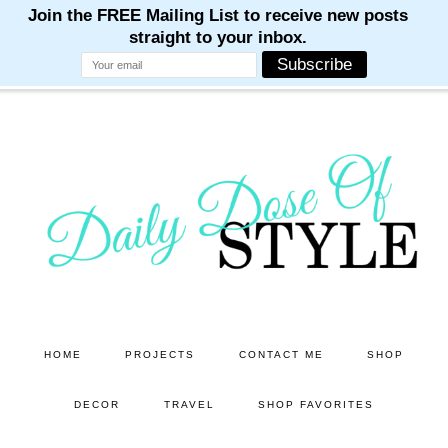
M
M
M
M
M
Skip
Skip
to
to
main
primary
content
sidebar
HOME
PROJECTS
CONTACT ME
SHOP
DECOR
TRAVEL
SHOP FAVORITES