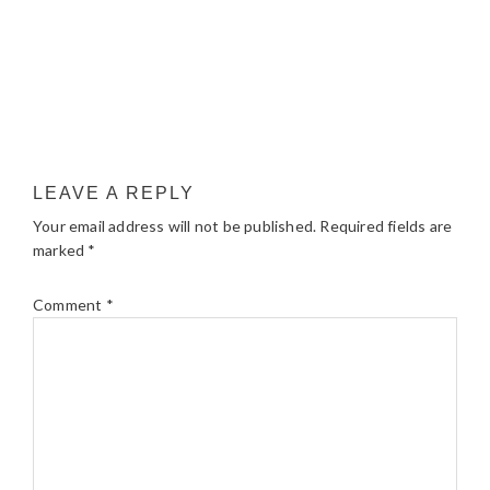
LEAVE A REPLY
Your email address will not be published.
Required fields are
marked
*
Comment
*