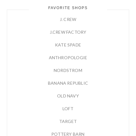
FAVORITE SHOPS
J. CREW
J.CREW FACTORY
KATE SPADE
ANTHROPOLOGIE
NORDSTROM
BANANA REPUBLIC
OLD NAVY
LOFT
TARGET
POTTERY BARN