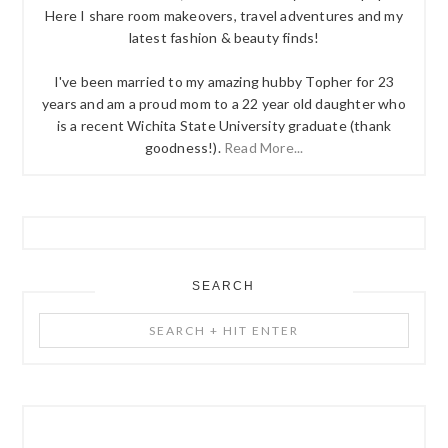
Here I share room makeovers, travel adventures and my
latest fashion & beauty finds!
I've been married to my amazing hubby Topher for 23
years and am a proud mom to a 22 year old daughter who
is a recent Wichita State University graduate (thank
goodness!).
Read More...
SEARCH
Search
+
Hit
Enter