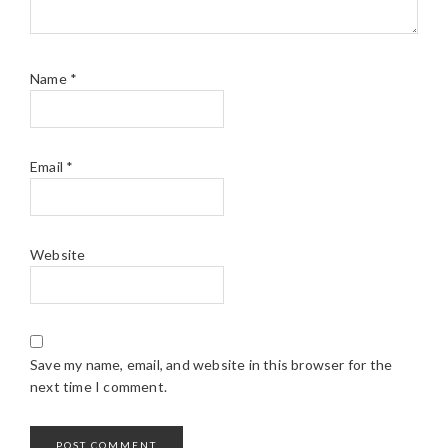
Name
*
Email
*
Website
Save my name, email, and website in this browser for the
next time I comment.