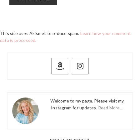
This site uses Akismet to reduce spam.
Learn how your comment
data is processed.
PRIMARY
SIDEBAR
Welcome to my page. Please visit my
Instagram for updates.
Read More…