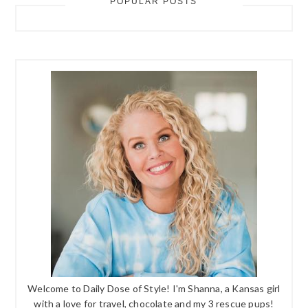
POPULAR POSTS
Welcome to Daily Dose of Style! I'm Shanna, a Kansas girl
with a love for travel, chocolate and my 3 rescue pups!