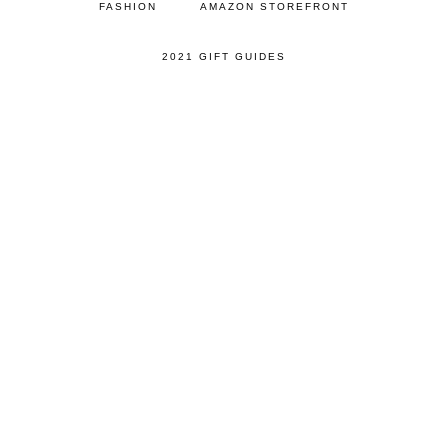
FASHION
AMAZON STOREFRONT
2021 GIFT GUIDES