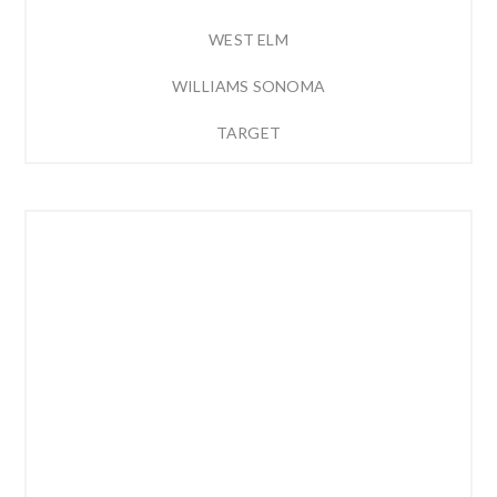
WEST ELM
WILLIAMS SONOMA
TARGET