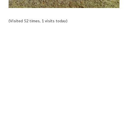
(Visited 52 times, 1 visits today)
READER
INTERACTIONS