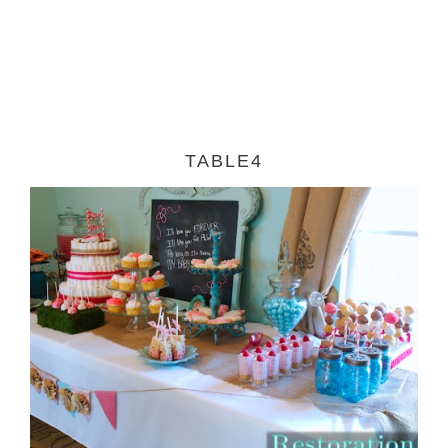
TABLE4