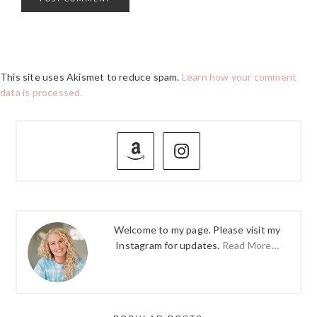
This site uses Akismet to reduce spam.
Learn how your comment
data is processed.
PRIMARY
SIDEBAR
Welcome to my page. Please visit my
Instagram for updates.
Read More…