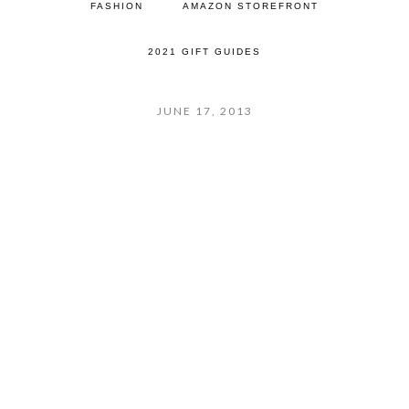
FASHION
AMAZON STOREFRONT
2021 GIFT GUIDES
JUNE 17, 2013