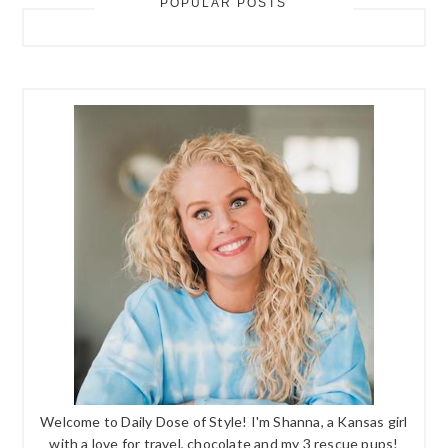
POPULAR POSTS
Welcome to Daily Dose of Style! I'm Shanna, a Kansas girl
with a love for travel, chocolate and my 3 rescue pups!