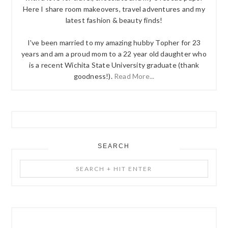
Here I share room makeovers, travel adventures and my
latest fashion & beauty finds!
I've been married to my amazing hubby Topher for 23
years and am a proud mom to a 22 year old daughter who
is a recent Wichita State University graduate (thank
goodness!).
Read More...
SEARCH
Search
+
Hit
Enter