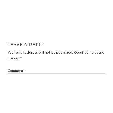
LEAVE A REPLY
Your email address will not be published.
Required fields are
marked
*
Comment
*