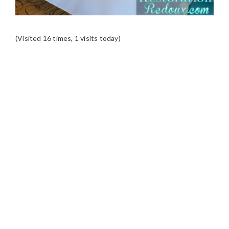
(Visited 16 times, 1 visits today)
READER
INTERACTIONS