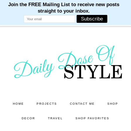
M
M
M
M
M
Skip
Skip
to
to
main
primary
content
sidebar
HOME
PROJECTS
CONTACT ME
SHOP
DECOR
TRAVEL
SHOP FAVORITES