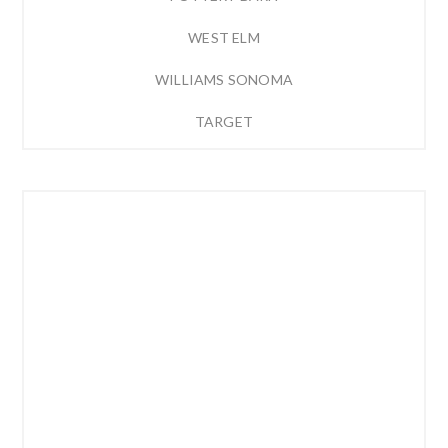
WEST ELM
WILLIAMS SONOMA
TARGET