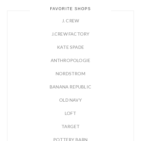
FAVORITE SHOPS
J. CREW
J.CREW FACTORY
KATE SPADE
ANTHROPOLOGIE
NORDSTROM
BANANA REPUBLIC
OLD NAVY
LOFT
TARGET
POTTERY BARN