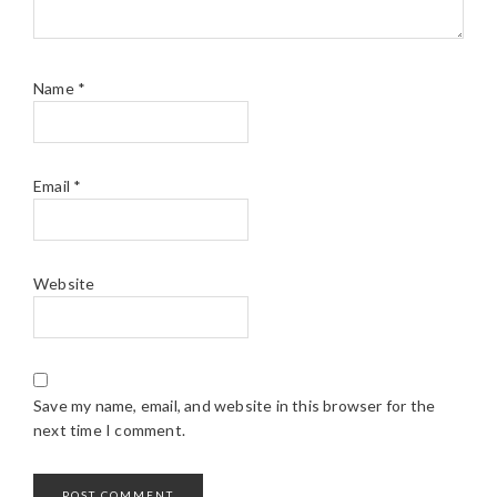
Name
*
Email
*
Website
Save my name, email, and website in this browser for the
next time I comment.