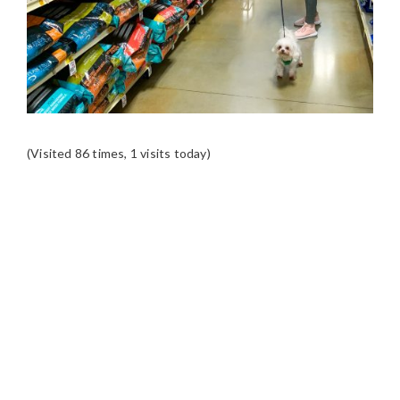
(Visited 86 times, 1 visits today)
READER
INTERACTIONS