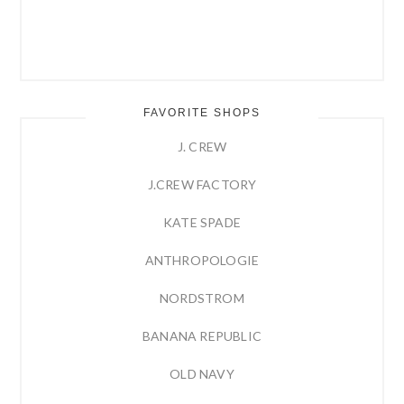
FAVORITE SHOPS
J. CREW
J.CREW FACTORY
KATE SPADE
ANTHROPOLOGIE
NORDSTROM
BANANA REPUBLIC
OLD NAVY