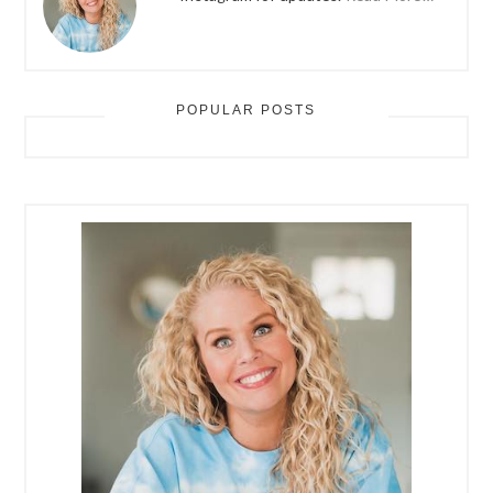
POPULAR POSTS