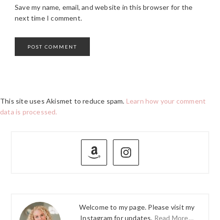
Save my name, email, and website in this browser for the
next time I comment.
This site uses Akismet to reduce spam.
Learn how your comment
data is processed.
PRIMARY
SIDEBAR
Welcome to my page. Please visit my
Instagram for updates.
Read More…