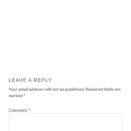
LEAVE A REPLY
Your email address will not be published.
Required fields are
marked
*
Comment
*