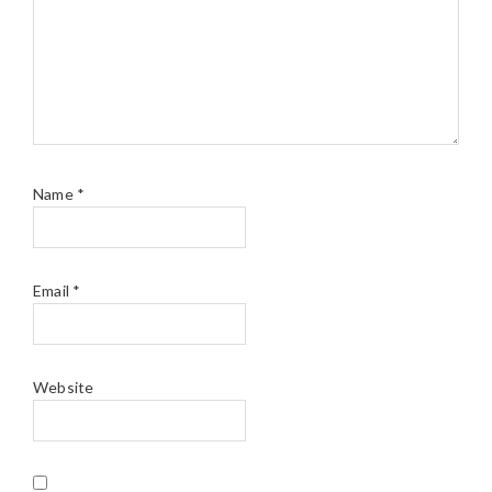
Name
*
Email
*
Website