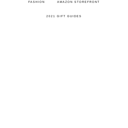
FASHION
AMAZON STOREFRONT
2021 GIFT GUIDES