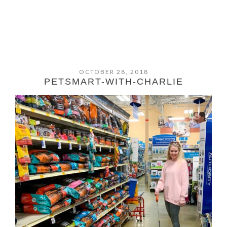
OCTOBER 28, 2018
PETSMART-WITH-CHARLIE