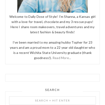
Welcome to Daily Dose of Style! I'm Shanna, a Kansas girl
with a love for travel, chocolate and my 3 rescue pups!
Here I share room makeovers, travel adventures and my
latest fashion & beauty finds!
I've been married to my amazing hubby Topher for 23
years and am a proud mom to a 22 year old daughter who
is a recent Wichita State University graduate (thank
goodness!).
Read More...
SEARCH
Search
+