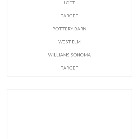
LOFT
TARGET
POTTERY BARN
WEST ELM
WILLIAMS SONOMA
TARGET