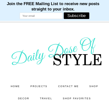
M
M
M
M
M
Skip
Skip
to
to
main
primary
content
sidebar
HOME
PROJECTS
CONTACT ME
SHOP
DECOR
TRAVEL
SHOP FAVORITES