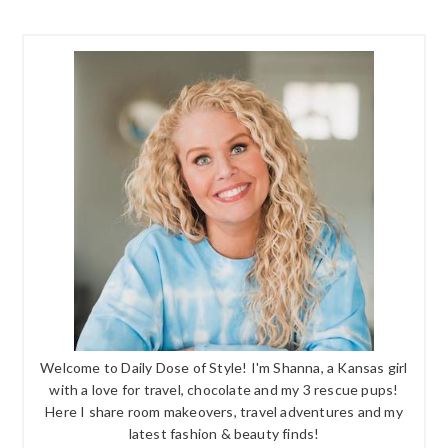
Welcome to Daily Dose of Style! I'm Shanna, a Kansas girl
with a love for travel, chocolate and my 3 rescue pups!
Here I share room makeovers, travel adventures and my
latest fashion & beauty finds!