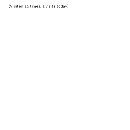
(Visited 16 times, 1 visits today)
READER
INTERACTIONS