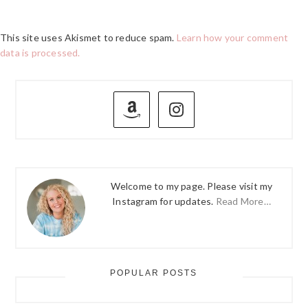
This site uses Akismet to reduce spam.
Learn how your comment
data is processed.
PRIMARY
SIDEBAR
Welcome to my page. Please visit my
Instagram for updates.
Read More…
POPULAR POSTS