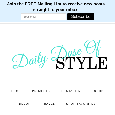
M
M
M
M
M
Skip
Skip
to
to
main
primary
content
sidebar
HOME
PROJECTS
CONTACT ME
SHOP
DECOR
TRAVEL
SHOP FAVORITES