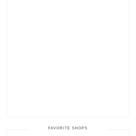
FAVORITE SHOPS