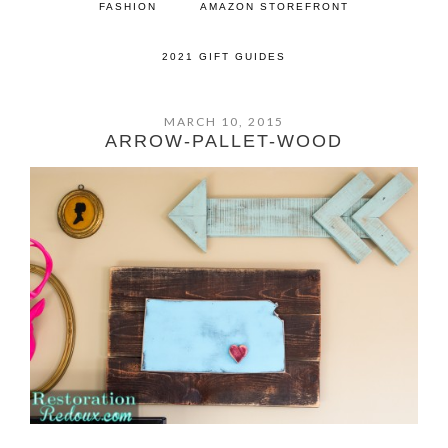
FASHION
AMAZON STOREFRONT
2021 GIFT GUIDES
MARCH 10, 2015
ARROW-PALLET-WOOD