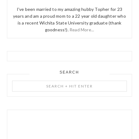
I've been married to my amazing hubby Topher for 23
years and am a proud mom to a 22 year old daughter who
is a recent Wichita State University graduate (thank
goodness!).
Read More...
SEARCH
Search
+
Hit
Enter