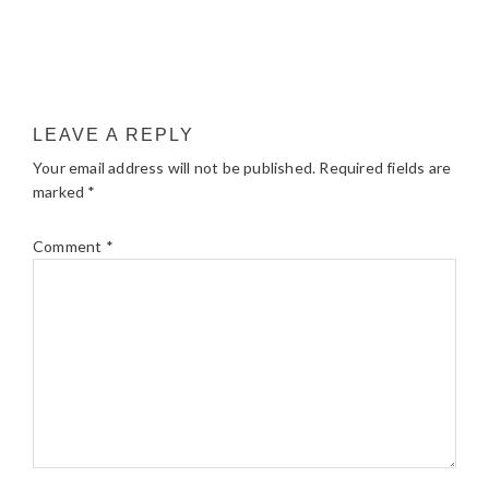
LEAVE A REPLY
Your email address will not be published.
Required fields are
marked
*
Comment
*