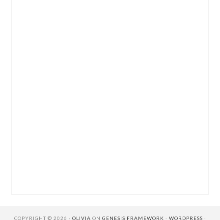
COPYRIGHT © 2026 ·
OLIVIA
ON
GENESIS FRAMEWORK
·
WORDPRESS
·