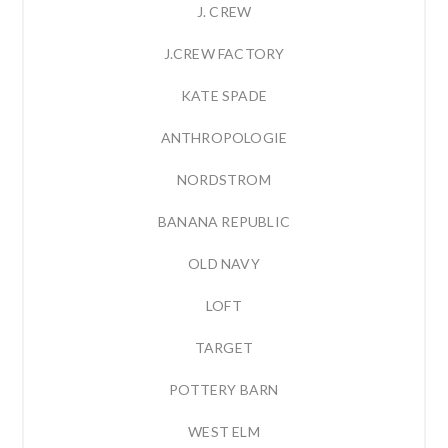
J. CREW
J.CREW FACTORY
KATE SPADE
ANTHROPOLOGIE
NORDSTROM
BANANA REPUBLIC
OLD NAVY
LOFT
TARGET
POTTERY BARN
WEST ELM