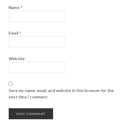
Name
*
Email
*
Website
Save my name, email, and website in this browser for the
next time I comment.