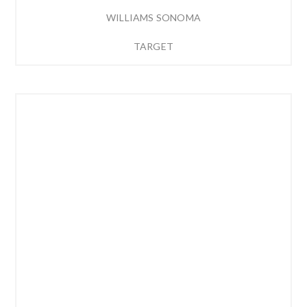
WILLIAMS SONOMA
TARGET