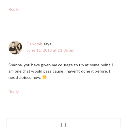
Reply
Deborah
says
June 11, 2015 at 11:06 am
Shanna, you have given me courage to try at some point. I
am one that would pass cause I haven’t done it before. I
need a piece now.
Reply
PRIMARY