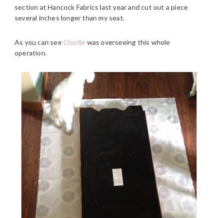
section at Hancock Fabrics last year and cut out a piece
several inches longer than my seat.
As you can see
Charlie
was overseeing this whole
operation.