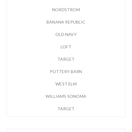
NORDSTROM
BANANA REPUBLIC
OLD NAVY
LOFT
TARGET
POTTERY BARN
WEST ELM
WILLIAMS SONOMA
TARGET