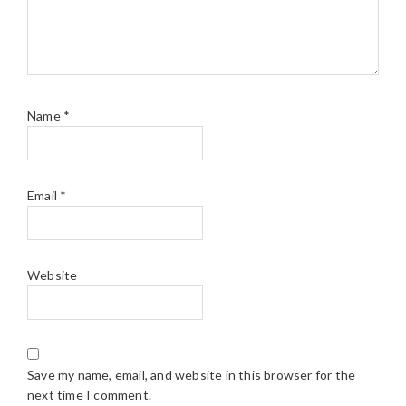
Name
*
Email
*
Website
Save my name, email, and website in this browser for the
next time I comment.