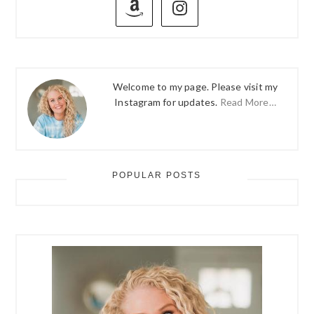
SIDEBAR
Welcome to my page. Please visit my
Instagram for updates.
Read More…
POPULAR POSTS