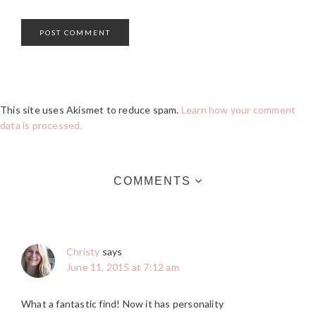
This site uses Akismet to reduce spam.
Learn how your comment
data is processed.
COMMENTS
Christy
says
June 11, 2015 at 7:12 am
What a fantastic find! Now it has personality