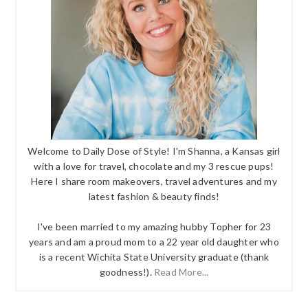
Welcome to Daily Dose of Style! I'm Shanna, a Kansas girl
with a love for travel, chocolate and my 3 rescue pups!
Here I share room makeovers, travel adventures and my
latest fashion & beauty finds!
I've been married to my amazing hubby Topher for 23
years and am a proud mom to a 22 year old daughter who
is a recent Wichita State University graduate (thank
goodness!).
Read More...