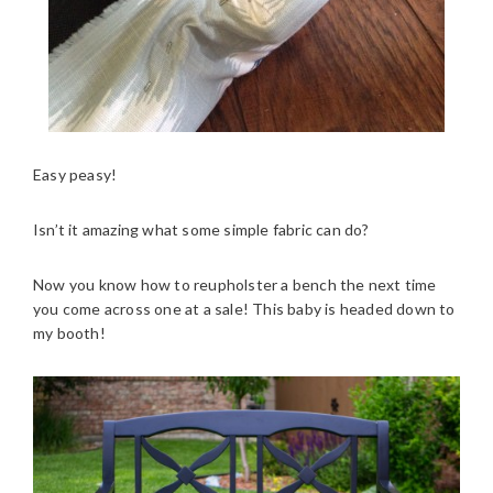
Easy peasy!
Isn’t it amazing what some simple fabric can do?
Now you know how to reupholster a bench the next time
you come across one at a sale! This baby is headed down to
my booth!