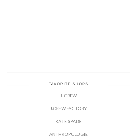
FAVORITE SHOPS
J. CREW
J.CREW FACTORY
KATE SPADE
ANTHROPOLOGIE