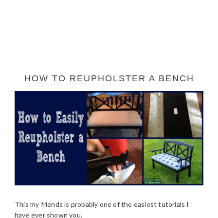
HOW TO REUPHOLSTER A BENCH
This my friends is probably one of the easiest tutorials I
have ever shown you.