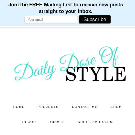
M
M
M
M
M
Skip
Skip
to
to
main
primary
content
sidebar
HOME
PROJECTS
CONTACT ME
SHOP
DECOR
TRAVEL
SHOP FAVORITES