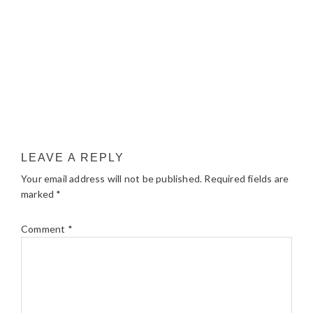
LEAVE A REPLY
Your email address will not be published.
Required fields are
marked
*
Comment
*