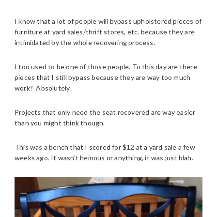
I know that a lot of people will bypass upholstered pieces of
furniture at yard sales/thrift stores, etc. because they are
intimidated by the whole recovering process.
I too used to be one of those people. To this day are there
pieces that I still bypass because they are way too much
work? Absolutely.
Projects that only need the seat recovered are way easier
than you might think though.
This was a bench that I scored for $12 at a yard sale a few
weeks ago. It wasn’t heinous or anything, it was just blah.