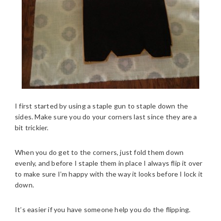
I first started by using a staple gun to staple down the
sides. Make sure you do your corners last since they are a
bit trickier.
When you do get to the corners, just fold them down
evenly, and before I staple them in place I always flip it over
to make sure I’m happy with the way it looks before I lock it
down.
It’s easier if you have someone help you do the flipping.