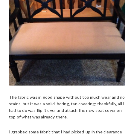
The fabric was in good shape without too much wear and no
stains, but it was a solid, boring, tan covering; thankfully, all I
had to do was flip it over and attach the new seat cover on
top of what was already there.
I grabbed some fabric that I had picked-up in the clearance