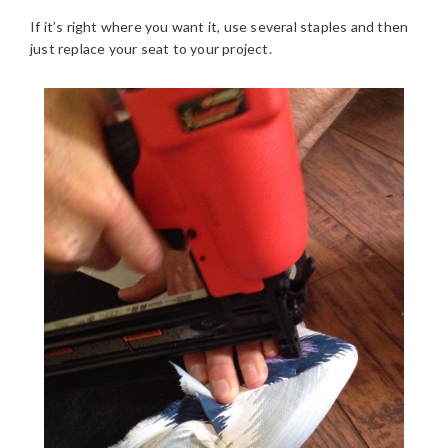
If it’s right where you want it, use several staples and then
just replace your seat to your project.