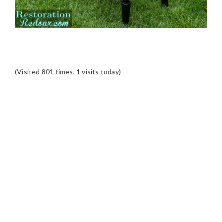
(Visited 801 times, 1 visits today)
READER
INTERACTIONS