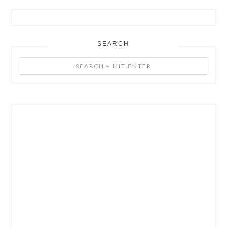
SEARCH
Search
+
Hit
Enter