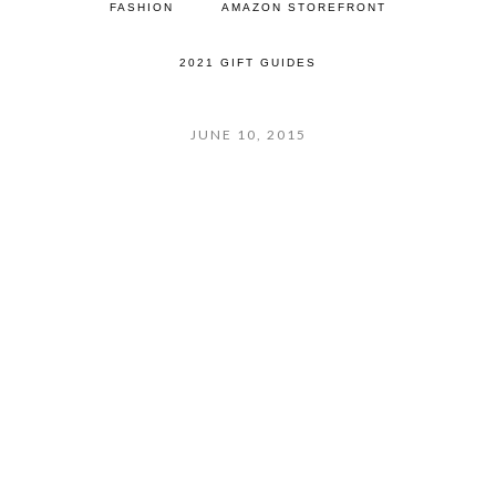
FASHION
AMAZON STOREFRONT
2021 GIFT GUIDES
JUNE 10, 2015