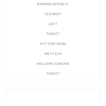
BANANA REPUBLIC
OLD NAVY
LOFT
TARGET
POTTERY BARN
WEST ELM
WILLIAMS SONOMA
TARGET