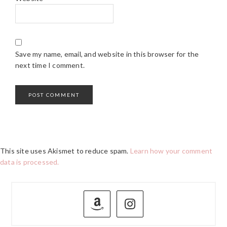
Save my name, email, and website in this browser for the
next time I comment.
This site uses Akismet to reduce spam.
Learn how your comment
data is processed.
PRIMARY
SIDEBAR