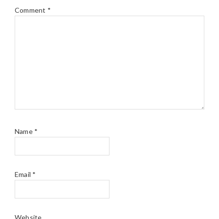
Comment
*
Name
*
Email
*
Website