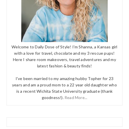
Welcome to Daily Dose of Style! I'm Shanna, a Kansas girl
with a love for travel, chocolate and my 3 rescue pups!
Here I share room makeovers, travel adventures and my
latest fashion & beauty finds!
I've been married to my amazing hubby Topher for 23
years and am a proud mom to a 22 year old daughter who
is a recent Wichita State University graduate (thank
goodness!).
Read More...