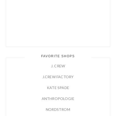
FAVORITE SHOPS
J. CREW
J.CREW FACTORY
KATE SPADE
ANTHROPOLOGIE
NORDSTROM