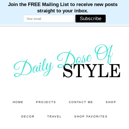
M
M
M
M
M
Skip
Skip
to
to
main
primary
content
sidebar
HOME
PROJECTS
CONTACT ME
SHOP
DECOR
TRAVEL
SHOP FAVORITES