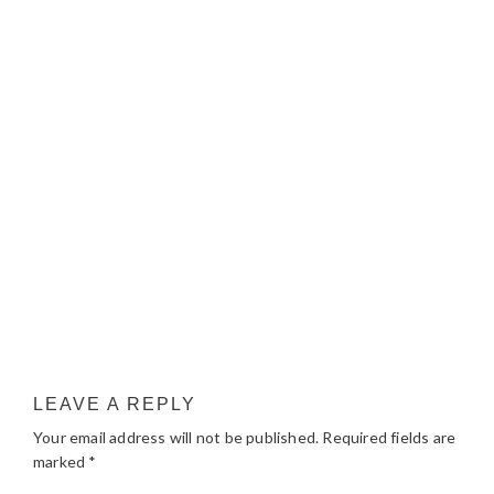
LEAVE A REPLY
Your email address will not be published.
Required fields are
marked
*