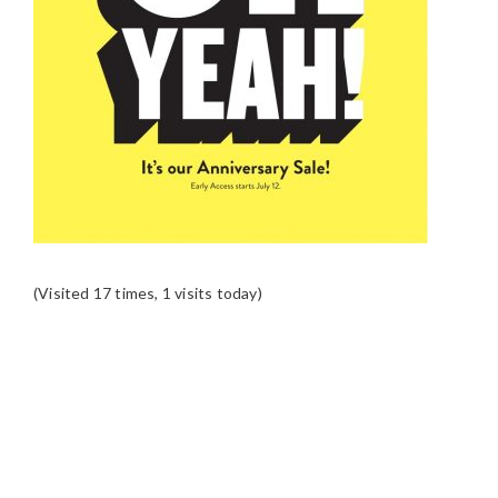
(Visited 17 times, 1 visits today)
READER
INTERACTIONS