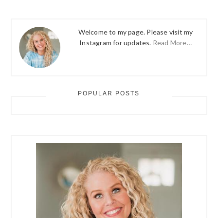
Welcome to my page. Please visit my
Instagram for updates.
Read More…
POPULAR POSTS