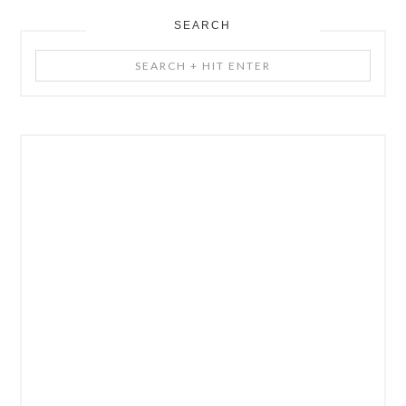
SEARCH
Search
+
Hit
Enter