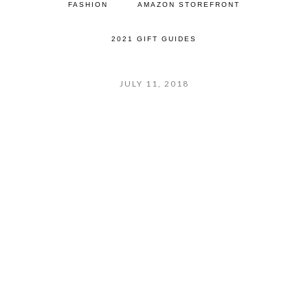
FASHION
AMAZON STOREFRONT
2021 GIFT GUIDES
JULY 11, 2018