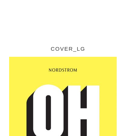
COVER_LG