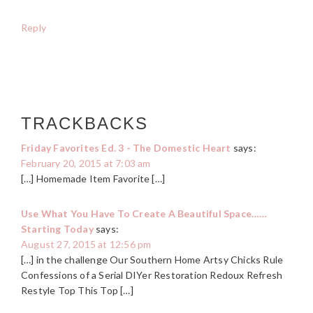
Reply
TRACKBACKS
Friday Favorites Ed. 3 - The Domestic Heart
says:
February 20, 2015 at 7:03 am
[…] Homemade Item Favorite […]
Use What You Have To Create A Beautiful Space……
Starting Today
says:
August 27, 2015 at 12:56 pm
[…] in the challenge Our Southern Home Artsy Chicks Rule
Confessions of a Serial DIYer Restoration Redoux Refresh
Restyle Top This Top […]