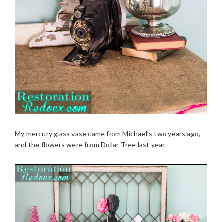
My mercury glass vase came from Michael’s two years ago,
and the flowers were from Dollar Tree last year.