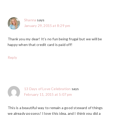
Shanna
says
January 29, 2015 at 8:29 pm
Thank you my dear! It’s no fun being frugal but we will be
happy when that credit card is paid off!
Reply
13 Days of Love Celebration
says
February 11, 2015 at 5:07 pm
This is a beautiful way to remain a good steward of things
we already possess! I love this idea, and I think you did a