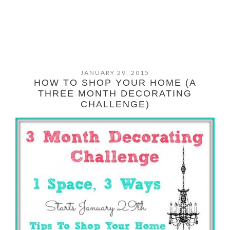
JANUARY 29, 2015
HOW TO SHOP YOUR HOME (A
THREE MONTH DECORATING
CHALLENGE)