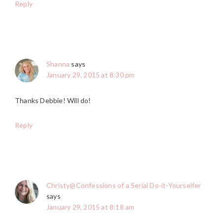
Reply
Shanna
says
January 29, 2015 at 8:30 pm
Thanks Debbie! Will do!
Reply
Christy@Confessions of a Serial Do-it-Yourselfer
says
January 29, 2015 at 8:18 am