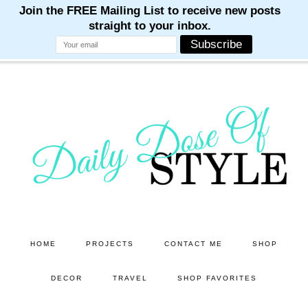
M
M
M
M
M
Skip
Skip
to
to
main
primary
content
sidebar
HOME
PROJECTS
CONTACT ME
SHOP
DECOR
TRAVEL
SHOP FAVORITES