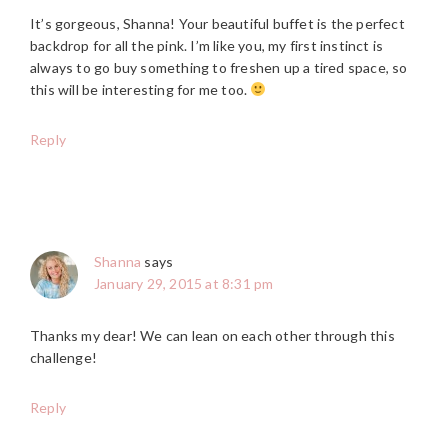
It’s gorgeous, Shanna! Your beautiful buffet is the perfect
backdrop for all the pink. I’m like you, my first instinct is
always to go buy something to freshen up a tired space, so
this will be interesting for me too.
Reply
Shanna
says
January 29, 2015 at 8:31 pm
Thanks my dear! We can lean on each other through this
challenge!
Reply