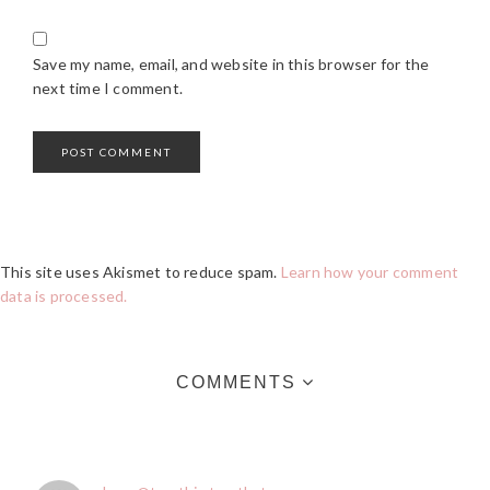
Save my name, email, and website in this browser for the
next time I comment.
This site uses Akismet to reduce spam.
Learn how your comment
data is processed.
COMMENTS