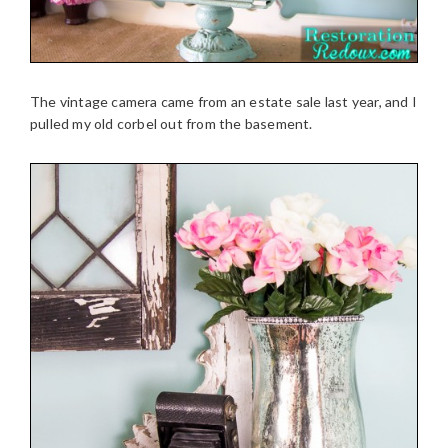
The vintage camera came from an estate sale last year, and I
pulled my old corbel out from the basement.