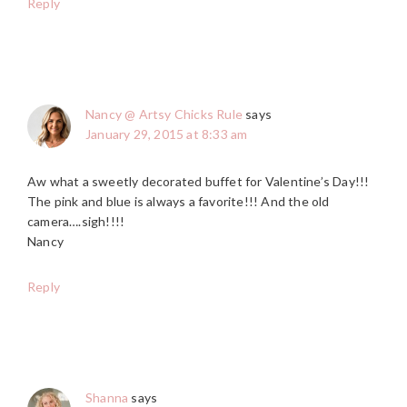
Reply
Nancy @ Artsy Chicks Rule
says
January 29, 2015 at 8:33 am
Aw what a sweetly decorated buffet for Valentine’s Day!!!
The pink and blue is always a favorite!!! And the old
camera….sigh!!!!
Nancy
Reply
Shanna
says