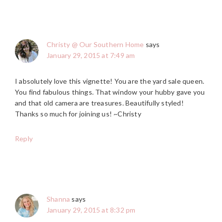
Christy @ Our Southern Home
says
January 29, 2015 at 7:49 am
I absolutely love this vignette! You are the yard sale queen.
You find fabulous things. That window your hubby gave you
and that old camera are treasures. Beautifully styled!
Thanks so much for joining us! ~Christy
Reply
Shanna
says
January 29, 2015 at 8:32 pm