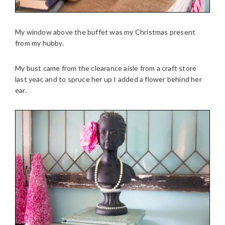
My window above the buffet was my Christmas present
from my hubby.
My bust came from the clearance aisle from a craft store
last year, and to spruce her up I added a flower behind her
ear.