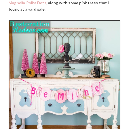
Magnolia Polka Dots
, along with some pink trees that I
found at a yard sale.