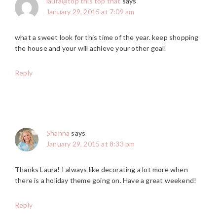
laura@top this top that
says
January 29, 2015 at 7:09 am
what a sweet look for this time of the year. keep shopping
the house and your will achieve your other goal!
Reply
Shanna
says
January 29, 2015 at 8:33 pm
Thanks Laura! I always like decorating a lot more when
there is a holiday theme going on. Have a great weekend!
Reply