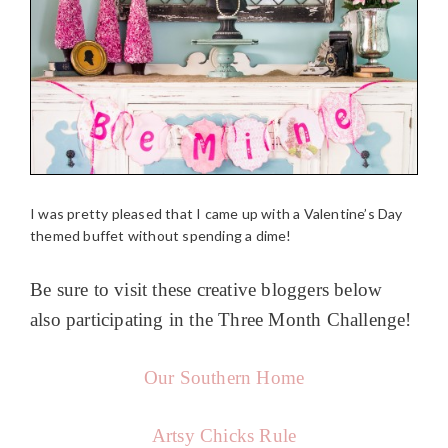
I was pretty pleased that I came up with a Valentine’s Day
themed buffet without spending a dime!
Be sure to visit these creative bloggers below
also participating in the Three Month Challenge!
Our Southern Home
Artsy Chicks Rule