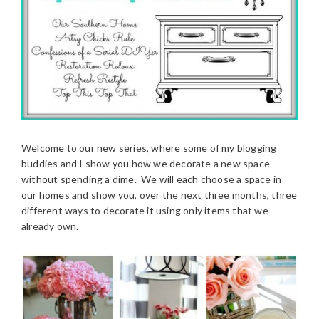
Welcome to our new series, where some of my blogging
buddies and I show you how we decorate a new space
without spending a dime. We will each choose a space in
our homes and show you, over the next three months, three
different ways to decorate it using only items that we
already own.