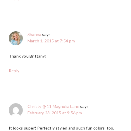
Shanna
says
March 1, 2015 at 7:54 pm
Thank you Brittany!
Reply
Christy @ 11 Magnolia Lane
says
February 23, 2015 at 9:56 pm
It looks super! Perfectly styled and such fun colors, too.