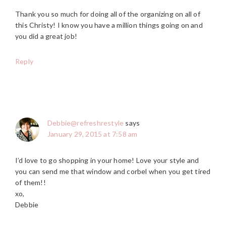
Thank you so much for doing all of the organizing on all of
this Christy! I know you have a million things going on and
you did a great job!
Reply
Debbie@refreshrestyle
says
January 29, 2015 at 7:58 am
I’d love to go shopping in your home! Love your style and
you can send me that window and corbel when you get tired
of them!!
xo,
Debbie