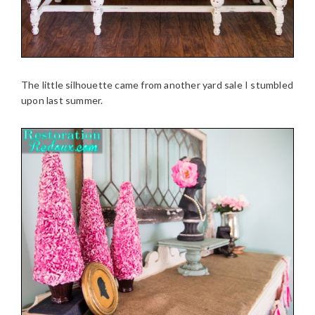
The little silhouette came from another yard sale I stumbled
upon last summer.