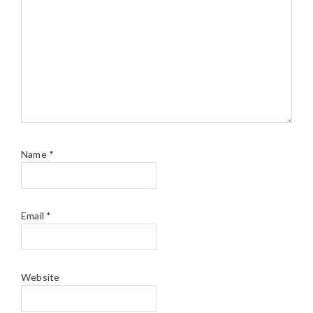
Name
*
Email
*
Website