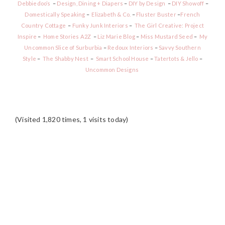
Debbiedoo’s
–
Design, Dining + Diapers
–
DIY by Design
–
DIY Showoff
–
Domestically Speaking
–
Elizabeth & Co.
–
Fluster Buster
–
French
Country Cottage
–
Funky Junk Interiors
–
The Girl Creative: Project
Inspire
–
Home Stories A2Z
–
Liz Marie Blog
–
Miss Mustard Seed
–
My
Uncommon Slice of Surburbia
–
Redoux Interiors
–
Savvy Southern
Style
–
The Shabby Nest
–
Smart School House
–
Tatertots & Jello
–
Uncommon Designs
(Visited 1,820 times, 1 visits today)
READER
INTERACTIONS