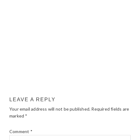
LEAVE A REPLY
Your email address will not be published.
Required fields are
marked
*
Comment
*