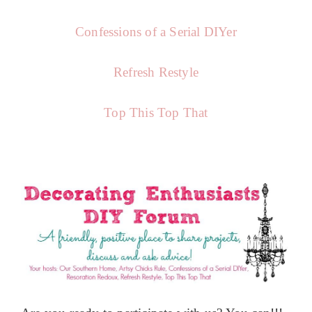
Confessions of a Serial DIYer
Refresh Restyle
Top This Top That