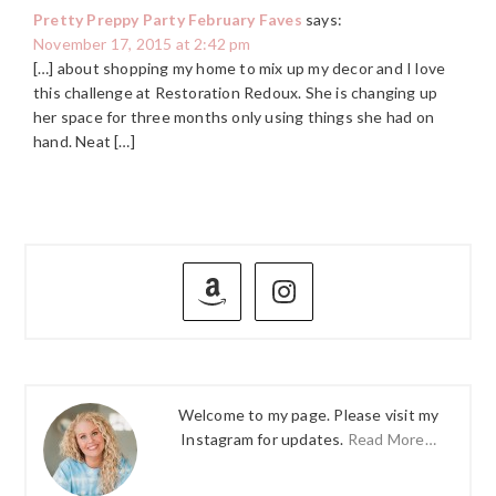
Pretty Preppy Party February Faves
says:
November 17, 2015 at 2:42 pm
[…] about shopping my home to mix up my decor and I love
this challenge at Restoration Redoux. She is changing up
her space for three months only using things she had on
hand. Neat […]
PRIMARY
SIDEBAR
Welcome to my page. Please visit my
Instagram for updates.
Read More…