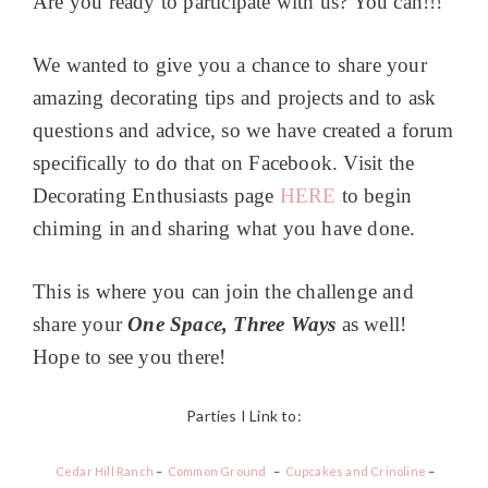
Are you ready to participate with us? You can!!!
We wanted to give you a chance to share your
amazing decorating tips and projects and to ask
questions and advice, so we have created a forum
specifically to do that on Facebook. Visit the
Decorating Enthusiasts page
HERE
to begin
chiming in and sharing what you have done.
This is where you can join the challenge and
share your
One Space, Three Ways
as well!
Hope to see you there!
Parties I Link to:
Cedar Hill Ranch
–
Common Ground
–
Cupcakes and Crinoline
–