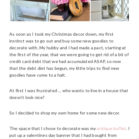
As soon as I took my Christmas decor down, my first
instinct was to go out and buy some new goodies to
decorate with. My hubby and I had made a pact, starting at
the first of the year, that we were going to get rid of a bit of
credit card debt that we had accumulated ASAP, so now
that the debt diet has begun, my little trips to find new
goodies have come to a halt.
At first I was frustrated … who wants to live in a house that
doesn’t look nice?
So I decided to shop my own home for some new decor.
The space that I chose to decorate was my
antique buffet
. I
put up a valentines day banner that I had bought from