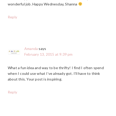
wonderful job. Happy Wednesday, Shanna
Reply
Amanda
says
February 13, 2015 at 9:39 pm
What a fun idea and way to be thrifty! I find I often spend
when I could use what I’ve already got. I’ll have to think
about this. Your post is inspiring.
Reply