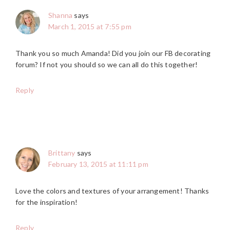
Shanna
says
March 1, 2015 at 7:55 pm
Thank you so much Amanda! Did you join our FB decorating
forum? If not you should so we can all do this together!
Reply
Brittany
says
February 13, 2015 at 11:11 pm
Love the colors and textures of your arrangement! Thanks
for the inspiration!
Reply