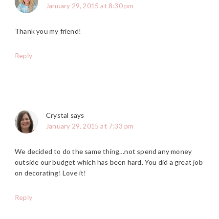
January 29, 2015 at 8:30 pm
Thank you my friend!
Reply
Crystal
says
January 29, 2015 at 7:33 pm
We decided to do the same thing…not spend any money
outside our budget which has been hard. You did a great job
on decorating! Love it!
Reply