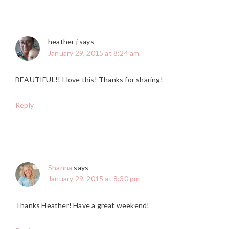
heather j
says
January 29, 2015 at 8:24 am
BEAUTIFUL!! I love this! Thanks for sharing!
Reply
Shanna
says
January 29, 2015 at 8:30 pm
Thanks Heather! Have a great weekend!