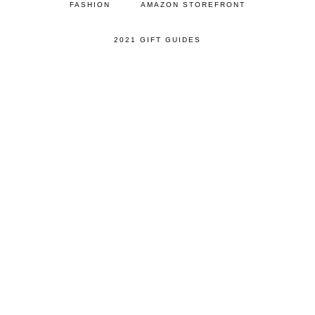
FASHION
AMAZON STOREFRONT
2021 GIFT GUIDES