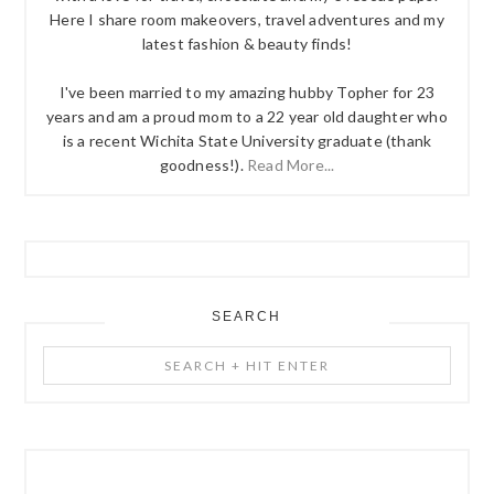
Here I share room makeovers, travel adventures and my
latest fashion & beauty finds!
I've been married to my amazing hubby Topher for 23
years and am a proud mom to a 22 year old daughter who
is a recent Wichita State University graduate (thank
goodness!).
Read More...
SEARCH
Search
+
Hit
Enter