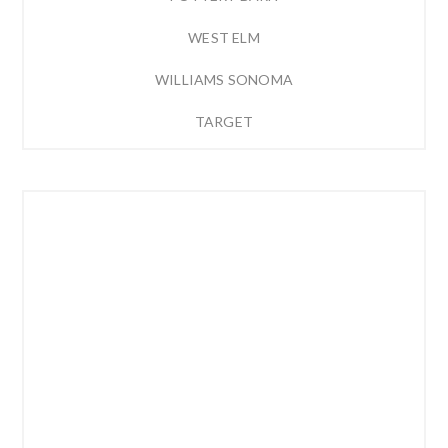
WEST ELM
WILLIAMS SONOMA
TARGET