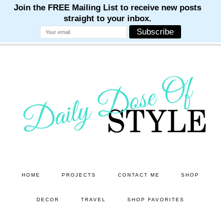
M
M
M
M
M
Skip
Skip
to
to
main
primary
content
sidebar
HOME
PROJECTS
CONTACT ME
SHOP
DECOR
TRAVEL
SHOP FAVORITES