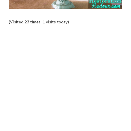
(Visited 23 times, 1 visits today)
READER
INTERACTIONS