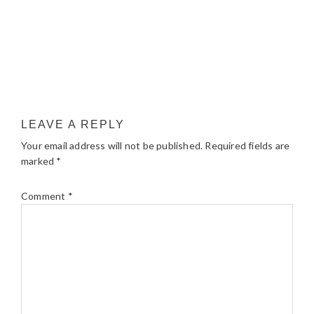
LEAVE A REPLY
Your email address will not be published.
Required fields are
marked
*
Comment
*