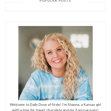
POPULAR POSTS
Welcome to Daily Dose of Style! I'm Shanna, a Kansas girl
with a love for travel, chocolate and my 3 rescue pups!