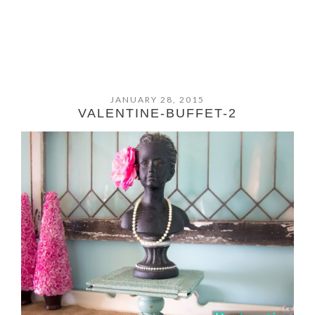
JANUARY 28, 2015
VALENTINE-BUFFET-2