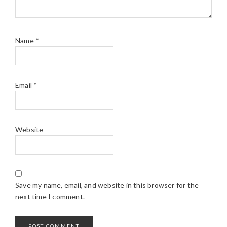
Name
*
Email
*
Website
Save my name, email, and website in this browser for the
next time I comment.