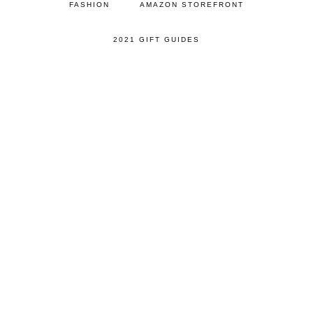
FASHION
AMAZON STOREFRONT
2021 GIFT GUIDES