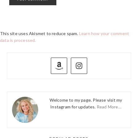
This site uses Akismet to reduce spam.
Learn how your comment
data is processed.
PRIMARY
SIDEBAR
Welcome to my page. Please visit my
Instagram for updates.
Read More…