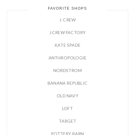
FAVORITE SHOPS
J. CREW
J.CREW FACTORY
KATE SPADE
ANTHROPOLOGIE
NORDSTROM
BANANA REPUBLIC
OLD NAVY
LOFT
TARGET
POTTERY BARN