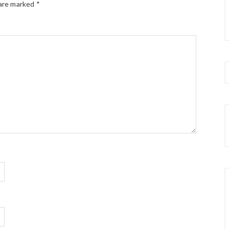
 are marked
*