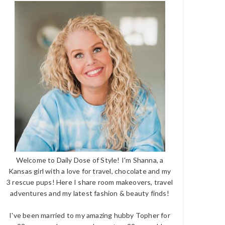
Welcome to Daily Dose of Style! I'm Shanna, a
Kansas girl with a love for travel, chocolate and my
3 rescue pups! Here I share room makeovers, travel
adventures and my latest fashion & beauty finds!
I've been married to my amazing hubby Topher for