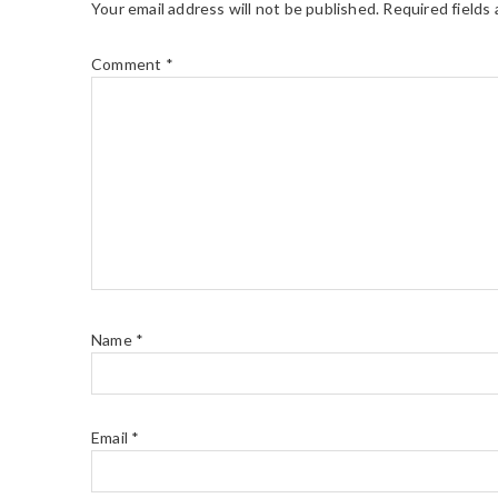
Your email address will not be published.
Required fields
Comment
*
Name
*
Email
*