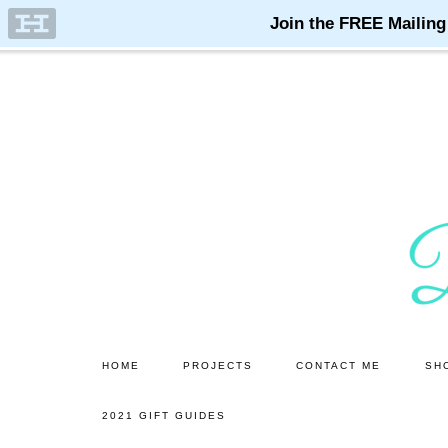
Skip
Skip
to
to
main
primary
content
sidebar
HOME
PROJECTS
CONTACT ME
SH
2021 GIFT GUIDES