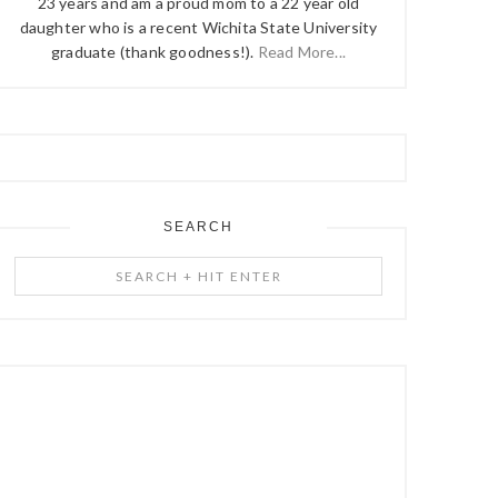
23 years and am a proud mom to a 22 year old
daughter who is a recent Wichita State University
graduate (thank goodness!).
Read More...
SEARCH
Search
+
Hit
Enter