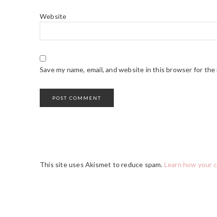
Website
Save my name, email, and website in this browser for the
This site uses Akismet to reduce spam.
Learn how your 