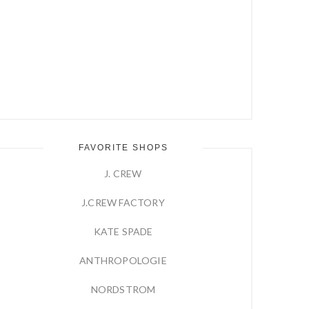
FAVORITE SHOPS
J. CREW
J.CREW FACTORY
KATE SPADE
ANTHROPOLOGIE
NORDSTROM