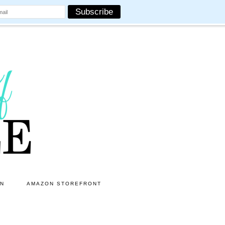
ON
AMAZON STOREFRONT