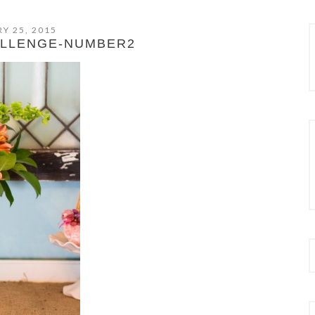
Y 25, 2015
ALLENGE-NUMBER2