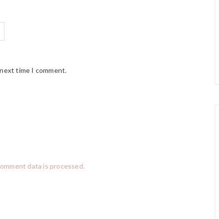
 next time I comment.
comment data is processed.