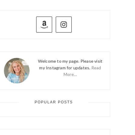
PRIMARY
SIDEBAR
Welcome to my page. Please visit
my Instagram for updates.
Read
More…
POPULAR POSTS