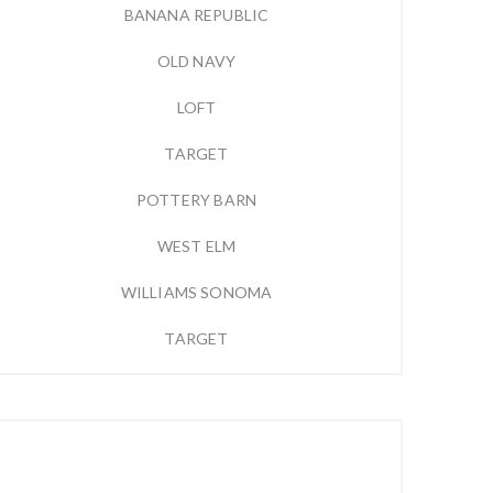
BANANA REPUBLIC
OLD NAVY
LOFT
TARGET
POTTERY BARN
WEST ELM
WILLIAMS SONOMA
TARGET