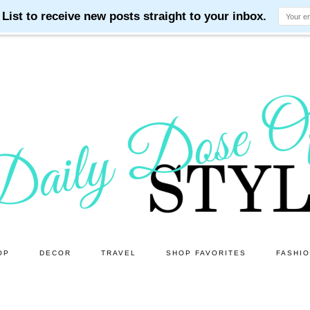
OP
DECOR
TRAVEL
SHOP FAVORITES
FASHI