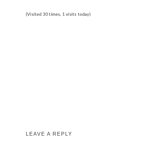
(Visited 30 times, 1 visits today)
READER
INTERACTIONS
LEAVE A REPLY