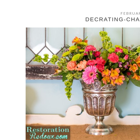
FEBRUAR
DECRATING-CH