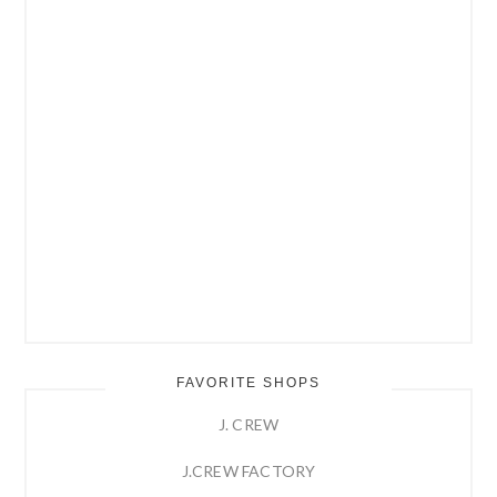
FAVORITE SHOPS
J. CREW
J.CREW FACTORY