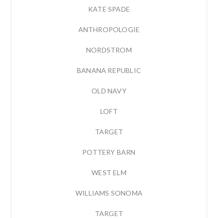
KATE SPADE
ANTHROPOLOGIE
NORDSTROM
BANANA REPUBLIC
OLD NAVY
LOFT
TARGET
POTTERY BARN
WEST ELM
WILLIAMS SONOMA
TARGET