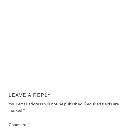
LEAVE A REPLY
Your email address will not be published.
Required fields are
marked
*
Comment
*