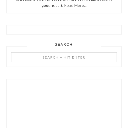
goodness!).
Read More...
SEARCH
Search
+
Hit
Enter