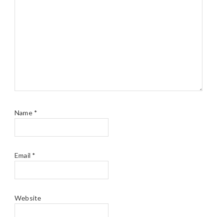
Name
*
Email
*
Website