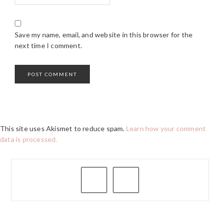
Save my name, email, and website in this browser for the
next time I comment.
This site uses Akismet to reduce spam.
Learn how your comment
data is processed.
PRIMARY
SIDEBAR