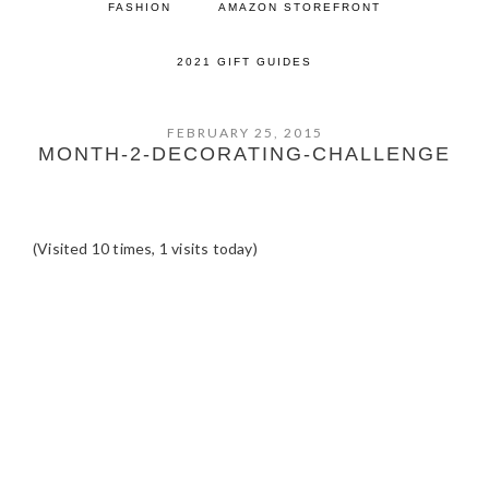
FASHION
AMAZON STOREFRONT
2021 GIFT GUIDES
FEBRUARY 25, 2015
MONTH-2-DECORATING-CHALLENGE
(Visited 10 times, 1 visits today)
READER
INTERACTIONS