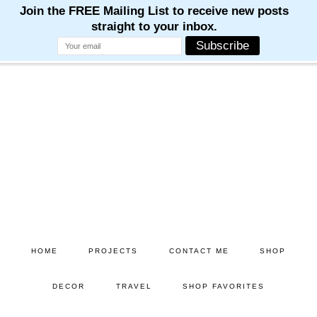
Skip
Skip
to
to
main
primary
content
sidebar
HOME
PROJECTS
CONTACT ME
SHOP
DECOR
TRAVEL
SHOP FAVORITES