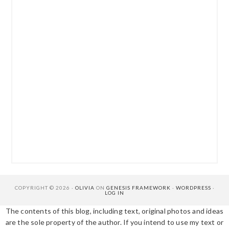
COPYRIGHT © 2026 ·
OLIVIA
ON
GENESIS FRAMEWORK
·
WORDPRESS
·
LOG IN
The contents of this blog, including text, original photos and ideas
are the sole property of the author. If you intend to use my text or