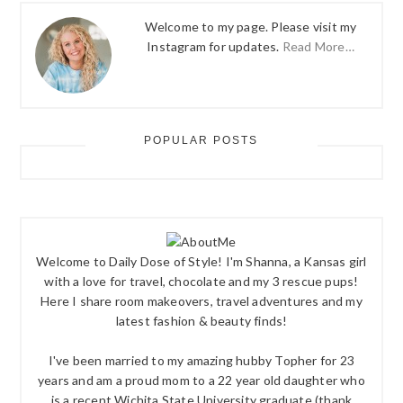
Welcome to my page. Please visit my
Instagram for updates.
Read More…
POPULAR POSTS
Welcome to Daily Dose of Style! I'm Shanna, a Kansas girl
with a love for travel, chocolate and my 3 rescue pups!
Here I share room makeovers, travel adventures and my
latest fashion & beauty finds!
I've been married to my amazing hubby Topher for 23
years and am a proud mom to a 22 year old daughter who
is a recent Wichita State University graduate (thank