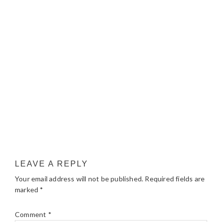
LEAVE A REPLY
Your email address will not be published.
Required fields are
marked
*
Comment
*