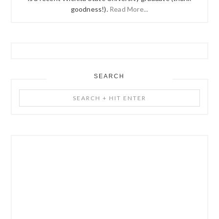
goodness!).
Read More...
SEARCH
Search
+
Hit
Enter