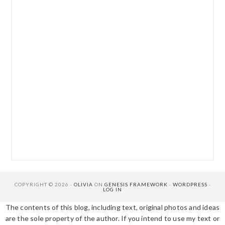
COPYRIGHT © 2026 ·
OLIVIA
ON
GENESIS FRAMEWORK
·
WORDPRESS
·
LOG IN
The contents of this blog, including text, original photos and ideas
are the sole property of the author. If you intend to use my text or