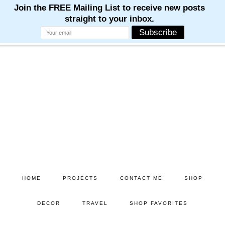
Skip
Skip
to
to
main
primary
content
sidebar
HOME
PROJECTS
CONTACT ME
SHOP
DECOR
TRAVEL
SHOP FAVORITES