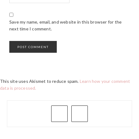
Save my name, email, and website in this browser for the
next time I comment.
This site uses Akismet to reduce spam.
Learn how your comment
data is processed.
PRIMARY
SIDEBAR