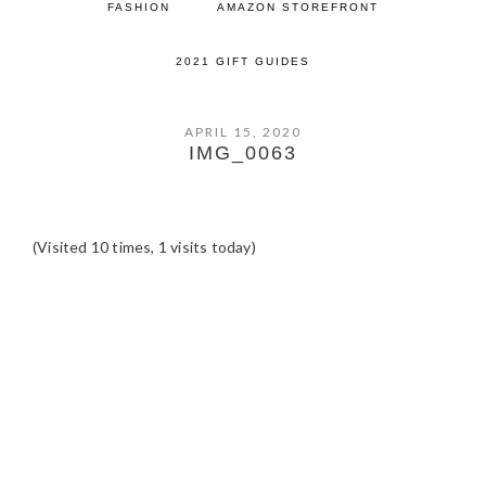
FASHION
AMAZON STOREFRONT
2021 GIFT GUIDES
APRIL 15, 2020
IMG_0063
(Visited 10 times, 1 visits today)
READER
INTERACTIONS