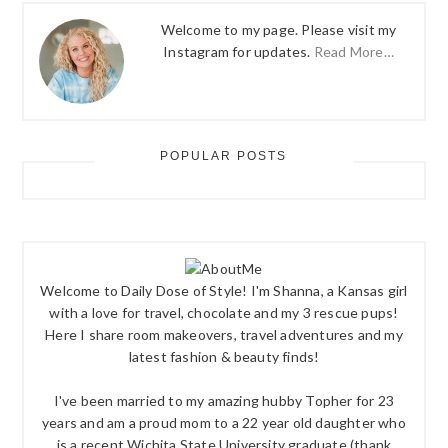
Welcome to my page. Please visit my
Instagram for updates.
Read More…
POPULAR POSTS
Welcome to Daily Dose of Style! I'm Shanna, a Kansas girl
with a love for travel, chocolate and my 3 rescue pups!
Here I share room makeovers, travel adventures and my
latest fashion & beauty finds!
I've been married to my amazing hubby Topher for 23
years and am a proud mom to a 22 year old daughter who
is a recent Wichita State University graduate (thank