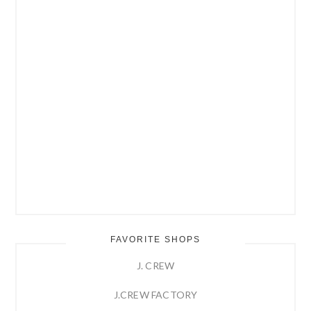
FAVORITE SHOPS
J. CREW
J.CREW FACTORY