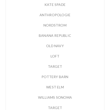
KATE SPADE
ANTHROPOLOGIE
NORDSTROM
BANANA REPUBLIC
OLD NAVY
LOFT
TARGET
POTTERY BARN
WEST ELM
WILLIAMS SONOMA
TARGET