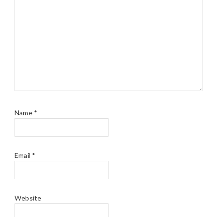
Name
*
Email
*
Website