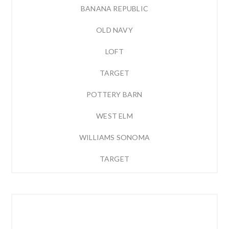
BANANA REPUBLIC
OLD NAVY
LOFT
TARGET
POTTERY BARN
WEST ELM
WILLIAMS SONOMA
TARGET