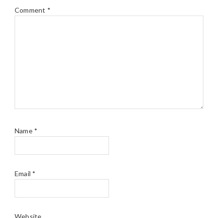
Comment
*
Name
*
Email
*
Website