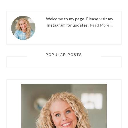
Welcome to my page. Please visit my
Instagram for updates.
Read More…
POPULAR POSTS