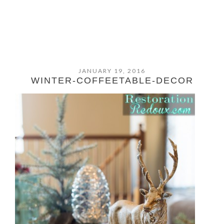
JANUARY 19, 2016
WINTER-COFFEETABLE-DECOR