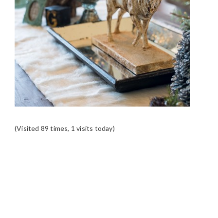
(Visited 89 times, 1 visits today)
READER
INTERACTIONS