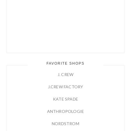
FAVORITE SHOPS
J. CREW
J.CREW FACTORY
KATE SPADE
ANTHROPOLOGIE
NORDSTROM