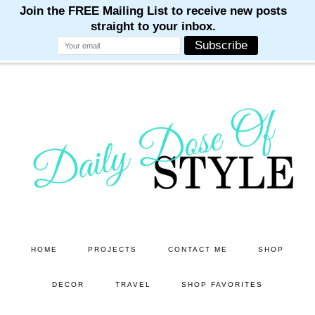
M
M
M
M
M
Skip
Skip
to
to
main
primary
content
sidebar
HOME
PROJECTS
CONTACT ME
SHOP
DECOR
TRAVEL
SHOP FAVORITES