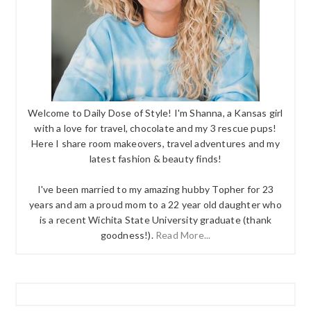
Welcome to Daily Dose of Style! I'm Shanna, a Kansas girl
with a love for travel, chocolate and my 3 rescue pups!
Here I share room makeovers, travel adventures and my
latest fashion & beauty finds!
I've been married to my amazing hubby Topher for 23
years and am a proud mom to a 22 year old daughter who
is a recent Wichita State University graduate (thank
goodness!).
Read More...