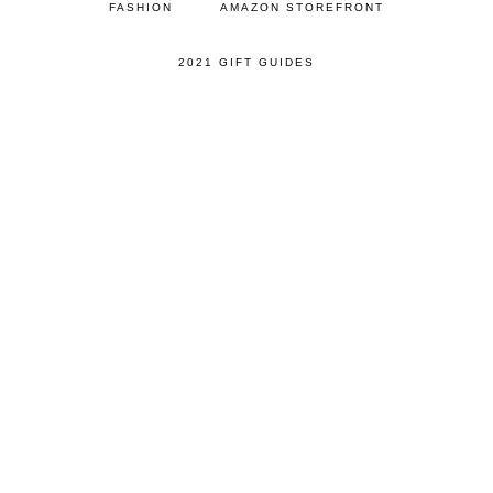
FASHION
AMAZON STOREFRONT
2021 GIFT GUIDES