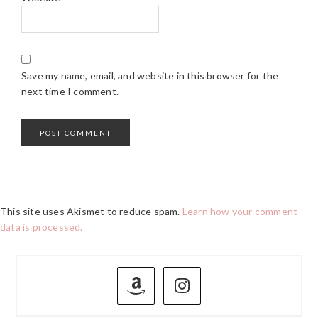
Save my name, email, and website in this browser for the
next time I comment.
This site uses Akismet to reduce spam.
Learn how your comment
data is processed.
PRIMARY
SIDEBAR