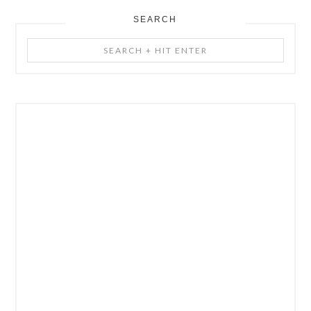
SEARCH
Search
+
Hit
Enter