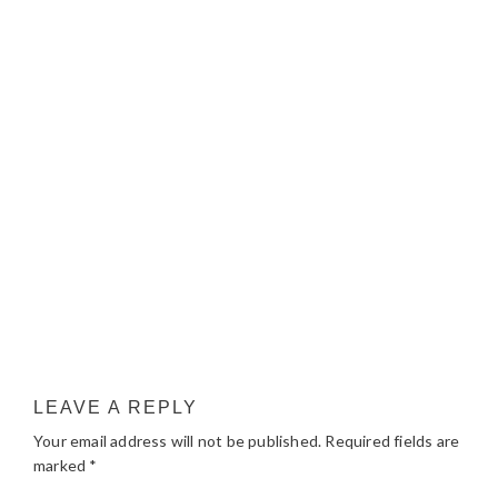
LEAVE A REPLY
Your email address will not be published.
Required fields are
marked
*