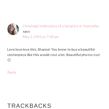
Christy@Confessions of a Serial Do-it-Yourselfer
says
May 1, 2015 at 7:38 am
Love love love this, Shanna! You know to buy a beautiful
centerpiece like this would cost a lot. Beautiful photos too!
🙂
Reply
TRACKBACKS