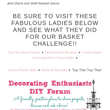
and check out their basket decor.
BE SURE TO VISIT THESE
FABULOUS LADIES BELOW
AND SEE WHAT THEY DID
FOR OUR BASKET
CHALLENGE!!
Our Southern Home
•
Restoration Redoux
•
Confessions
of a Serial Do-It-Yourselfer
•
Artsy Chicks Rule
•
Refresh Restyle
• Top This Top That