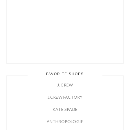
FAVORITE SHOPS
J. CREW
J.CREW FACTORY
KATE SPADE
ANTHROPOLOGIE