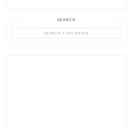
SEARCH
Search
+
Hit
Enter