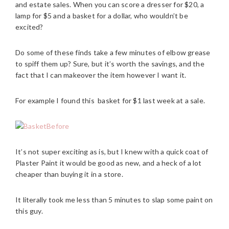
and estate sales. When you can score a dresser for $20, a
lamp for $5 and a basket for a dollar, who wouldn’t be
excited?
Do some of these finds take a few minutes of elbow grease
to spiff them up? Sure, but it’s worth the savings, and the
fact that I can makeover the item however I want it.
For example I found this basket for $1 last week at a sale.
It’s not super exciting as is, but I knew with a quick coat of
Plaster Paint it would be good as new, and a heck of a lot
cheaper than buying it in a store.
It literally took me less than 5 minutes to slap some paint on
this guy.