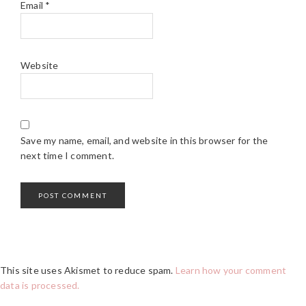
Email
*
Website
Save my name, email, and website in this browser for the
next time I comment.
This site uses Akismet to reduce spam.
Learn how your comment
data is processed.