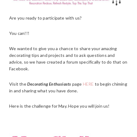
Are you ready to participate with us?
You can!!!
We wanted to give you a chance to share your amazing
decorating tips and projects and to ask questions and
advice, so we have created a forum specifically to do that on
Facebook.
Visit the
Decorating Enthusiasts
page
HERE
to begin chiming
in and sharing what you have done.
Here is the challenge for May. Hope you will join us!