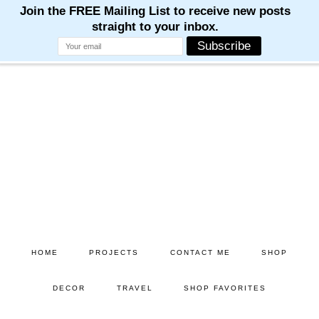
Skip
Skip
to
to
main
primary
content
sidebar
HOME
PROJECTS
CONTACT ME
SHOP
DECOR
TRAVEL
SHOP FAVORITES