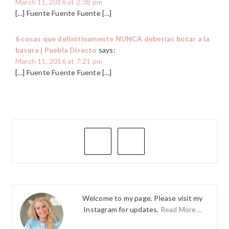
March 11, 2016 at 2:38 pm
[…] Fuente Fuente Fuente […]
6 cosas que definitivamente NUNCA deberías botar a la
basura | Puebla Directo
says:
March 11, 2016 at 7:21 pm
[…] Fuente Fuente Fuente […]
PRIMARY
SIDEBAR
Welcome to my page. Please visit my
Instagram for updates.
Read More…