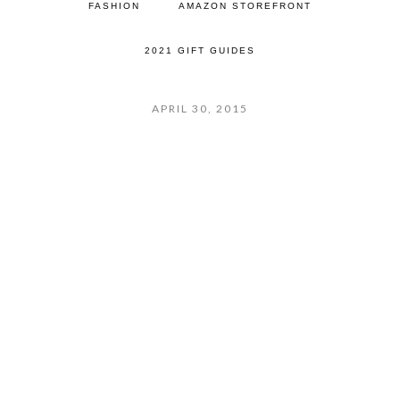
FASHION
AMAZON STOREFRONT
2021 GIFT GUIDES
APRIL 30, 2015