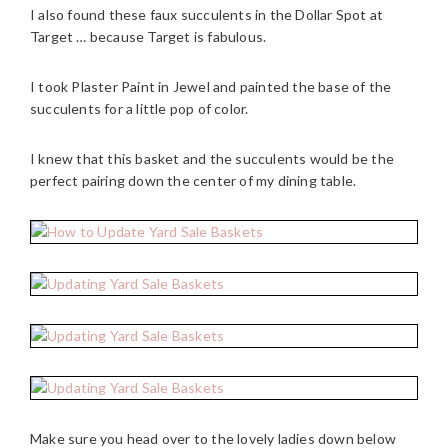
I also found these faux succulents in the Dollar Spot at
Target … because Target is fabulous.
I took Plaster Paint in Jewel and painted the base of the
succulents for a little pop of color.
I knew that this basket and the succulents would be the
perfect pairing down the center of my dining table.
Make sure you head over to the lovely ladies down below