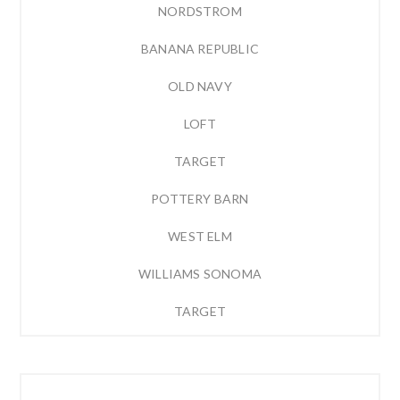
NORDSTROM
BANANA REPUBLIC
OLD NAVY
LOFT
TARGET
POTTERY BARN
WEST ELM
WILLIAMS SONOMA
TARGET