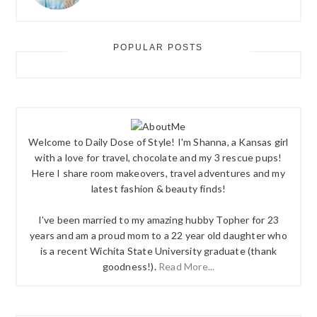
POPULAR POSTS
Welcome to Daily Dose of Style! I'm Shanna, a Kansas girl
with a love for travel, chocolate and my 3 rescue pups!
Here I share room makeovers, travel adventures and my
latest fashion & beauty finds!
I've been married to my amazing hubby Topher for 23
years and am a proud mom to a 22 year old daughter who
is a recent Wichita State University graduate (thank
goodness!).
Read More...