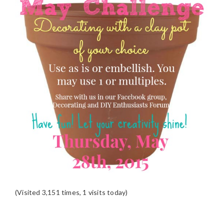
(Visited 3,151 times, 1 visits today)
READER