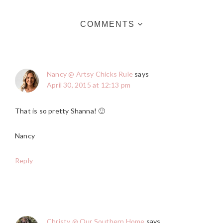
COMMENTS
Nancy @ Artsy Chicks Rule
says
April 30, 2015 at 12:13 pm
That is so pretty Shanna! 🙂
Nancy
Reply
Christy @ Our Southern Home
says