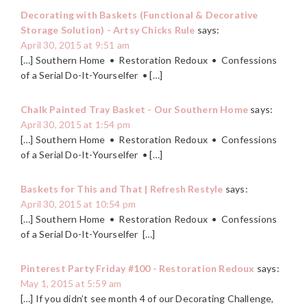
Decorating with Baskets (Functional & Decorative
Storage Solution) - Artsy Chicks Rule
says:
April 30, 2015 at 9:51 am
[…] Southern Home • Restoration Redoux • Confessions
of a Serial Do-It-Yourselfer • […]
Chalk Painted Tray Basket - Our Southern Home
says:
April 30, 2015 at 1:54 pm
[…] Southern Home • Restoration Redoux • Confessions
of a Serial Do-It-Yourselfer • […]
Baskets for This and That | Refresh Restyle
says:
April 30, 2015 at 10:54 pm
[…] Southern Home • Restoration Redoux • Confessions
of a Serial Do-It-Yourselfer […]
Pinterest Party Friday #100 - Restoration Redoux
says:
May 1, 2015 at 5:59 am
[…] If you didn’t see month 4 of our Decorating Challenge,