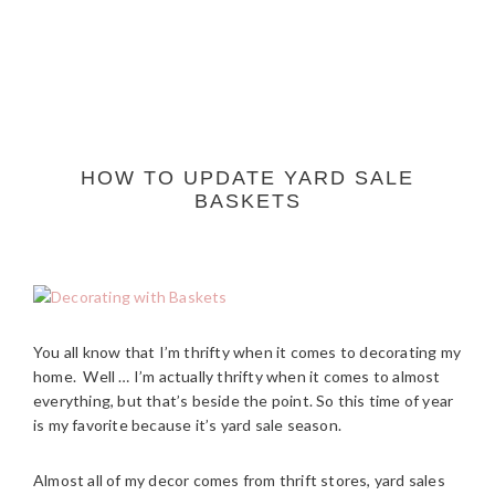
HOW TO UPDATE YARD SALE
BASKETS
You all know that I’m thrifty when it comes to decorating my
home. Well … I’m actually thrifty when it comes to almost
everything, but that’s beside the point. So this time of year
is my favorite because it’s yard sale season.
Almost all of my decor comes from thrift stores, yard sales