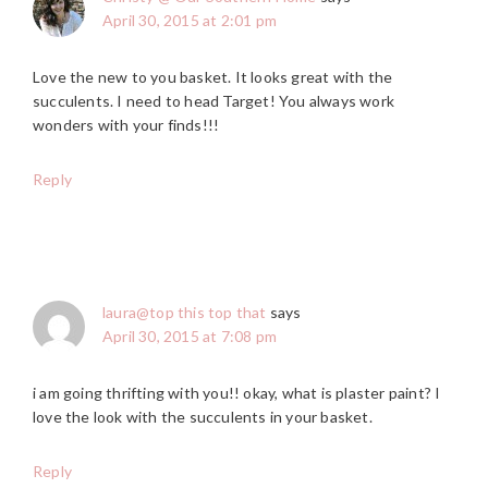
April 30, 2015 at 2:01 pm
Love the new to you basket. It looks great with the
succulents. I need to head Target! You always work
wonders with your finds!!!
Reply
laura@top this top that
says
April 30, 2015 at 7:08 pm
i am going thrifting with you!! okay, what is plaster paint? I
love the look with the succulents in your basket.
Reply