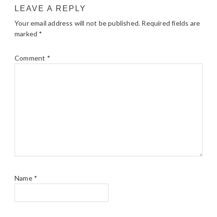
LEAVE A REPLY
Your email address will not be published.
Required fields are
marked
*
Comment
*
Name
*