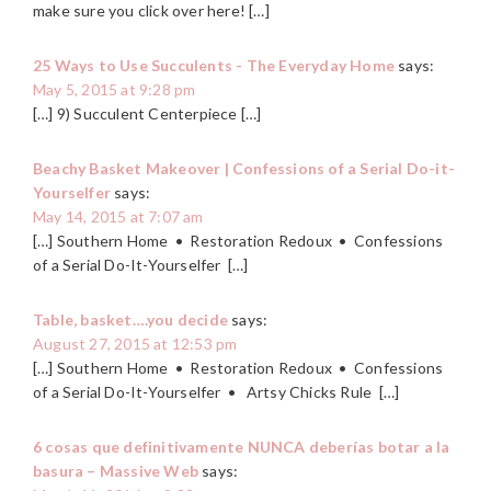
make sure you click over here! […]
25 Ways to Use Succulents - The Everyday Home
says:
May 5, 2015 at 9:28 pm
[…] 9) Succulent Centerpiece […]
Beachy Basket Makeover | Confessions of a Serial Do-it-
Yourselfer
says:
May 14, 2015 at 7:07 am
[…] Southern Home • Restoration Redoux • Confessions
of a Serial Do-It-Yourselfer […]
Table, basket….you decide
says:
August 27, 2015 at 12:53 pm
[…] Southern Home • Restoration Redoux • Confessions
of a Serial Do-It-Yourselfer • Artsy Chicks Rule […]
6 cosas que definitivamente NUNCA deberías botar a la
basura – Massive Web
says: