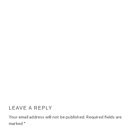
LEAVE A REPLY
Your email address will not be published.
Required fields are
marked
*