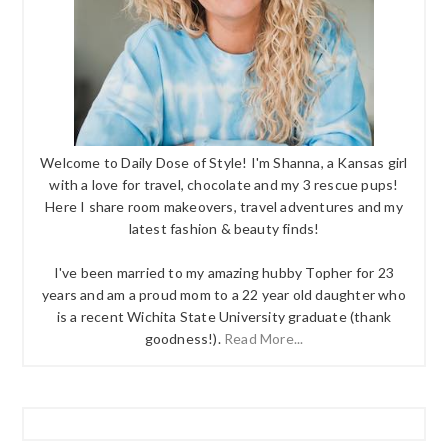
Welcome to Daily Dose of Style! I'm Shanna, a Kansas girl
with a love for travel, chocolate and my 3 rescue pups!
Here I share room makeovers, travel adventures and my
latest fashion & beauty finds!
I've been married to my amazing hubby Topher for 23
years and am a proud mom to a 22 year old daughter who
is a recent Wichita State University graduate (thank
goodness!).
Read More...