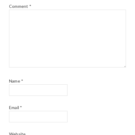
Comment
*
Name
*
Email
*
Website