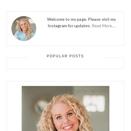
Welcome to my page. Please visit my
Instagram for updates.
Read More…
POPULAR POSTS