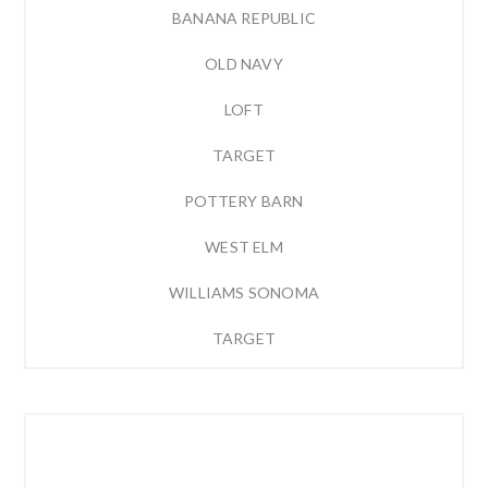
BANANA REPUBLIC
OLD NAVY
LOFT
TARGET
POTTERY BARN
WEST ELM
WILLIAMS SONOMA
TARGET