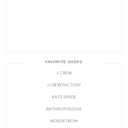
FAVORITE SHOPS
J. CREW
J.CREW FACTORY
KATE SPADE
ANTHROPOLOGIE
NORDSTROM