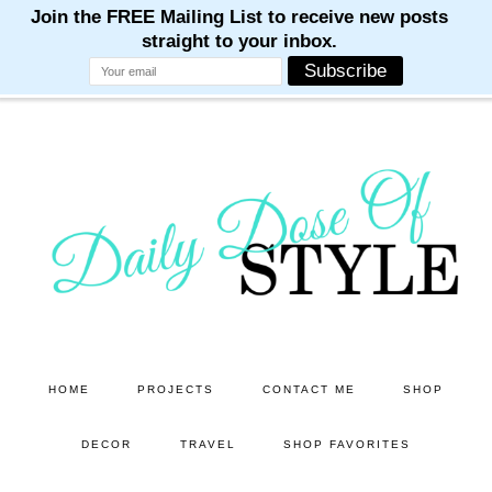
M
M
M
M
M
Skip
Skip
to
to
main
primary
content
sidebar
HOME
PROJECTS
CONTACT ME
SHOP
DECOR
TRAVEL
SHOP FAVORITES