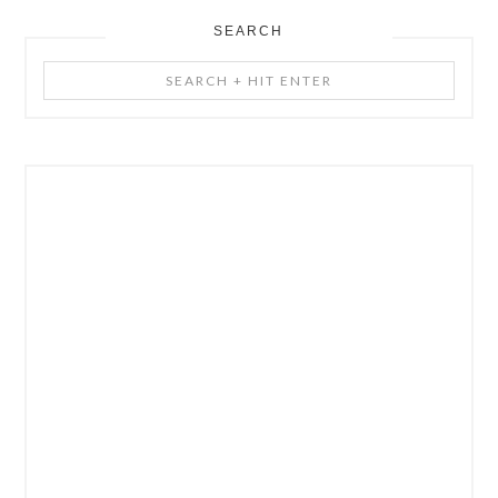
SEARCH
Search
+
Hit
Enter