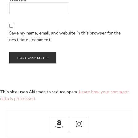
Save my name, email, and website in this browser for the
next time I comment.
This site uses Akismet to reduce spam.
Learn how your comment
data is processed.
PRIMARY
SIDEBAR