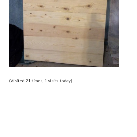
(Visited 21 times, 1 visits today)
READER
INTERACTIONS