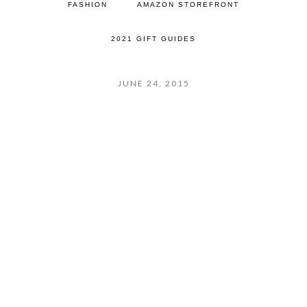
FASHION
AMAZON STOREFRONT
2021 GIFT GUIDES
JUNE 24, 2015