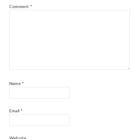
Comment
*
Name
*
Email
*
Website