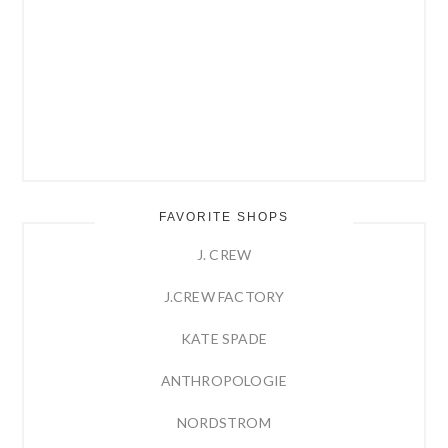
FAVORITE SHOPS
J. CREW
J.CREW FACTORY
KATE SPADE
ANTHROPOLOGIE
NORDSTROM