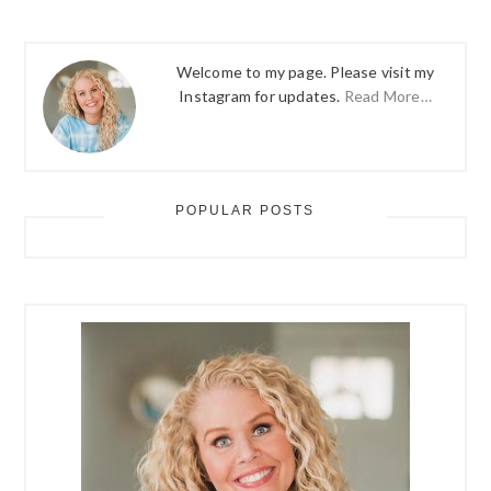
Welcome to my page. Please visit my
Instagram for updates.
Read More…
POPULAR POSTS