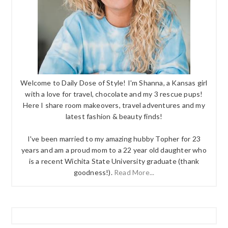
Welcome to Daily Dose of Style! I'm Shanna, a Kansas girl
with a love for travel, chocolate and my 3 rescue pups!
Here I share room makeovers, travel adventures and my
latest fashion & beauty finds!
I've been married to my amazing hubby Topher for 23
years and am a proud mom to a 22 year old daughter who
is a recent Wichita State University graduate (thank
goodness!).
Read More...