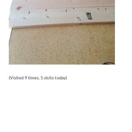
(Visited 9 times, 1 visits today)
READER
INTERACTIONS