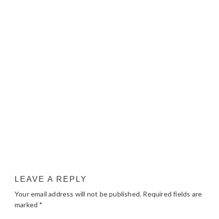
LEAVE A REPLY
Your email address will not be published.
Required fields are
marked
*