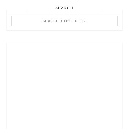
SEARCH
Search
+
Hit
Enter