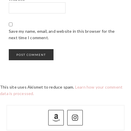
Save my name, email, and website in this browser for the
next time I comment.
This site uses Akismet to reduce spam.
Learn how your comment
data is processed.
PRIMARY
SIDEBAR