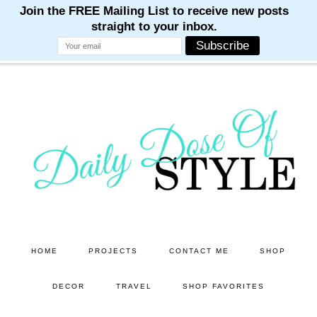
M
M
M
M
M
Skip
Skip
to
to
main
primary
content
sidebar
HOME
PROJECTS
CONTACT ME
SHOP
DECOR
TRAVEL
SHOP FAVORITES