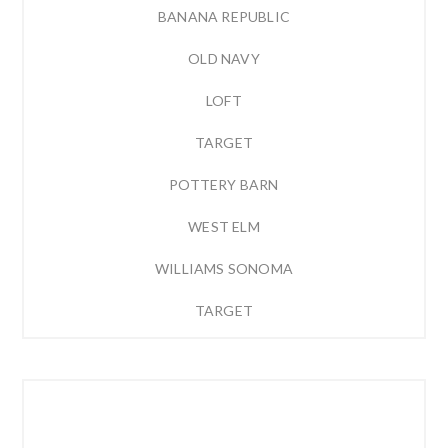
BANANA REPUBLIC
OLD NAVY
LOFT
TARGET
POTTERY BARN
WEST ELM
WILLIAMS SONOMA
TARGET