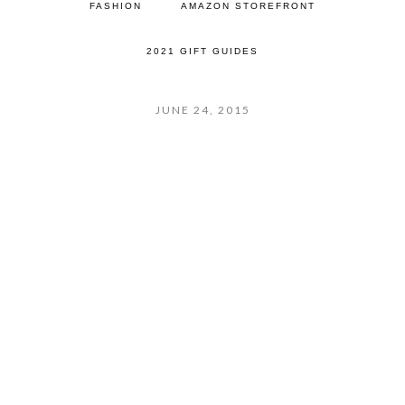
FASHION
AMAZON STOREFRONT
2021 GIFT GUIDES
JUNE 24, 2015