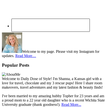
Welcome to my page. Please visit my Instagram for
updates.
Read More…
Popular Posts
Welcome to Daily Dose of Style! I'm Shanna, a Kansas girl with a
love for travel, chocolate and my 3 rescue pups! Here I share room
makeovers, travel adventures and my latest fashion & beauty finds!
I've been married to my amazing hubby Topher for 23 years and am
a proud mom to a 22 year old daughter who is a recent Wichita State
University graduate (thank goodness!).
Read More...