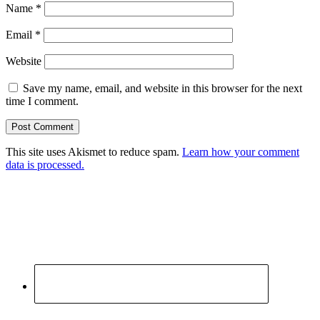
Name
*
Email
*
Website
Save my name, email, and website in this browser for the next
time I comment.
This site uses Akismet to reduce spam.
Learn how your comment
data is processed.
Primary
Sidebar