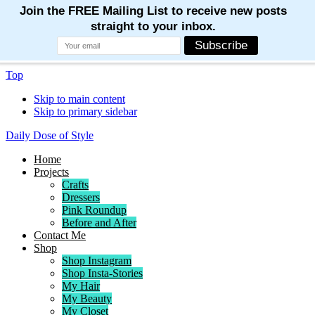
Top
Skip to main content
Skip to primary sidebar
Daily Dose of Style
Home
Projects
Crafts
Dressers
Pink Roundup
Before and After
Contact Me
Shop
Shop Instagram
Shop Insta-Stories
My Hair
My Beauty
My Closet