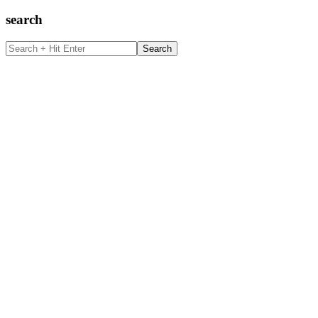
search
Search
+
Hit
Enter