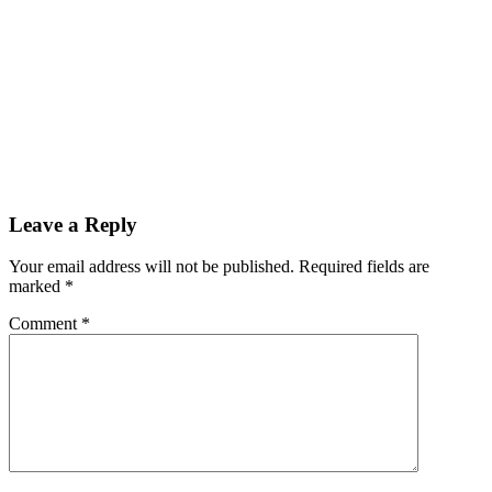
Leave a Reply
Your email address will not be published.
Required fields are
marked
*
Comment
*