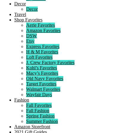
Decor
Decor
Travel
Shop Favorites
Aerie Favorites
Amazon Favorites
DSW
Etsy
Express Favorites
H & M Favorites
Loft Favorites
J. Crew Factory Favorites
Kohl’s Favorites
Macy’s Favorites
Old Navy Favorites
Target Favorites
Walmart Favorites
Wayfair Days
Fashion
Fall Favorites
Fall Fashion
Spring Fashion
Summer Fashion
Amazon Storefront
2021 Gift Guides