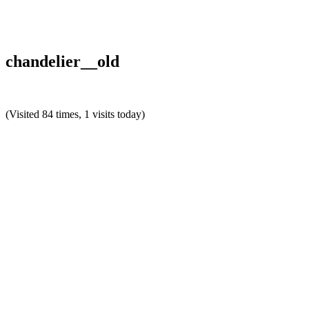
chandelier__old
(Visited 84 times, 1 visits today)
Reader
Interactions