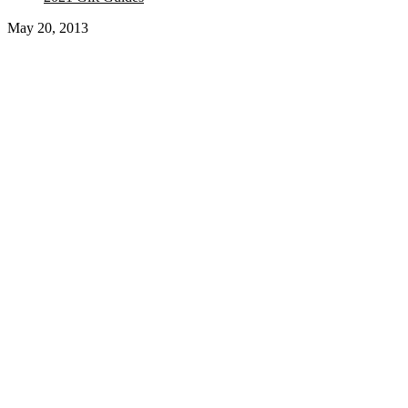
May 20, 2013