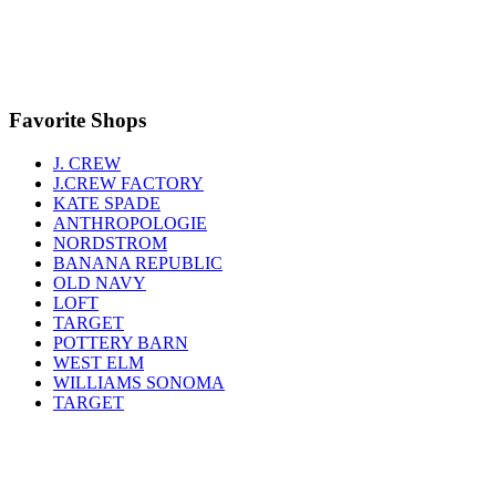
Favorite Shops
J. CREW
J.CREW FACTORY
KATE SPADE
ANTHROPOLOGIE
NORDSTROM
BANANA REPUBLIC
OLD NAVY
LOFT
TARGET
POTTERY BARN
WEST ELM
WILLIAMS SONOMA
TARGET