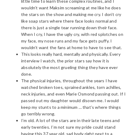
little time to learn these complex routines, and I
wouldn’t want Maksim screaming at me like he does
the stars on the show and making me cry. I don’t cry
like soap stars where there face looks normal and
there is just a single tear running down their face.
When I cry, I have the ugly cry, with red splotches on
my face, my nose runs and my face gets puffy. I
wouldn’t want the fans at home to have to see that.
This looks really hard, mentally and physically. Every
interview I watch, the prior stars say how it is
absolutely the most grueling thing they have ever
done.
The physical injuries, throughout the years I have
watched broken toes, sprained ankles, torn achilles,
neck injuries, and even Marie Osmond passing out. If I
passed out my daughter would disown me. I would
keep my stunts to a minimum … that’s where things
go terribly wrong.
I’m old. A lot of the stars are in their late teens and
early twenties. I’m not sure my pride could stand
having this 37 year old, sad body right next to a