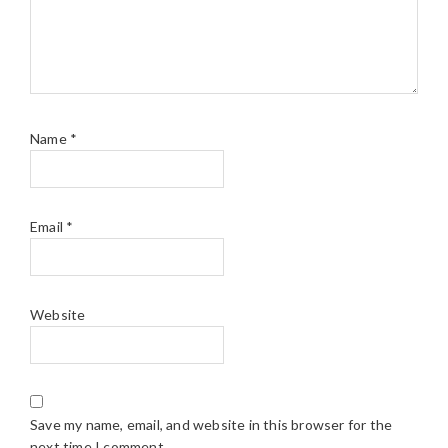
Name
*
Email
*
Website
Save my name, email, and website in this browser for the
next time I comment.