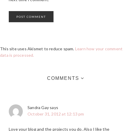
This site uses Akismet to reduce spam.
Learn how your comment
data is processed.
COMMENTS
Sandra Gay
says
October 31, 2012 at 12:13 pm
Love your blog and the projects you do. Also I like the