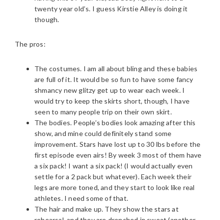
twenty year old’s. I guess Kirstie Alley is doing it
though.
The pros:
The costumes. I am all about bling and these babies
are full of it. It would be so fun to have some fancy
shmancy new glitzy get up to wear each week. I
would try to keep the skirts short, though, I have
seen to many people trip on their own skirt.
The bodies. People’s bodies look amazing after this
show, and mine could definitely stand some
improvement. Stars have lost up to 30 lbs before the
first episode even airs! By week 3 most of them have
a six pack! I want a six pack! (I would actually even
settle for a 2 pack but whatever). Each week their
legs are more toned, and they start to look like real
athletes. I need some of that.
The hair and make up. They show the stars at
rehearsal, and they are drenched in sweat (another