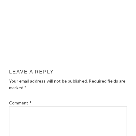
LEAVE A REPLY
Your email address will not be published.
Required fields are
marked
*
Comment
*