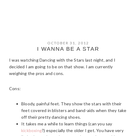
OCTOBER 31, 2012
I WANNA BE A STAR
I was watching Dancing with the Stars last night, and I
decided I am going to be on that show. I am currently
weighing the pros and cons.
Cons:
Bloody, painful feet. They show the stars with their
feet covered in blisters and band-aids when they take
off their pretty dancing shoes.
It takes me a while to learn things (can you say
kickboxing
?) especially the older I get. You have very