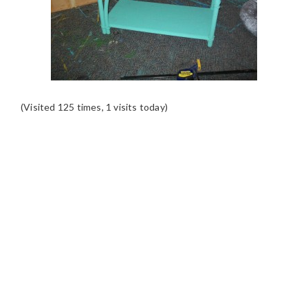
(Visited 125 times, 1 visits today)
READER
INTERACTIONS