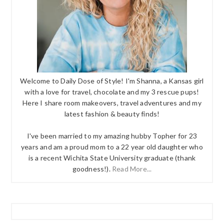
Welcome to Daily Dose of Style! I'm Shanna, a Kansas girl
with a love for travel, chocolate and my 3 rescue pups!
Here I share room makeovers, travel adventures and my
latest fashion & beauty finds!
I've been married to my amazing hubby Topher for 23
years and am a proud mom to a 22 year old daughter who
is a recent Wichita State University graduate (thank
goodness!).
Read More...