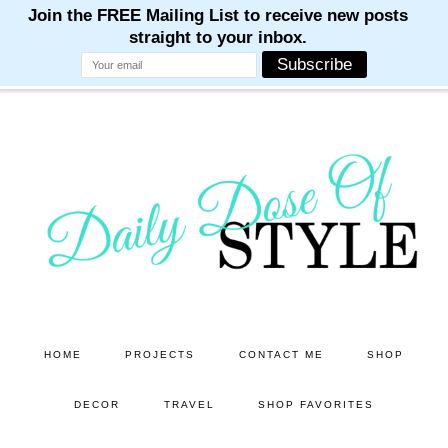
M
M
M
M
M
Skip
Skip
to
to
main
primary
content
sidebar
HOME
PROJECTS
CONTACT ME
SHOP
DECOR
TRAVEL
SHOP FAVORITES