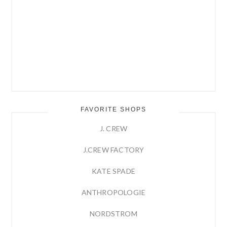
FAVORITE SHOPS
J. CREW
J.CREW FACTORY
KATE SPADE
ANTHROPOLOGIE
NORDSTROM