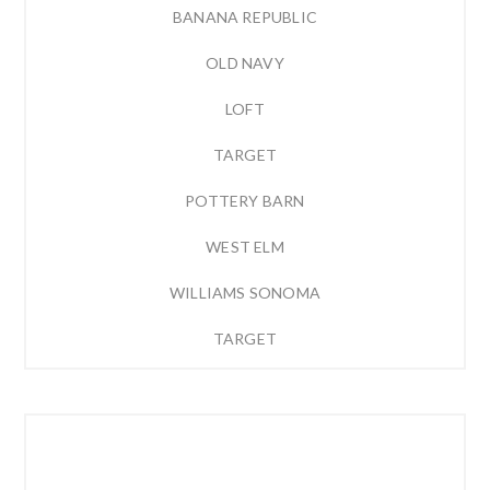
BANANA REPUBLIC
OLD NAVY
LOFT
TARGET
POTTERY BARN
WEST ELM
WILLIAMS SONOMA
TARGET