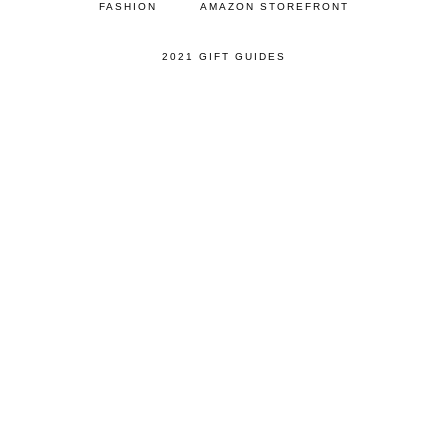
FASHION
AMAZON STOREFRONT
2021 GIFT GUIDES