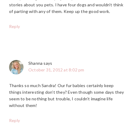
stories about you pets. I have four dogs and wouldn’t think
of parting with any of them. Keep up the good work.
Reply
Shanna
says
October 31, 2012 at 8:02 pm
Thanks so much Sandra! Our fur babies certainly keep
things interesting don’t they? Even though some days they
seem to be nothing but trouble, I couldn’t imagine life
without them!
Reply