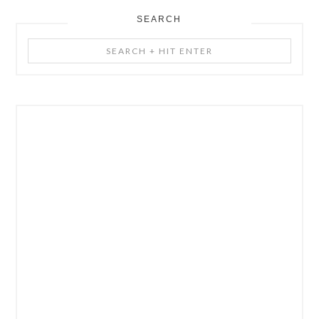
SEARCH
Search
+
Hit
Enter