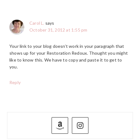
Carol L.
says
October 31, 2012 at 1:55 pm
Your link to your blog doesn’t work in your paragraph that
shows up for your Restoration Redoux. Thought you might
like to know this. We have to copy and paste it to get to
you.
Reply
PRIMARY
SIDEBAR