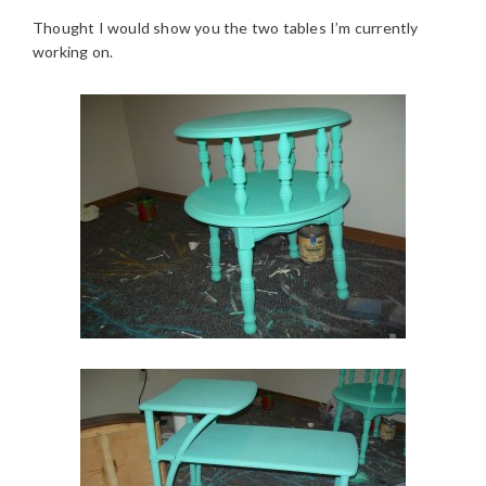
Thought I would show you the two tables I’m currently
working on.