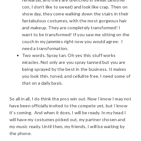
con, I don’t like to sweat) and look like crap. Then on
show day, they come walking down the stairs in their
fantabulous costumes, with the most gorgeous hair
and makeup. They are completely transformed! I
want to be transformed! If you saw me sitting on the
couch in my jammies right now you would agree: I
need a transformation.
Two words. Spray tan. Oh yes this stuff works
miracles. Not only are you spray tanned but you are
being sprayed by the best in the business. It makes
you look thin, toned, and cellulite free. I need some of
that on a daily basis.
So all in all, I do think the pros win out. Now I know I may not
have been officially invited to the compete yet, but I know
it’s coming. And when it does, I will be ready. In my head I
will have my costumes picked out, my partner chosen and
my music ready. Until then, my friends, I will be waiting by
the phone.