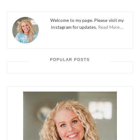
Welcome to my page. Please visit my
Instagram for updates.
Read More…
POPULAR POSTS