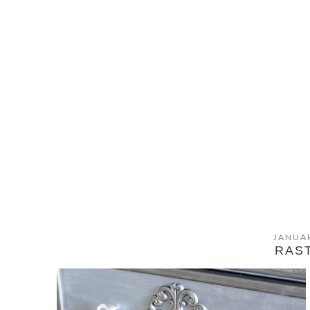
JANUAR
RAS