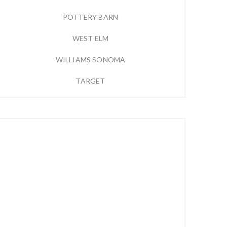
POTTERY BARN
WEST ELM
WILLIAMS SONOMA
TARGET