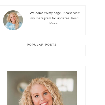
Welcome to my page. Please visit
my Instagram for updates.
Read
More…
POPULAR POSTS