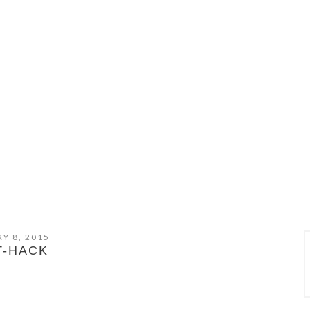
Y 8, 2015
T-HACK