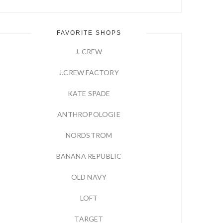
FAVORITE SHOPS
J. CREW
J.CREW FACTORY
KATE SPADE
ANTHROPOLOGIE
NORDSTROM
BANANA REPUBLIC
OLD NAVY
LOFT
TARGET