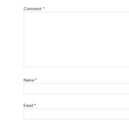
Comment
*
Name
*
Email
*