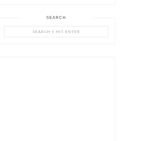
SEARCH
Search
+
Hit
Enter