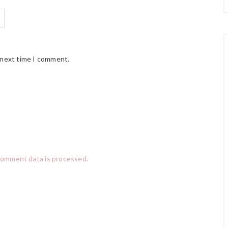
 next time I comment.
comment data is processed.