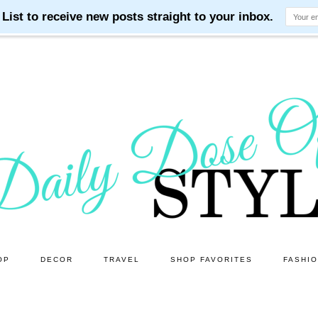
OP
DECOR
TRAVEL
SHOP FAVORITES
FASHI