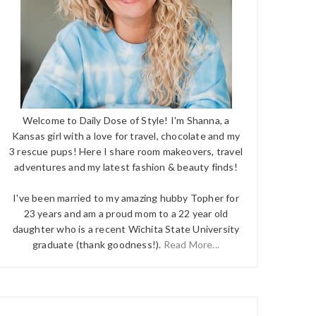
Welcome to Daily Dose of Style! I'm Shanna, a
Kansas girl with a love for travel, chocolate and my
3 rescue pups! Here I share room makeovers, travel
adventures and my latest fashion & beauty finds!
I've been married to my amazing hubby Topher for
23 years and am a proud mom to a 22 year old
daughter who is a recent Wichita State University
graduate (thank goodness!).
Read More...