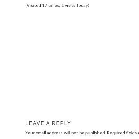
(Visited 17 times, 1 visits today)
READER
INTERACTIONS
LEAVE A REPLY
Your email address will not be published.
Required fields