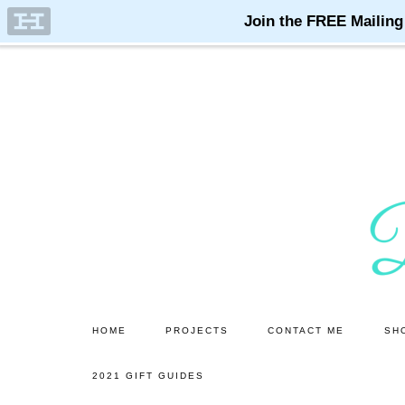
Skip
Skip
to
to
main
primary
content
sidebar
HOME
PROJECTS
CONTACT ME
SH
2021 GIFT GUIDES