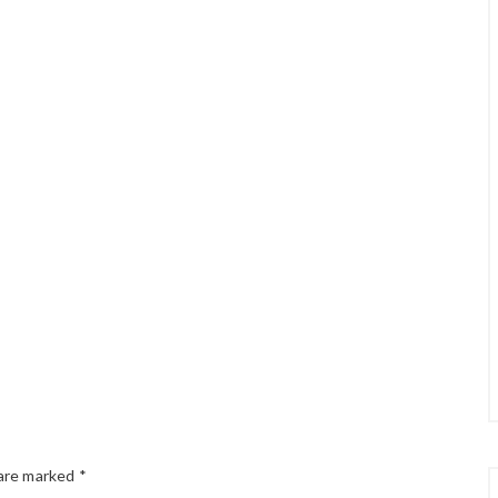
 are marked
*