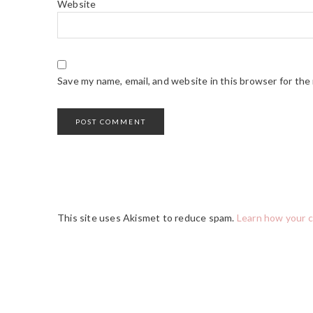
Website
Save my name, email, and website in this browser for the
This site uses Akismet to reduce spam.
Learn how your 