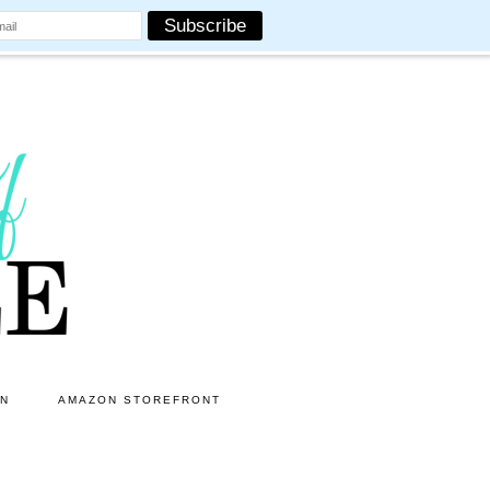
ON
AMAZON STOREFRONT