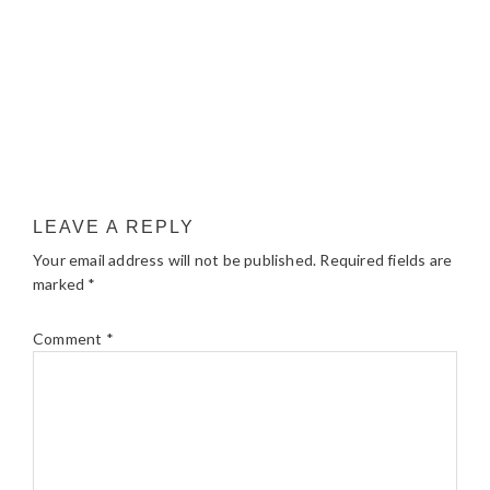
LEAVE A REPLY
Your email address will not be published.
Required fields are
marked
*
Comment
*