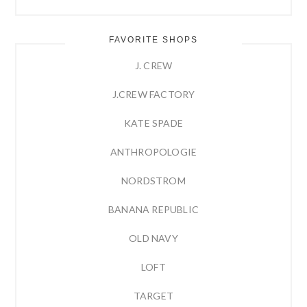
FAVORITE SHOPS
J. CREW
J.CREW FACTORY
KATE SPADE
ANTHROPOLOGIE
NORDSTROM
BANANA REPUBLIC
OLD NAVY
LOFT
TARGET