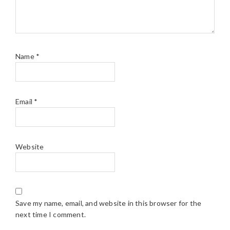
Name
*
Email
*
Website
Save my name, email, and website in this browser for the
next time I comment.