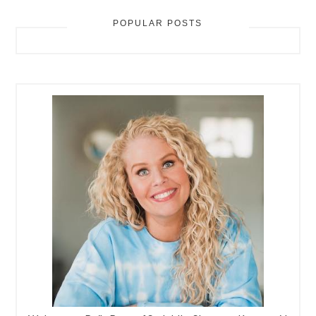
POPULAR POSTS