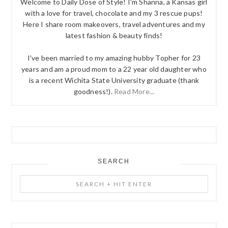
Welcome to Daily Dose of Style! I'm Shanna, a Kansas girl
with a love for travel, chocolate and my 3 rescue pups!
Here I share room makeovers, travel adventures and my
latest fashion & beauty finds!
I've been married to my amazing hubby Topher for 23
years and am a proud mom to a 22 year old daughter who
is a recent Wichita State University graduate (thank
goodness!).
Read More...
SEARCH
Search
+
Hit
Enter