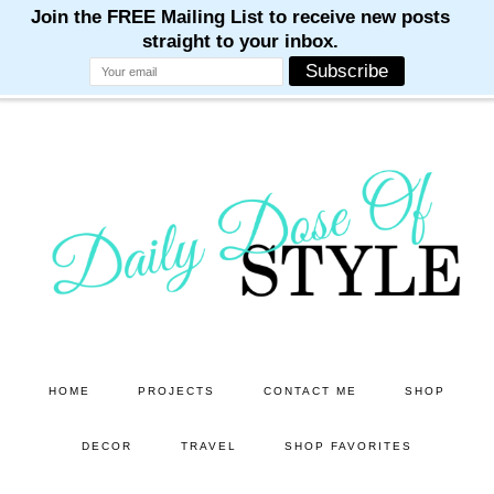
M
M
M
M
M
Skip
Skip
to
to
main
primary
content
sidebar
HOME
PROJECTS
CONTACT ME
SHOP
DECOR
TRAVEL
SHOP FAVORITES