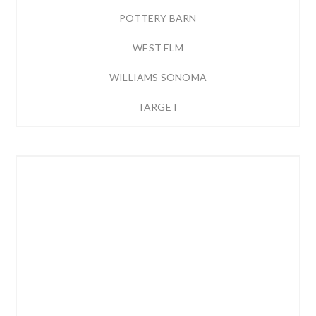
POTTERY BARN
WEST ELM
WILLIAMS SONOMA
TARGET