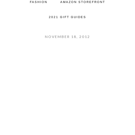
FASHION
AMAZON STOREFRONT
2021 GIFT GUIDES
NOVEMBER 18, 2012