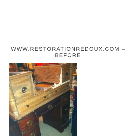
WWW.RESTORATIONREDOUX.COM –
BEFORE