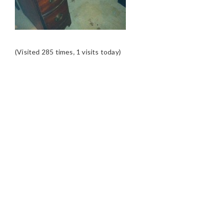
(Visited 285 times, 1 visits today)
READER
INTERACTIONS