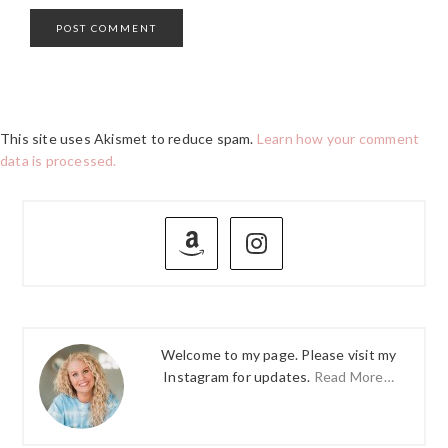
This site uses Akismet to reduce spam.
Learn how your comment
data is processed.
PRIMARY
SIDEBAR
Welcome to my page. Please visit my
Instagram for updates.
Read More…