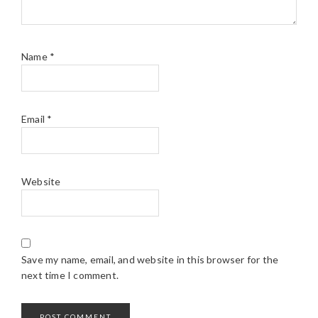
Name
*
Email
*
Website
Save my name, email, and website in this browser for the
next time I comment.