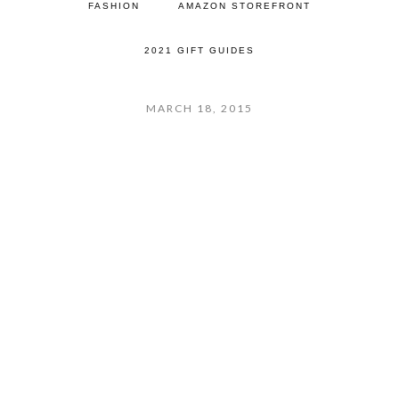
FASHION
AMAZON STOREFRONT
2021 GIFT GUIDES
MARCH 18, 2015