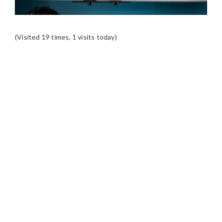
(Visited 19 times, 1 visits today)
READER
INTERACTIONS