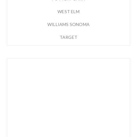
WEST ELM
WILLIAMS SONOMA
TARGET