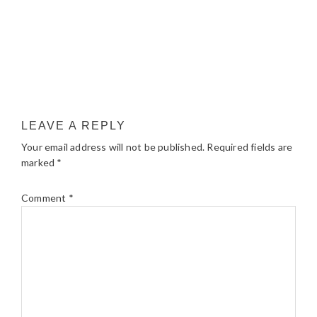
LEAVE A REPLY
Your email address will not be published.
Required fields are
marked
*
Comment
*