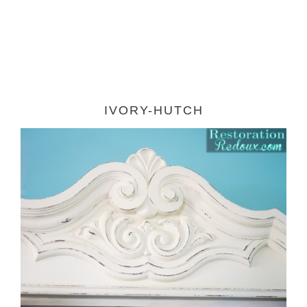
IVORY-HUTCH