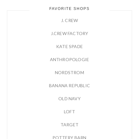
FAVORITE SHOPS
J. CREW
J.CREW FACTORY
KATE SPADE
ANTHROPOLOGIE
NORDSTROM
BANANA REPUBLIC
OLD NAVY
LOFT
TARGET
POTTERY BARN