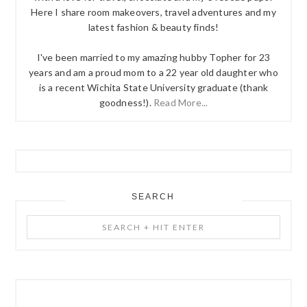
Here I share room makeovers, travel adventures and my
latest fashion & beauty finds!
I've been married to my amazing hubby Topher for 23
years and am a proud mom to a 22 year old daughter who
is a recent Wichita State University graduate (thank
goodness!).
Read More...
SEARCH
Search
+
Hit
Enter