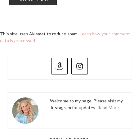
This site uses Akismet to reduce spam.
Learn how your comment
data is processed.
PRIMARY
SIDEBAR
Welcome to my page. Please visit my
Instagram for updates.
Read More…