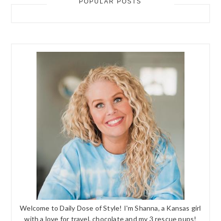
POPULAR POSTS
Welcome to Daily Dose of Style! I'm Shanna, a Kansas girl
with a love for travel, chocolate and my 3 rescue pups!