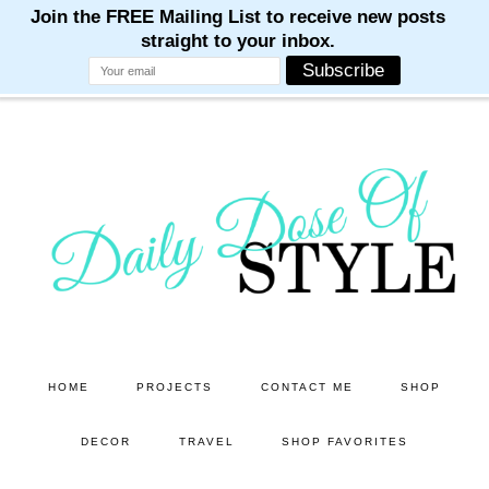
M
M
M
M
M
Skip
Skip
to
to
main
primary
content
sidebar
HOME
PROJECTS
CONTACT ME
SHOP
DECOR
TRAVEL
SHOP FAVORITES