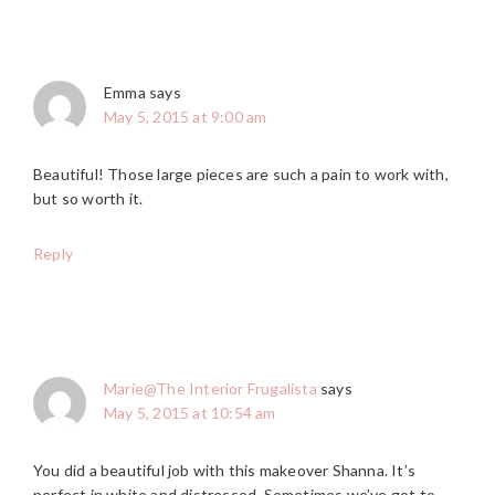
Emma
says
May 5, 2015 at 9:00 am
Beautiful! Those large pieces are such a pain to work with,
but so worth it.
Reply
Marie@The Interior Frugalista
says
May 5, 2015 at 10:54 am
You did a beautiful job with this makeover Shanna. It’s
perfect in white and distressed. Sometimes we’ve got to