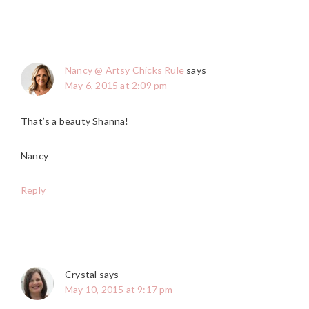
Nancy @ Artsy Chicks Rule
says
May 6, 2015 at 2:09 pm
That’s a beauty Shanna!
Nancy
Reply
Crystal
says
May 10, 2015 at 9:17 pm