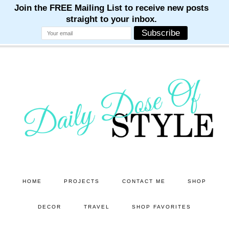
M
M
M
M
M
Skip
Skip
to
to
main
primary
content
sidebar
HOME
PROJECTS
CONTACT ME
SHOP
DECOR
TRAVEL
SHOP FAVORITES