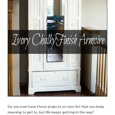
Do you ever have those projects on your list that you keep
meaning to get to, but life keeps getting in the way?