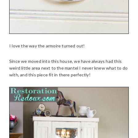
I love the way the armoire turned out!
Since we moved into this house, we have always had this
weird little area next to the mantel I never knew what to do
with, and this piece fit in there perfectly!