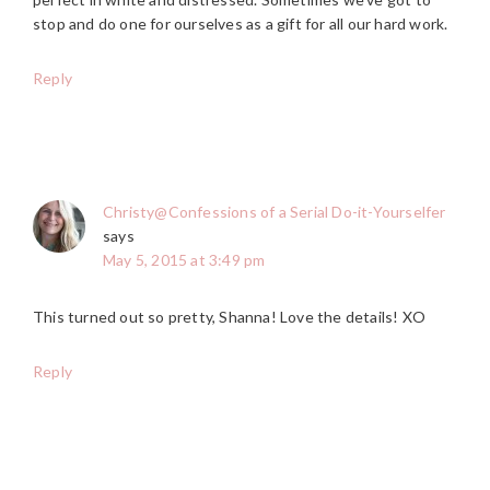
stop and do one for ourselves as a gift for all our hard work.
Reply
Christy@Confessions of a Serial Do-it-Yourselfer
says
May 5, 2015 at 3:49 pm
This turned out so pretty, Shanna! Love the details! XO
Reply