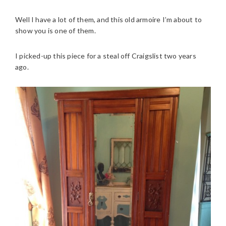
Well I have a lot of them, and this old armoire I’m about to
show you is one of them.
I picked-up this piece for a steal off Craigslist two years
ago.