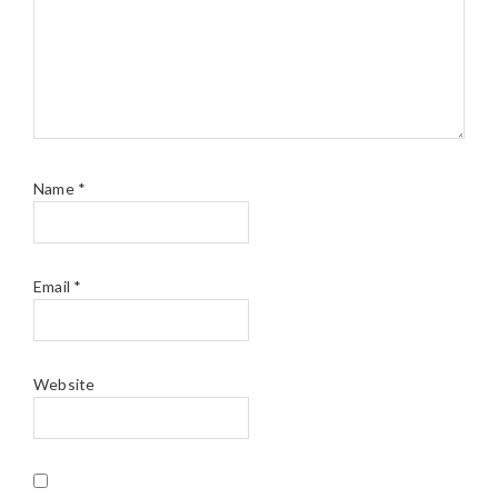
Name
*
Email
*
Website