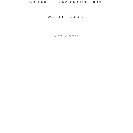
FASHION
AMAZON STOREFRONT
2021 GIFT GUIDES
MAY 5, 2015