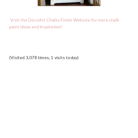
Visit the DecoArt Chalky Finish Website for more chalk
paint ideas and inspiration!
(Visited 3,078 times, 1 visits today)
READER
INTERACTIONS