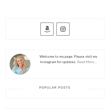
PRIMARY
SIDEBAR
Welcome to my page. Please visit my
Instagram for updates.
Read More…
POPULAR POSTS