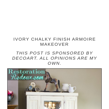
IVORY CHALKY FINISH ARMOIRE
MAKEOVER
THIS
POST IS SPONSORED BY
DECOART. ALL OPINIONS ARE MY
OWN.