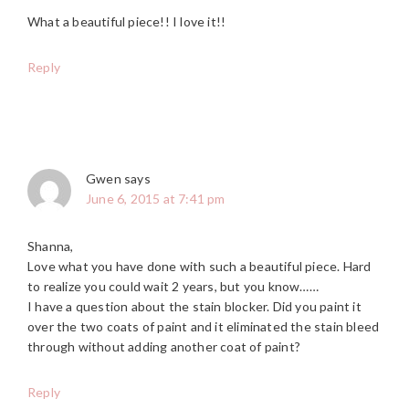
What a beautiful piece!! I love it!!
Reply
Gwen
says
June 6, 2015 at 7:41 pm
Shanna,
Love what you have done with such a beautiful piece. Hard
to realize you could wait 2 years, but you know……
I have a question about the stain blocker. Did you paint it
over the two coats of paint and it eliminated the stain bleed
through without adding another coat of paint?
Reply