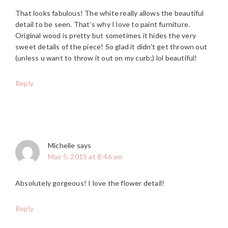
That looks fabulous! The white really allows the beautiful
detail to be seen. That’s why I love to paint furniture.
Original wood is pretty but sometimes it hides the very
sweet details of the piece! So glad it didn’t get thrown out
(unless u want to throw it out on my curb;) lol beautiful!
Reply
Michelle
says
May 5, 2015 at 8:46 am
Absolutely gorgeous! I love the flower detail!
Reply