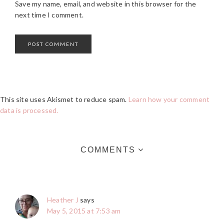
Save my name, email, and website in this browser for the
next time I comment.
This site uses Akismet to reduce spam.
Learn how your comment
data is processed.
COMMENTS
Heather J
says
May 5, 2015 at 7:53 am