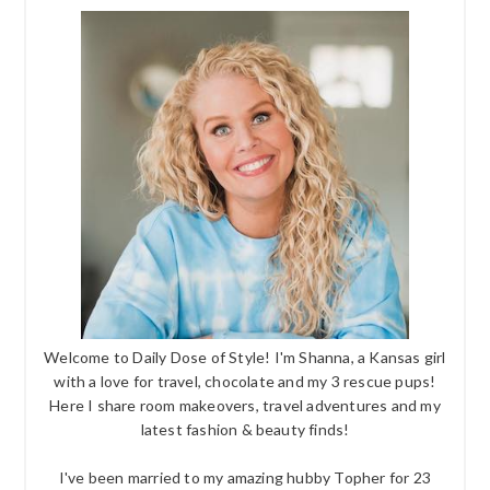
Welcome to Daily Dose of Style! I'm Shanna, a Kansas girl
with a love for travel, chocolate and my 3 rescue pups!
Here I share room makeovers, travel adventures and my
latest fashion & beauty finds!
I've been married to my amazing hubby Topher for 23