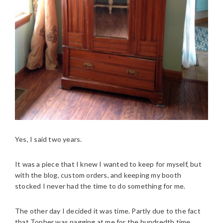
Yes, I said two years.
It was a piece that I knew I wanted to keep for myself, but
with the blog, custom orders, and keeping my booth
stocked I never had the time to do something for me.
The other day I decided it was time. Partly due to the fact
that Topher was nagging at me for the hundredth time