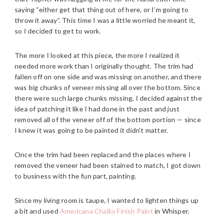
saying “either get that thing out of here, or I’m going to
throw it away”. This time I was a little worried he meant it,
so I decided to get to work.
The more I looked at this piece, the more I realized it
needed more work than I originally thought. The trim had
fallen off on one side and was missing on another, and there
was big chunks of veneer missing all over the bottom. Since
there were such large chunks missing, I decided against the
idea of patching it like I had done in the past and just
removed all of the veneer off of the bottom portion — since
I knew it was going to be painted it didn’t matter.
Once the trim had been replaced and the places where I
removed the veneer had been stained to match, I got down
to business with the fun part, painting.
Since my living room is taupe, I wanted to lighten things up
a bit and used
Americana Chalky Finish Paint
in Whisper.