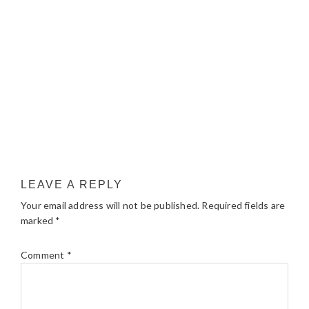
LEAVE A REPLY
Your email address will not be published.
Required fields are
marked
*
Comment
*