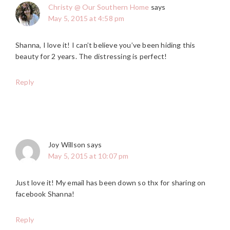
Christy @ Our Southern Home
says
May 5, 2015 at 4:58 pm
Shanna, I love it! I can’t believe you’ve been hiding this
beauty for 2 years. The distressing is perfect!
Reply
Joy Willson
says
May 5, 2015 at 10:07 pm
Just love it! My email has been down so thx for sharing on
facebook Shanna!
Reply