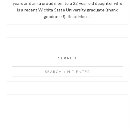
years and am a proud mom to a 22 year old daughter who
is a recent Wichita State University graduate (thank
goodness!).
Read More...
SEARCH
Search
+
Hit
Enter