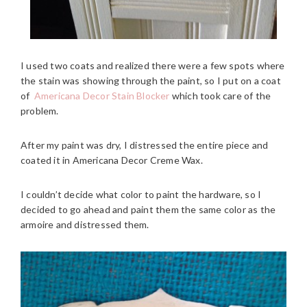
I used two coats and realized there were a few spots where
the stain was showing through the paint, so I put on a coat
of
Americana Decor Stain Blocker
which took care of the
problem.
After my paint was dry, I distressed the entire piece and
coated it in Americana Decor Creme Wax.
I couldn’t decide what color to paint the hardware, so I
decided to go ahead and paint them the same color as the
armoire and distressed them.