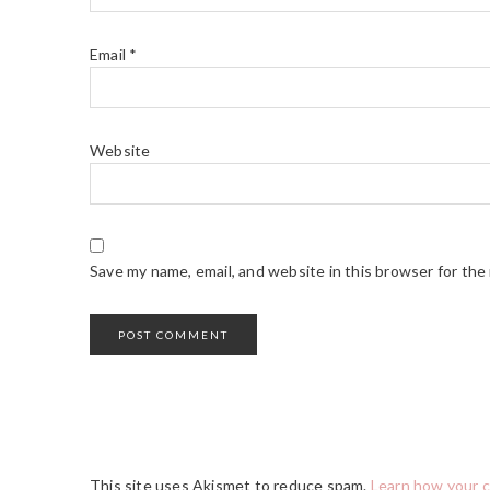
Email
*
Website
Save my name, email, and website in this browser for the
This site uses Akismet to reduce spam.
Learn how your 