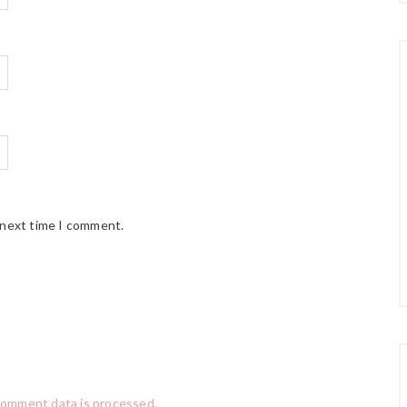
 next time I comment.
comment data is processed.