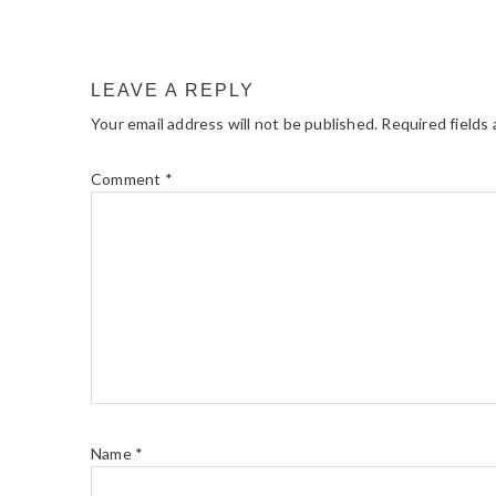
LEAVE A REPLY
Your email address will not be published.
Required fields
Comment
*
Name
*