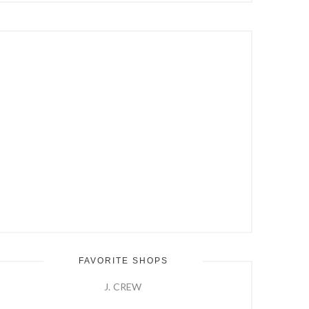
Hit
Enter
FAVORITE SHOPS
J. CREW