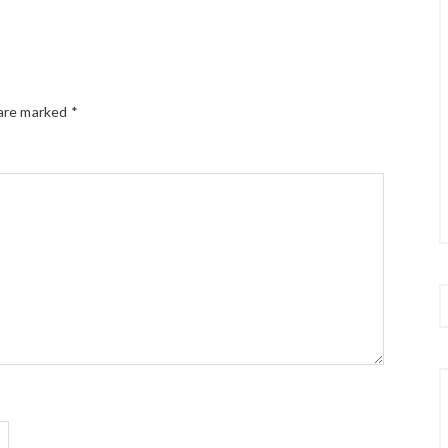
 are marked
*