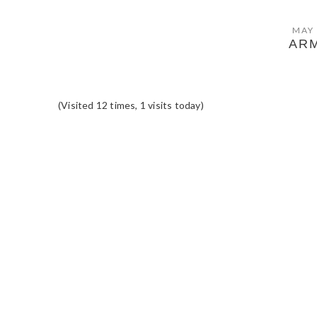
MAY 
AR
(Visited 12 times, 1 visits today)
READER
INTERACTIONS