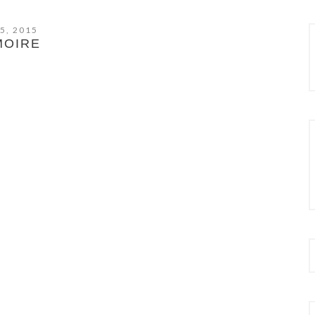
5, 2015
MOIRE