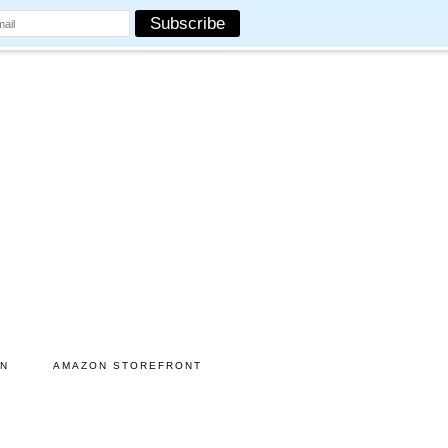
ON
AMAZON STOREFRONT