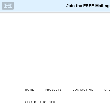
Skip
Skip
to
to
main
primary
content
sidebar
HOME
PROJECTS
CONTACT ME
SH
2021 GIFT GUIDES