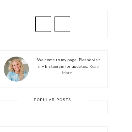
PRIMARY
SIDEBAR
Welcome to my page. Please visit
my Instagram for updates.
Read
More…
POPULAR POSTS