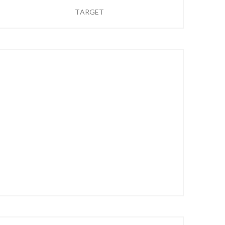
TARGET