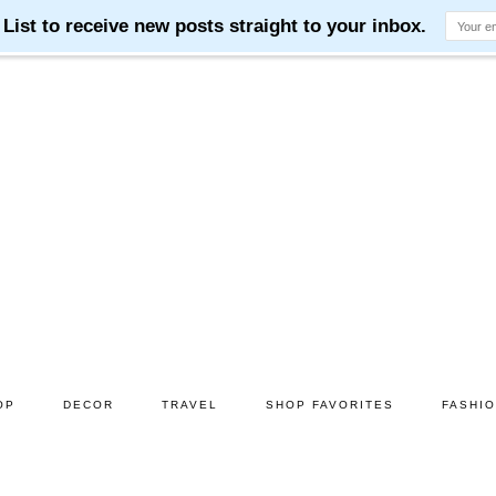
OP
DECOR
TRAVEL
SHOP FAVORITES
FASHI