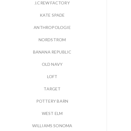
J.CREW FACTORY
KATE SPADE
ANTHROPOLOGIE
NORDSTROM
BANANA REPUBLIC
OLD NAVY
LOFT
TARGET
POTTERY BARN
WEST ELM
WILLIAMS SONOMA