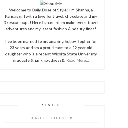
Welcome to Daily Dose of Style! I'm Shanna, a
Kansas girl with a love for travel, chocolate and my
3 rescue pups! Here I share room makeovers, travel
adventures and my latest fashion & beauty finds!
I've been married to my amazing hubby Topher for
23 years and am a proud mom to a 22 year old
daughter who is a recent Wichita State University
graduate (thank goodness!).
Read More...
SEARCH
Search
+