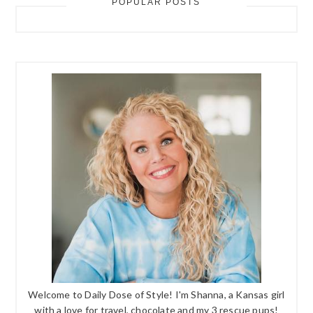
POPULAR POSTS
Welcome to Daily Dose of Style! I'm Shanna, a Kansas girl
with a love for travel, chocolate and my 3 rescue pups!