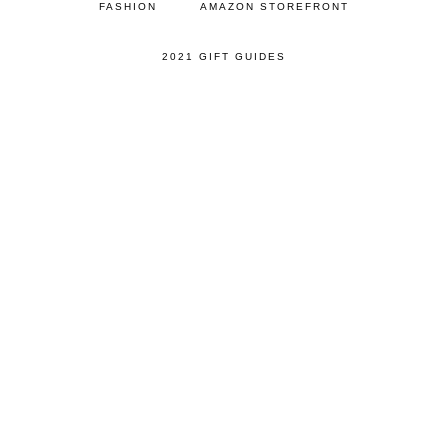
FASHION
AMAZON STOREFRONT
2021 GIFT GUIDES