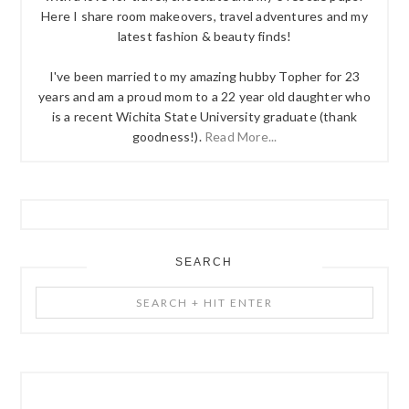
Here I share room makeovers, travel adventures and my
latest fashion & beauty finds!
I've been married to my amazing hubby Topher for 23
years and am a proud mom to a 22 year old daughter who
is a recent Wichita State University graduate (thank
goodness!).
Read More...
SEARCH
Search
+
Hit
Enter