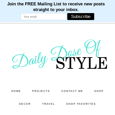
M
M
M
M
M
Skip
Skip
to
to
main
primary
content
sidebar
HOME
PROJECTS
CONTACT ME
SHOP
DECOR
TRAVEL
SHOP FAVORITES