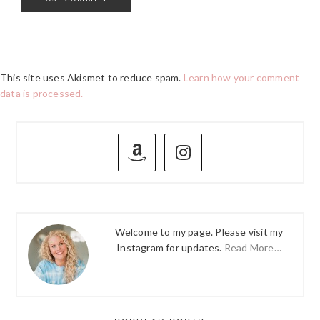
This site uses Akismet to reduce spam.
Learn how your comment
data is processed.
PRIMARY
SIDEBAR
Welcome to my page. Please visit my
Instagram for updates.
Read More…