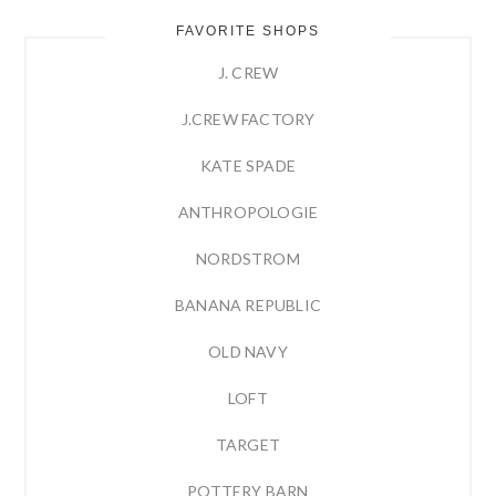
FAVORITE SHOPS
J. CREW
J.CREW FACTORY
KATE SPADE
ANTHROPOLOGIE
NORDSTROM
BANANA REPUBLIC
OLD NAVY
LOFT
TARGET
POTTERY BARN