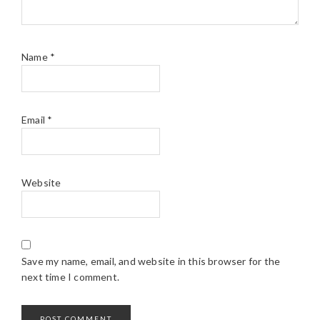
Name
*
Email
*
Website
Save my name, email, and website in this browser for the
next time I comment.