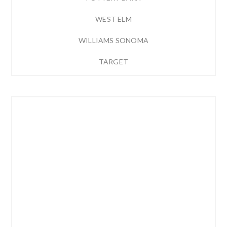
WEST ELM
WILLIAMS SONOMA
TARGET