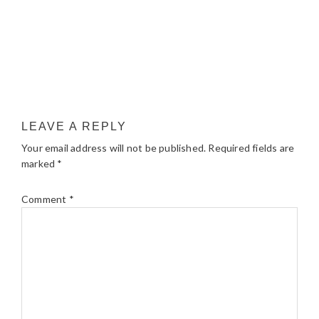
LEAVE A REPLY
Your email address will not be published.
Required fields are
marked
*
Comment
*