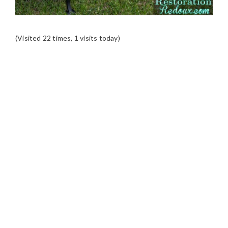
(Visited 22 times, 1 visits today)
READER
INTERACTIONS