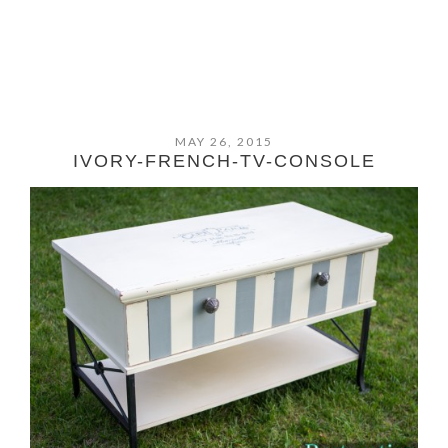
MAY 26, 2015
IVORY-FRENCH-TV-CONSOLE