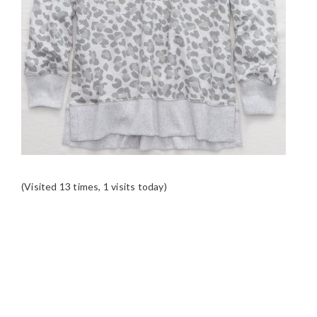
(Visited 13 times, 1 visits today)
READER
INTERACTIONS