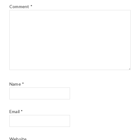
Comment
*
Name
*
Email
*
Website