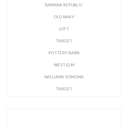
BANANA REPUBLIC
OLD NAVY
LOFT
TARGET
POTTERY BARN
WEST ELM
WILLIAMS SONOMA
TARGET