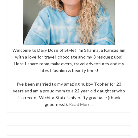
Welcome to Daily Dose of Style! I'm Shanna, a Kansas girl
with a love for travel, chocolate and my 3 rescue pups!
Here I share room makeovers, travel adventures and my
latest fashion & beauty finds!
I've been married to my amazing hubby Topher for 23
years and am a proud mom to a 22 year old daughter who
is a recent Wichita State University graduate (thank
goodness!).
Read More...