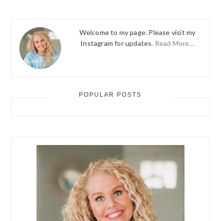
Welcome to my page. Please visit my
Instagram for updates.
Read More…
POPULAR POSTS