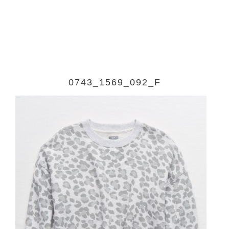
0743_1569_092_F