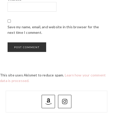
Save my name, email, and website in this browser for the
next time I comment.
This site uses Akismet to reduce spam.
Learn how your comment
data is processed.
PRIMARY
SIDEBAR