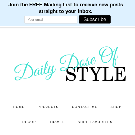
M
M
M
M
M
Skip
Skip
to
to
main
primary
content
sidebar
HOME
PROJECTS
CONTACT ME
SHOP
DECOR
TRAVEL
SHOP FAVORITES