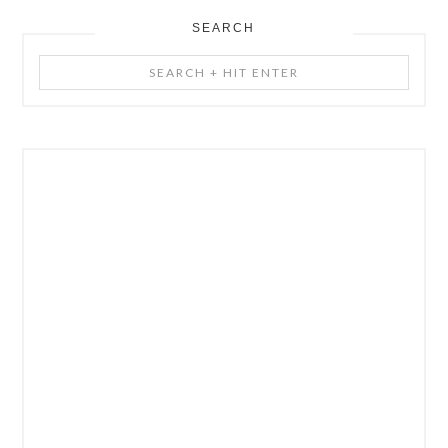
SEARCH
Search
+
Hit
Enter