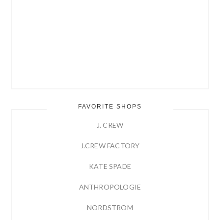
FAVORITE SHOPS
J. CREW
J.CREW FACTORY
KATE SPADE
ANTHROPOLOGIE
NORDSTROM