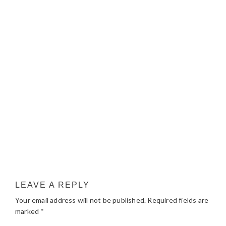
LEAVE A REPLY
Your email address will not be published.
Required fields are
marked
*