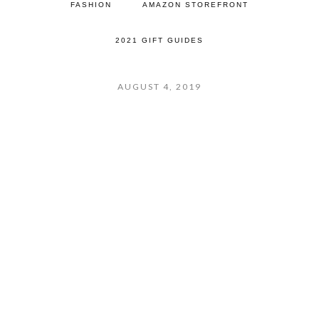
FASHION
AMAZON STOREFRONT
2021 GIFT GUIDES
AUGUST 4, 2019